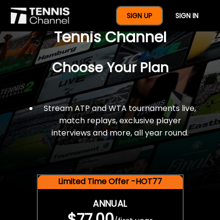
$77 For A Full Year Of
SIGN UP
SIGN IN
Tennis Channel
Choose Your Plan
Stream ATP and WTA tournaments live,
match replays, exclusive player
interviews and more, all year round.
Limited Time Offer -HOT77
ANNUAL
$77.00