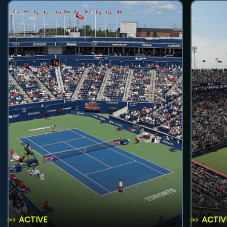
ACTIVE
ACTIV