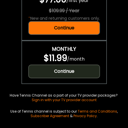
/
first year
$109.99 / Year
*
New and returning customers only.
Continue
MONTHLY
$11.99
/
month
Continue
Have Tennis Channel as a part of your TV provider packages?
Sign in with your TV provider account
Use of Tennis channel is subject to our
Terms and Conditions
,
Subscriber Agreement
&
Privacy Policy
.