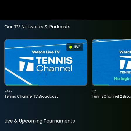
Our TV Networks & Podcasts
LIVE
24/7
T2
Tennis Channel TV Broadcast
TennisChannel 2 Bro
Live & Upcoming Tournaments