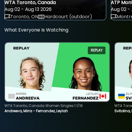
WTA Toronto, Canada
ATP Mont
Aug 02 - Aug 13 2026
Aug 02 - 
Toronto, ON
Hardcourt (outdoor)
Montre
What Everyone Is Watching
REPLAY
WTA Toronto, Canada Women Singles | 1/16
WTA Toro
Andreeva, Mirra - Fernandez, Leylah
Svitolina