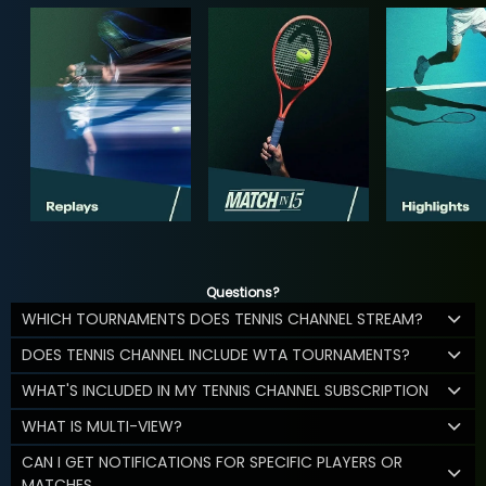
Questions?
WHICH TOURNAMENTS DOES TENNIS CHANNEL STREAM?
DOES TENNIS CHANNEL INCLUDE WTA TOURNAMENTS?
WHAT'S INCLUDED IN MY TENNIS CHANNEL SUBSCRIPTION
WHAT IS MULTI-VIEW?
CAN I GET NOTIFICATIONS FOR SPECIFIC PLAYERS OR
MATCHES