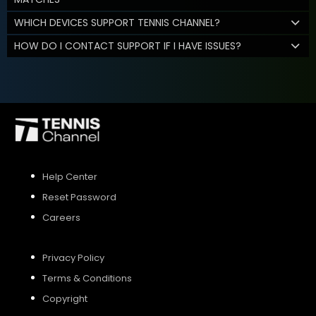
WHICH DEVICES SUPPORT TENNIS CHANNEL?
HOW DO I CONTACT SUPPORT IF I HAVE ISSUES?
Help Center
Reset Password
Careers
Privacy Policy
Terms & Conditions
Copyright