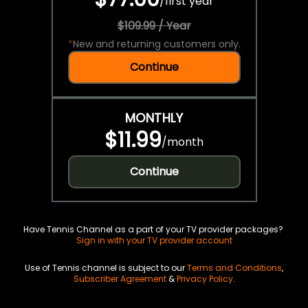
/
first year
$109.99 / Year
*
New and returning customers only.
Continue
MONTHLY
$11.99
/
month
Continue
Have Tennis Channel as a part of your TV provider packages?
Sign in with your TV provider account
Use of Tennis channel is subject to our
Terms and Conditions
,
Subscriber Agreement
&
Privacy Policy
.