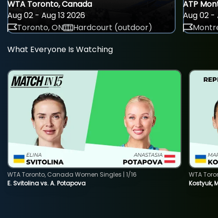
WTA Toronto, Canada
ATP Mont
Aug 02 - Aug 13 2026
Aug 02 - 
Toronto, ON
Hardcourt (outdoor)
Montre
What Everyone Is Watching
WTA Toronto, Canada Women Singles | 1/16
WTA Toro
E. Svitolina vs. A. Potapova
Kostyuk, 