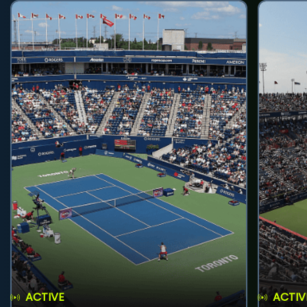
ACTIVE
ACTIV