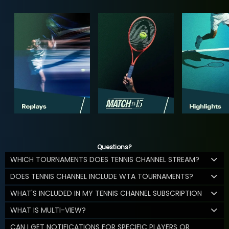
Questions?
WHICH TOURNAMENTS DOES TENNIS CHANNEL STREAM?
DOES TENNIS CHANNEL INCLUDE WTA TOURNAMENTS?
WHAT'S INCLUDED IN MY TENNIS CHANNEL SUBSCRIPTION
WHAT IS MULTI-VIEW?
CAN I GET NOTIFICATIONS FOR SPECIFIC PLAYERS OR