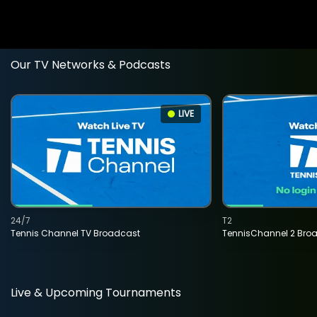
Our TV Networks & Podcasts
LIVE
24/7
T2
Tennis Channel TV Broadcast
TennisChannel 2 Bro
Live & Upcoming Tournaments