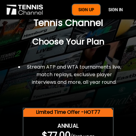
$77 For A Full Year Of
SIGN UP
SIGN IN
Tennis Channel
Choose Your Plan
Stream ATP and WTA tournaments live,
match replays, exclusive player
interviews and more, all year round.
Limited Time Offer -HOT77
ANNUAL
$77.00