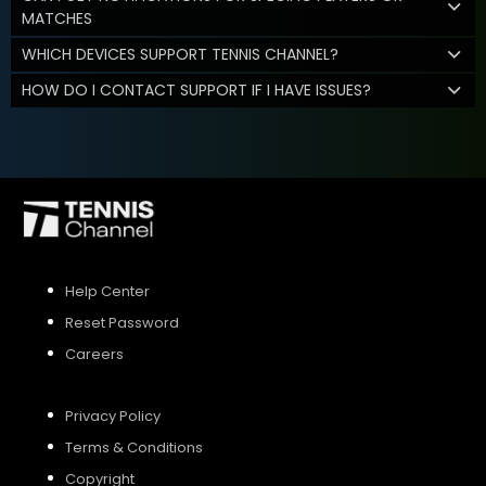
MATCHES
WHICH DEVICES SUPPORT TENNIS CHANNEL?
HOW DO I CONTACT SUPPORT IF I HAVE ISSUES?
Help Center
Reset Password
Careers
Privacy Policy
Terms & Conditions
Copyright