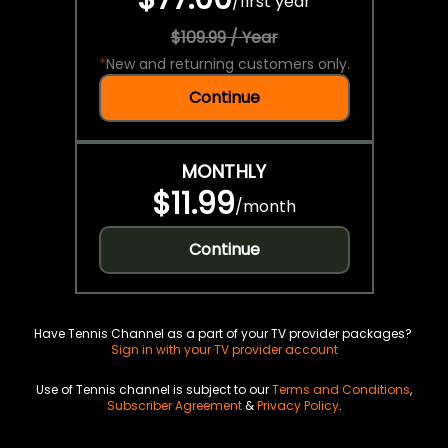
/
first year
$109.99 / Year
*
New and returning customers only.
Continue
MONTHLY
$11.99
/
month
Continue
Have Tennis Channel as a part of your TV provider packages?
Sign in with your TV provider account
Use of Tennis channel is subject to our
Terms and Conditions
,
Subscriber Agreement
&
Privacy Policy
.