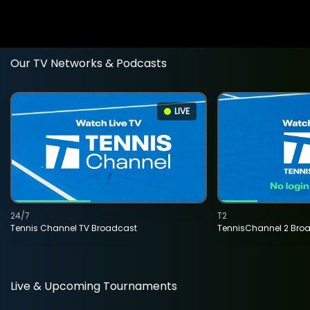
Our TV Networks & Podcasts
LIVE
24/7
T2
Tennis Channel TV Broadcast
TennisChannel 2 Bro
Live & Upcoming Tournaments