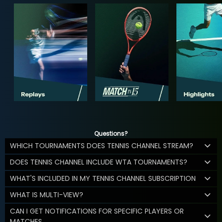
Questions?
WHICH TOURNAMENTS DOES TENNIS CHANNEL STREAM?
DOES TENNIS CHANNEL INCLUDE WTA TOURNAMENTS?
WHAT'S INCLUDED IN MY TENNIS CHANNEL SUBSCRIPTION
WHAT IS MULTI-VIEW?
CAN I GET NOTIFICATIONS FOR SPECIFIC PLAYERS OR
MATCHES