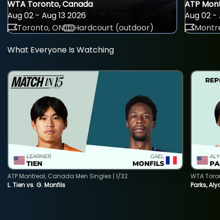
WTA Toronto, Canada
ATP Mont
Aug 02 - Aug 13 2026
Aug 02 - 
Toronto, ON
Hardcourt (outdoor)
Montre
What Everyone Is Watching
ATP Montreal, Canada Men Singles | 1/32
WTA Toro
L. Tien vs. G. Monfils
Parks, Aly