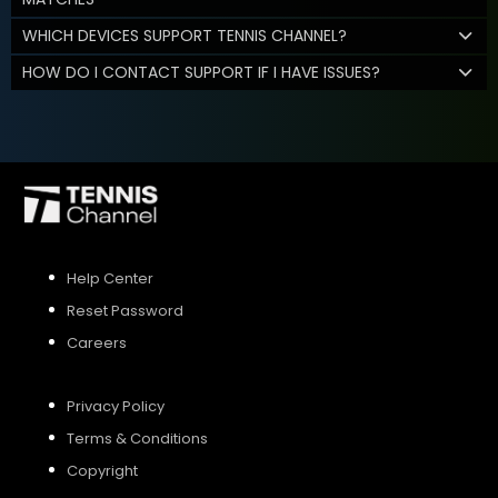
WHICH DEVICES SUPPORT TENNIS CHANNEL?
HOW DO I CONTACT SUPPORT IF I HAVE ISSUES?
Help Center
Reset Password
Careers
Privacy Policy
Terms & Conditions
Copyright