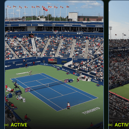
ACTIVE
ACTIV