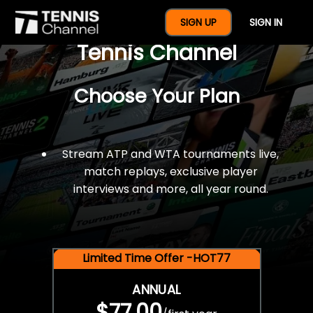
$77 For A Full Year Of
SIGN UP
SIGN IN
Tennis Channel
Choose Your Plan
Stream ATP and WTA tournaments live,
match replays, exclusive player
interviews and more, all year round.
Limited Time Offer -HOT77
ANNUAL
$77.00