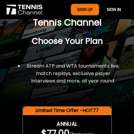
$77 For A Full Year Of
SIGN UP
SIGN IN
Tennis Channel
Choose Your Plan
Stream ATP and WTA tournaments live,
match replays, exclusive player
interviews and more, all year round.
Limited Time Offer -HOT77
ANNUAL
$77.00