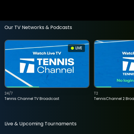
Our TV Networks & Podcasts
LIVE
24/7
T2
Tennis Channel TV Broadcast
TennisChannel 2 Bro
Live & Upcoming Tournaments