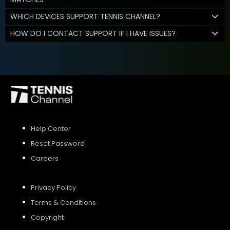
WHICH DEVICES SUPPORT TENNIS CHANNEL?
HOW DO I CONTACT SUPPORT IF I HAVE ISSUES?
Help Center
Reset Password
Careers
Privacy Policy
Terms & Conditions
Copyright