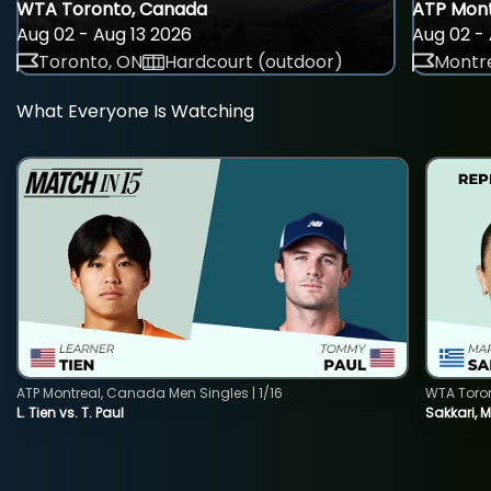
WTA Toronto, Canada
ATP Mont
Aug 02 - Aug 13 2026
Aug 02 - 
Toronto, ON
Hardcourt (outdoor)
Montre
What Everyone Is Watching
ATP Montreal, Canada Men Singles | 1/16
WTA Toro
L. Tien vs. T. Paul
Sakkari, 