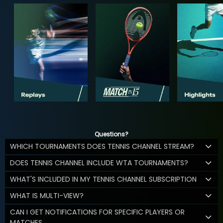
Questions?
WHICH TOURNAMENTS DOES TENNIS CHANNEL STREAM?
DOES TENNIS CHANNEL INCLUDE WTA TOURNAMENTS?
WHAT'S INCLUDED IN MY TENNIS CHANNEL SUBSCRIPTION
WHAT IS MULTI-VIEW?
CAN I GET NOTIFICATIONS FOR SPECIFIC PLAYERS OR
MATCHES