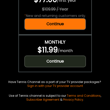
/
first year
$109.99 / Year
*
New and returning customers only.
Continue
MONTHLY
$11.99
/
month
Continue
Have Tennis Channel as a part of your TV provider packages?
Sign in with your TV provider account
Use of Tennis channel is subject to our
Terms and Conditions
,
Subscriber Agreement
&
Privacy Policy
.