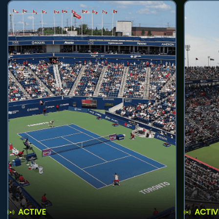
ACTIVE
ACTIV