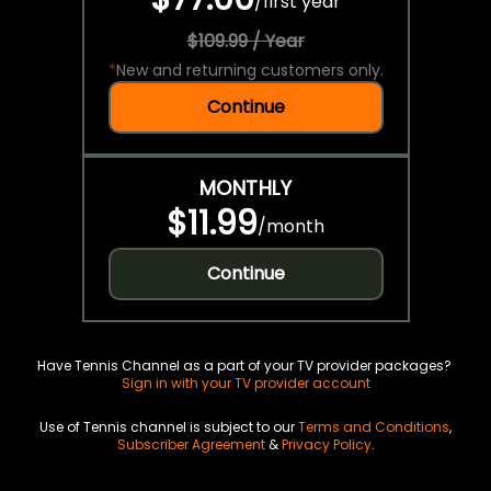
/
first year
$109.99 / Year
*
New and returning customers only.
Continue
MONTHLY
$11.99
/
month
Continue
Have Tennis Channel as a part of your TV provider packages?
Sign in with your TV provider account
Use of Tennis channel is subject to our
Terms and Conditions
,
Subscriber Agreement
&
Privacy Policy
.