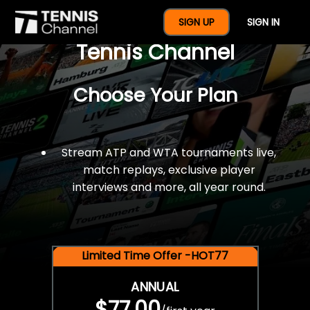
$77 For A Full Year Of
SIGN UP
SIGN IN
Tennis Channel
Choose Your Plan
Stream ATP and WTA tournaments live,
match replays, exclusive player
interviews and more, all year round.
Limited Time Offer -HOT77
ANNUAL
$77.00