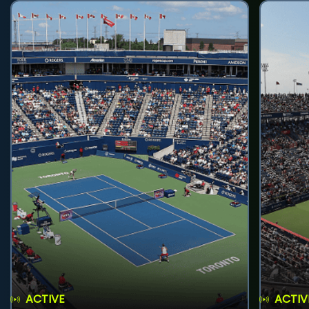
ACTIVE
ACTIV