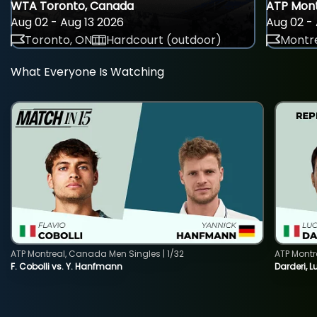
WTA Toronto, Canada
ATP Mont
Aug 02 - Aug 13 2026
Aug 02 - 
Toronto, ON
Hardcourt (outdoor)
Montre
What Everyone Is Watching
ATP Montreal, Canada Men Singles | 1/32
ATP Montr
F. Cobolli vs. Y. Hanfmann
Darderi, L