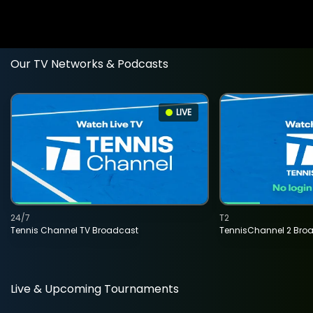
Our TV Networks & Podcasts
LIVE
24/7
T2
Tennis Channel TV Broadcast
TennisChannel 2 Bro
Live & Upcoming Tournaments