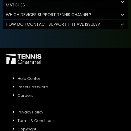
MATCHES
WHICH DEVICES SUPPORT TENNIS CHANNEL?
HOW DO I CONTACT SUPPORT IF I HAVE ISSUES?
Help Center
Reset Password
Careers
Privacy Policy
Terms & Conditions
Copyright