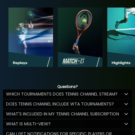
Questions?
WHICH TOURNAMENTS DOES TENNIS CHANNEL STREAM?
DOES TENNIS CHANNEL INCLUDE WTA TOURNAMENTS?
WHAT'S INCLUDED IN MY TENNIS CHANNEL SUBSCRIPTION
WHAT IS MULTI-VIEW?
CAN I GET NOTIFICATIONS FOR SPECIFIC PLAYERS OR