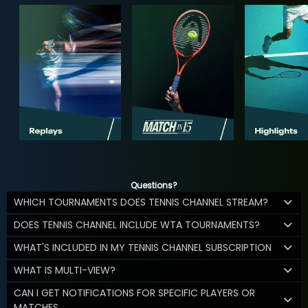
Questions?
WHICH TOURNAMENTS DOES TENNIS CHANNEL STREAM?
DOES TENNIS CHANNEL INCLUDE WTA TOURNAMENTS?
WHAT'S INCLUDED IN MY TENNIS CHANNEL SUBSCRIPTION
WHAT IS MULTI-VIEW?
CAN I GET NOTIFICATIONS FOR SPECIFIC PLAYERS OR
MATCHES