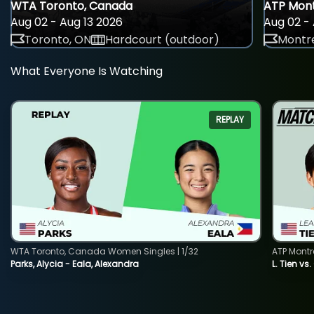
WTA Toronto, Canada
ATP Mont
Aug 02 - Aug 13 2026
Aug 02 - 
Toronto, ON
Hardcourt (outdoor)
Montre
What Everyone Is Watching
REPLAY
WTA Toronto, Canada Women Singles | 1/32
ATP Montr
Parks, Alycia - Eala, Alexandra
L. Tien vs.