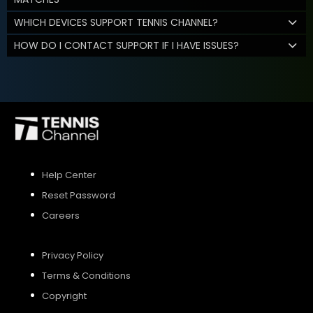
WHICH DEVICES SUPPORT TENNIS CHANNEL?
HOW DO I CONTACT SUPPORT IF I HAVE ISSUES?
Help Center
Reset Password
Careers
Privacy Policy
Terms & Conditions
Copyright