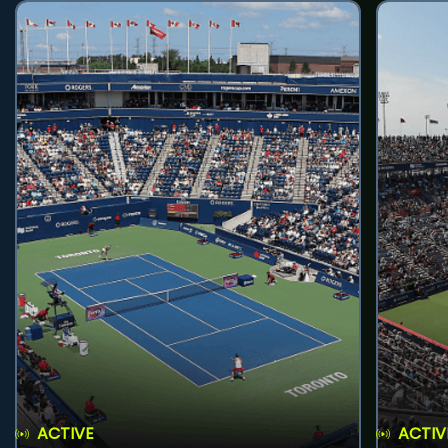
ACTIVE
ACTIV