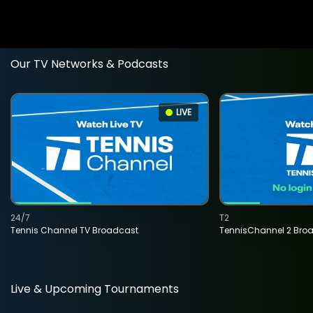
Our TV Networks & Podcasts
LIVE
24/7
T2
Tennis Channel TV Broadcast
TennisChannel 2 Bro
Live & Upcoming Tournaments