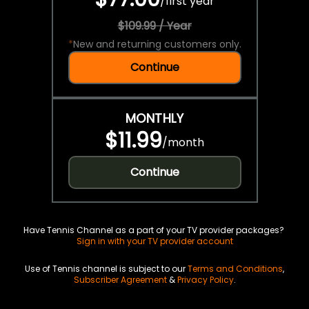
/
first year
$109.99 / Year
*
New and returning customers only.
Continue
MONTHLY
$11.99
/
month
Continue
Have Tennis Channel as a part of your TV provider packages?
Sign in with your TV provider account
Use of Tennis channel is subject to our
Terms and Conditions
,
Subscriber Agreement
&
Privacy Policy
.