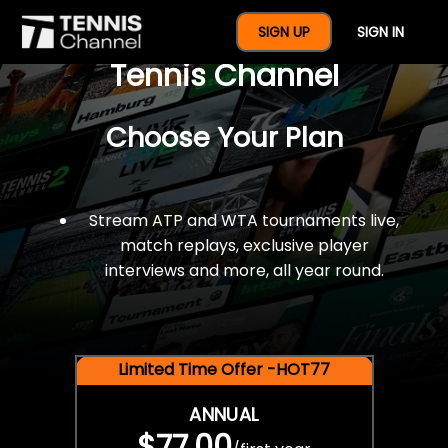
$77 For A Full Year Of
SIGN UP
SIGN IN
Tennis Channel
Choose Your Plan
Stream ATP and WTA tournaments live,
match replays, exclusive player
interviews and more, all year round.
Limited Time Offer -HOT77
ANNUAL
$77.00