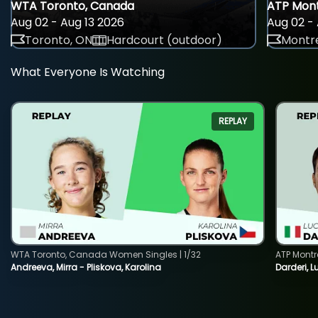
WTA Toronto, Canada
ATP Mont
Aug 02 - Aug 13 2026
Aug 02 - 
Toronto, ON
Hardcourt (outdoor)
Montre
What Everyone Is Watching
REPLAY
WTA Toronto, Canada Women Singles | 1/32
ATP Montr
Andreeva, Mirra - Pliskova, Karolina
Darderi, L