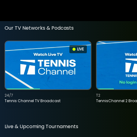
Our TV Networks & Podcasts
LIVE
24/7
T2
Tennis Channel TV Broadcast
TennisChannel 2 Bro
Live & Upcoming Tournaments