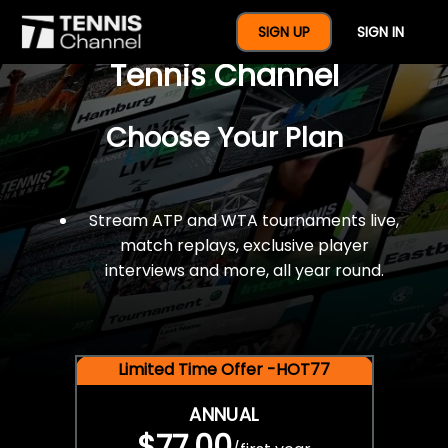
$77 For A Full Year Of
SIGN UP
SIGN IN
Tennis Channel
Choose Your Plan
Stream ATP and WTA tournaments live,
match replays, exclusive player
interviews and more, all year round.
Limited Time Offer -HOT77
ANNUAL
$77.00