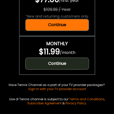
/
first year
$109.99 / Year
*
New and returning customers only.
Continue
MONTHLY
$11.99
/
month
Continue
Have Tennis Channel as a part of your TV provider packages?
Sign in with your TV provider account
Use of Tennis channel is subject to our
Terms and Conditions
,
Subscriber Agreement
&
Privacy Policy
.