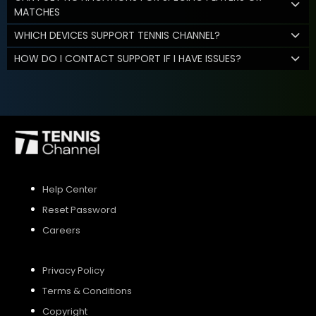
MATCHES
WHICH DEVICES SUPPORT TENNIS CHANNEL?
HOW DO I CONTACT SUPPORT IF I HAVE ISSUES?
Help Center
Reset Password
Careers
Privacy Policy
Terms & Conditions
Copyright