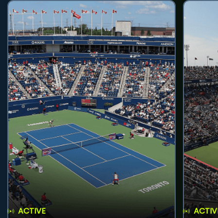
ACTIVE
ACTIV