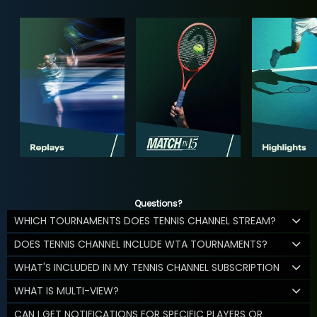
Questions?
WHICH TOURNAMENTS DOES TENNIS CHANNEL STREAM?
DOES TENNIS CHANNEL INCLUDE WTA TOURNAMENTS?
WHAT'S INCLUDED IN MY TENNIS CHANNEL SUBSCRIPTION
WHAT IS MULTI-VIEW?
CAN I GET NOTIFICATIONS FOR SPECIFIC PLAYERS OR