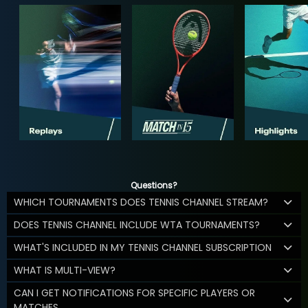
Questions?
WHICH TOURNAMENTS DOES TENNIS CHANNEL STREAM?
DOES TENNIS CHANNEL INCLUDE WTA TOURNAMENTS?
WHAT'S INCLUDED IN MY TENNIS CHANNEL SUBSCRIPTION
WHAT IS MULTI-VIEW?
CAN I GET NOTIFICATIONS FOR SPECIFIC PLAYERS OR
MATCHES