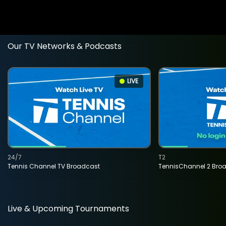
Our TV Networks & Podcasts
LIVE
24/7
T2
Tennis Channel TV Broadcast
TennisChannel 2 Bro
Live & Upcoming Tournaments