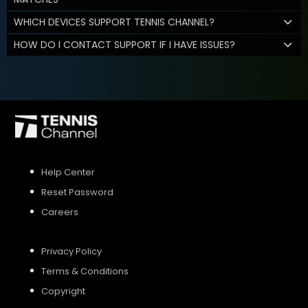
WHICH DEVICES SUPPORT TENNIS CHANNEL?
HOW DO I CONTACT SUPPORT IF I HAVE ISSUES?
Help Center
Reset Password
Careers
Privacy Policy
Terms & Conditions
Copyright