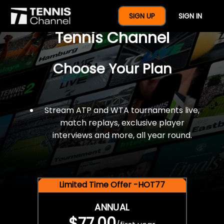
$77 For A Full Year Of
SIGN UP
SIGN IN
Tennis Channel
Choose Your Plan
Stream ATP and WTA tournaments live,
match replays, exclusive player
interviews and more, all year round.
Limited Time Offer -HOT77
ANNUAL
$77.00