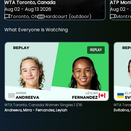
WTA Toronto, Canada
ATP Mont
Aug 02 - Aug 13 2026
Aug 02 - 
Toronto, ON
Hardcourt (outdoor)
Montre
What Everyone Is Watching
REPLAY
WTA Toronto, Canada Women Singles | 1/16
WTA Toro
Andreeva, Mirra - Fernandez, Leylah
Svitolina