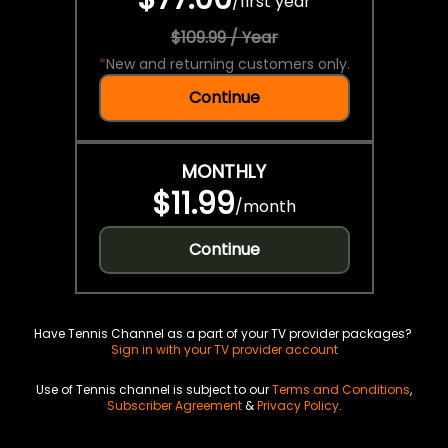
/
first year
$109.99 / Year
*
New and returning customers only.
Continue
MONTHLY
$11.99
/
month
Continue
Have Tennis Channel as a part of your TV provider packages?
Sign in with your TV provider account
Use of Tennis channel is subject to our
Terms and Conditions
,
Subscriber Agreement
&
Privacy Policy
.