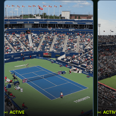
ACTIVE
ACTIV