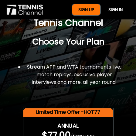
$77 For A Full Year Of
SIGN UP
SIGN IN
Tennis Channel
Choose Your Plan
Stream ATP and WTA tournaments live,
match replays, exclusive player
interviews and more, all year round.
Limited Time Offer -HOT77
ANNUAL
$77.00