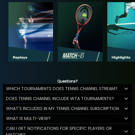
Questions?
WHICH TOURNAMENTS DOES TENNIS CHANNEL STREAM?
DOES TENNIS CHANNEL INCLUDE WTA TOURNAMENTS?
WHAT'S INCLUDED IN MY TENNIS CHANNEL SUBSCRIPTION
WHAT IS MULTI-VIEW?
CAN I GET NOTIFICATIONS FOR SPECIFIC PLAYERS OR
MATCHES