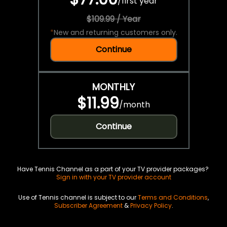
/
first year
$109.99 / Year
*
New and returning customers only.
Continue
MONTHLY
$11.99
/
month
Continue
Have Tennis Channel as a part of your TV provider packages?
Sign in with your TV provider account
Use of Tennis channel is subject to our
Terms and Conditions
,
Subscriber Agreement
&
Privacy Policy
.