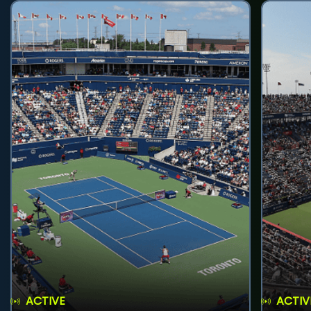
ACTIVE
ACTIV