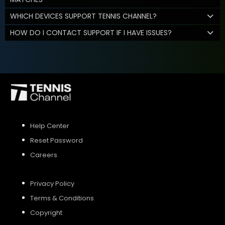
WHICH DEVICES SUPPORT TENNIS CHANNEL?
HOW DO I CONTACT SUPPORT IF I HAVE ISSUES?
Help Center
Reset Password
Careers
Privacy Policy
Terms & Conditions
Copyright