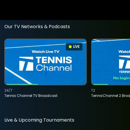
Our TV Networks & Podcasts
LIVE
24/7
T2
Tennis Channel TV Broadcast
TennisChannel 2 Bro
Live & Upcoming Tournaments