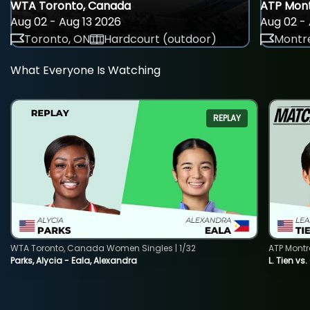
WTA Toronto, Canada
ATP Mont
Aug 02 - Aug 13 2026
Aug 02 - 
Toronto, ON
Hardcourt (outdoor)
Montre
What Everyone Is Watching
REPLAY
WTA Toronto, Canada Women Singles | 1/32
ATP Montr
Parks, Alycia - Eala, Alexandra
L. Tien vs.