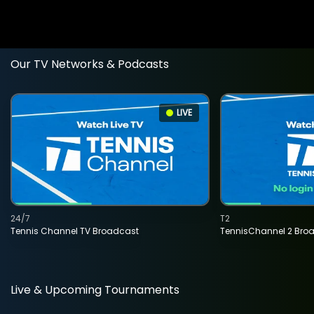
Our TV Networks & Podcasts
LIVE
24/7
T2
Tennis Channel TV Broadcast
TennisChannel 2 Bro
Live & Upcoming Tournaments