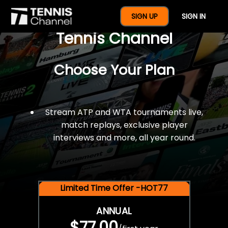
$77 For A Full Year Of
SIGN UP
SIGN IN
Tennis Channel
Choose Your Plan
Stream ATP and WTA tournaments live,
match replays, exclusive player
interviews and more, all year round.
Limited Time Offer -HOT77
ANNUAL
$77.00