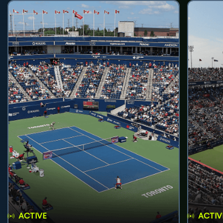
ACTIVE
ACTIV