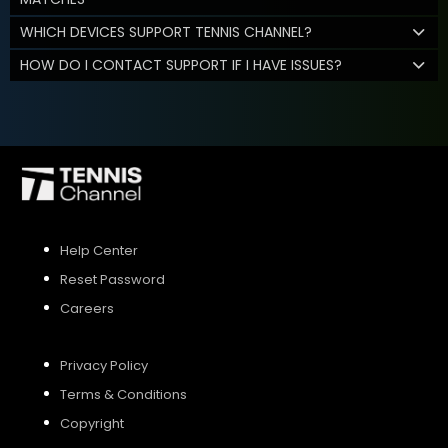
WHICH DEVICES SUPPORT TENNIS CHANNEL?
HOW DO I CONTACT SUPPORT IF I HAVE ISSUES?
Help Center
Reset Password
Careers
Privacy Policy
Terms & Conditions
Copyright