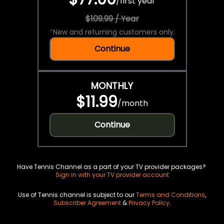
/
first year
$109.99 / Year
*
New and returning customers only.
Continue
MONTHLY
$11.99
/
month
Continue
Have Tennis Channel as a part of your TV provider packages?
Sign in with your TV provider account
Use of Tennis channel is subject to our
Terms and Conditions
,
Subscriber Agreement
&
Privacy Policy
.