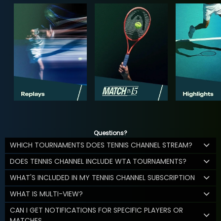
Questions?
WHICH TOURNAMENTS DOES TENNIS CHANNEL STREAM?
DOES TENNIS CHANNEL INCLUDE WTA TOURNAMENTS?
WHAT'S INCLUDED IN MY TENNIS CHANNEL SUBSCRIPTION
WHAT IS MULTI-VIEW?
CAN I GET NOTIFICATIONS FOR SPECIFIC PLAYERS OR
MATCHES