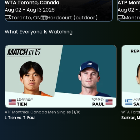
WTA Toronto, Canada
ATP Mont
Aug 02 - Aug 13 2026
Aug 02 - 
Toronto, ON
Hardcourt (outdoor)
Montre
What Everyone Is Watching
ATP Montreal, Canada Men Singles | 1/16
WTA Toro
L. Tien vs. T. Paul
Sakkari, 