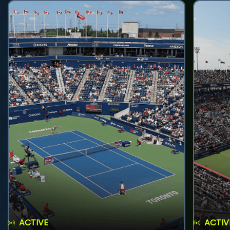
ACTIVE
ACTIV