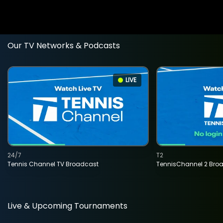
Our TV Networks & Podcasts
LIVE
24/7
T2
Tennis Channel TV Broadcast
TennisChannel 2 Bro
Live & Upcoming Tournaments