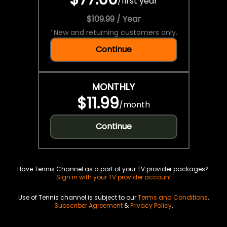
/
first year
$109.99 / Year
*
New and returning customers only.
Continue
MONTHLY
$11.99
/
month
Continue
Have Tennis Channel as a part of your TV provider packages?
Sign in with your TV provider account
Use of Tennis channel is subject to our
Terms and Conditions
,
Subscriber Agreement
&
Privacy Policy
.