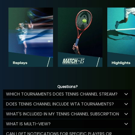
Questions?
WHICH TOURNAMENTS DOES TENNIS CHANNEL STREAM?
DOES TENNIS CHANNEL INCLUDE WTA TOURNAMENTS?
WHAT'S INCLUDED IN MY TENNIS CHANNEL SUBSCRIPTION
WHAT IS MULTI-VIEW?
CAN I GET NOTIFICATIONS FOR SPECIFIC PLAYERS OR