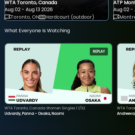
WTA Toronto, Canada
ATP Mont
Aug 02 - Aug 13 2026
Aug 02 - 
Toronto, ON
Hardcourt (outdoor)
Montre
What Everyone Is Watching
REPLAY
WTA Toronto, Canada Women Singles | 1/32
WTA Toro
Udvardy, Panna - Osaka, Naomi
Andreeva, 