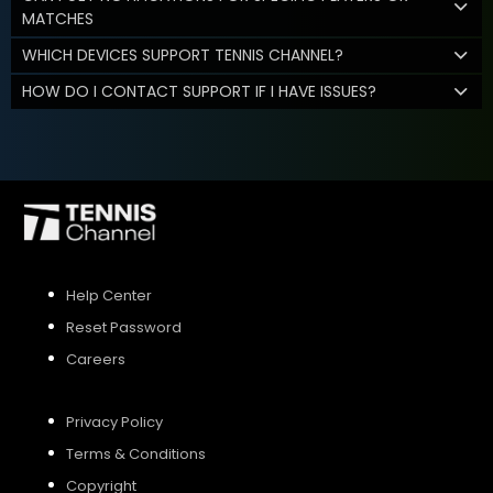
MATCHES
WHICH DEVICES SUPPORT TENNIS CHANNEL?
HOW DO I CONTACT SUPPORT IF I HAVE ISSUES?
Help Center
Reset Password
Careers
Privacy Policy
Terms & Conditions
Copyright