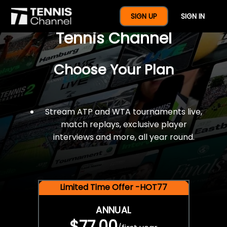
$77 For A Full Year Of
SIGN UP
SIGN IN
Tennis Channel
Choose Your Plan
Stream ATP and WTA tournaments live,
match replays, exclusive player
interviews and more, all year round.
Limited Time Offer -HOT77
ANNUAL
$77.00