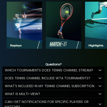
Questions?
WHICH TOURNAMENTS DOES TENNIS CHANNEL STREAM?
DOES TENNIS CHANNEL INCLUDE WTA TOURNAMENTS?
WHAT'S INCLUDED IN MY TENNIS CHANNEL SUBSCRIPTION
WHAT IS MULTI-VIEW?
CAN I GET NOTIFICATIONS FOR SPECIFIC PLAYERS OR
MATCHES