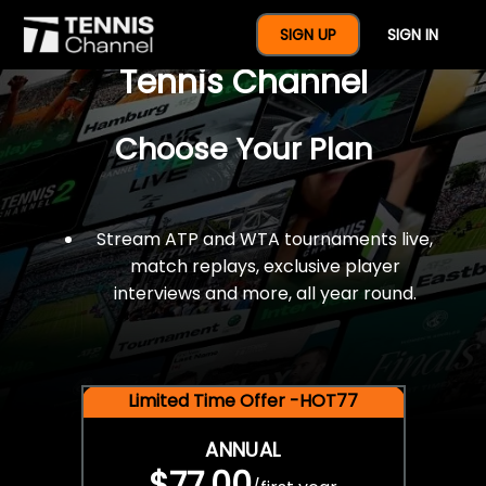
$77 For A Full Year Of
SIGN UP
SIGN IN
Tennis Channel
Choose Your Plan
Stream ATP and WTA tournaments live,
match replays, exclusive player
interviews and more, all year round.
Limited Time Offer -HOT77
ANNUAL
$77.00