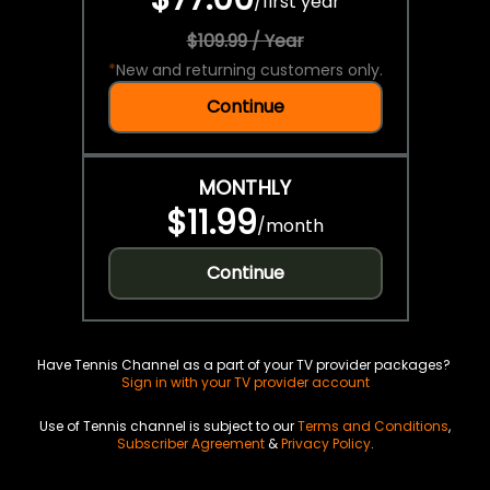
/
first year
$109.99 / Year
*
New and returning customers only.
Continue
MONTHLY
$11.99
/
month
Continue
Have Tennis Channel as a part of your TV provider packages?
Sign in with your TV provider account
Use of Tennis channel is subject to our
Terms and Conditions
,
Subscriber Agreement
&
Privacy Policy
.