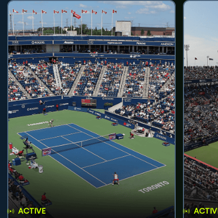
ACTIVE
ACTIV