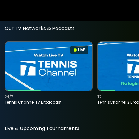
Our TV Networks & Podcasts
LIVE
24/7
T2
Tennis Channel TV Broadcast
TennisChannel 2 Bro
Live & Upcoming Tournaments