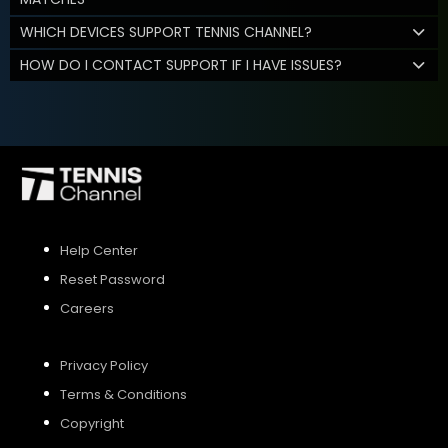
WHICH DEVICES SUPPORT TENNIS CHANNEL?
HOW DO I CONTACT SUPPORT IF I HAVE ISSUES?
Help Center
Reset Password
Careers
Privacy Policy
Terms & Conditions
Copyright