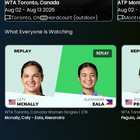
WTA Toronto, Canada
ATP Mont
Aug 02 - Aug 13 2026
Aug 02 - 
Toronto, ON
Hardcourt (outdoor)
Montre
What Everyone Is Watching
REPLAY
WTA Toronto, Canada Women Singles | 1/16
WTA Toro
Mcnally, Caty - Eala, Alexandra
Pegula, J