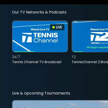
Our TV Networks & Podcasts
LIVE
24/7
T2
Tennis Channel TV Broadcast
TennisChannel 2 Bro
Live & Upcoming Tournaments