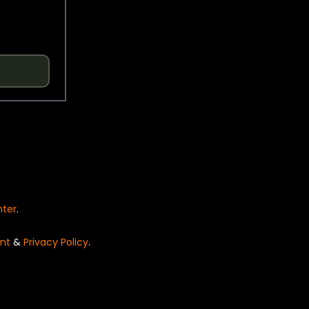
nter
.
nt
&
Privacy Policy
.