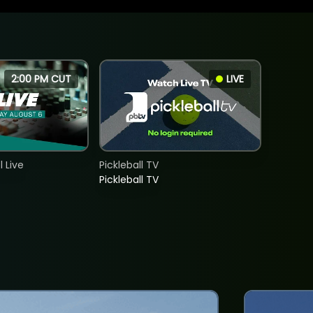
2:00 PM CUT
LIVE
 Live
Pickleball TV
Pickleball TV