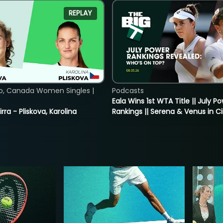
REPLAY
o, Canada Women Singles |
Podcasts
Eala Wins 1st WTA Title || July P
rra - Pliskova, Karolina
Rankings || Serena & Venus in C