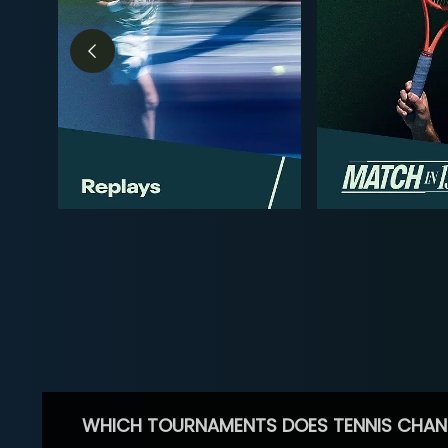
WHICH TOURNAMENTS DOES TENNIS CHAN