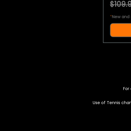
$109.9
*
New and 
For 
Use of Tennis chan