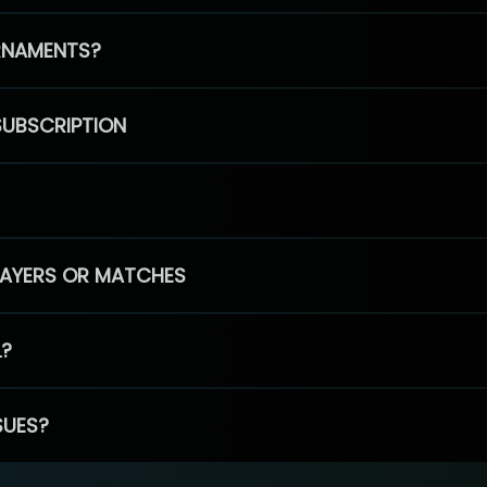
RNAMENTS?
SUBSCRIPTION
PLAYERS OR MATCHES
L?
SUES?