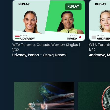
REPLAY
WTA Toronto, Canada Women Singles |
WTA Toront
1/32
1/32
Udvardy, Panna - Osaka, Naomi
Andreeva, Mi