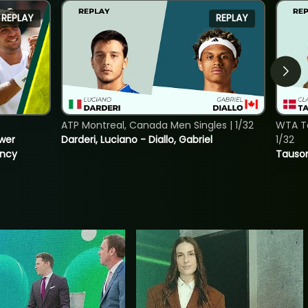
REPLAY
REPLAY
ATP Montreal, Canada Men Singles | 1/32
WTA To
ower
Darderi, Luciano - Diallo, Gabriel
1/32
incy
Tauson