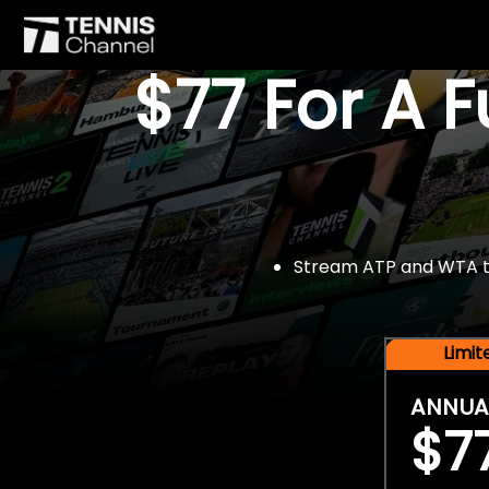
$77 For A 
Stream ATP and WTA tou
Limi
ANNUA
$7