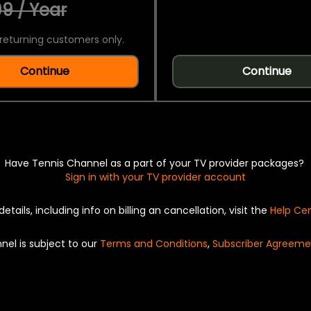
9 / Year
returning customers only.
Continue
Continue
Have Tennis Channel as a part of your TV provider packages?
Sign in with your TV provider account
details, including info on billing an cancellation, visit the
Help Ce
nel is subject to our
Terms and Conditions
,
Subscriber Agreeme