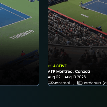
ACTIVE
ATP Montreal, Canada
Aug 02 - Aug 13 2026
Montreal, QC
Hardcourt (o