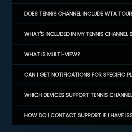
DOES TENNIS CHANNEL INCLUDE WTA TOU
WHAT'S INCLUDED IN MY TENNIS CHANNEL 
WHAT IS MULTI-VIEW?
CAN I GET NOTIFICATIONS FOR SPECIFIC 
WHICH DEVICES SUPPORT TENNIS CHANNE
HOW DO I CONTACT SUPPORT IF I HAVE IS