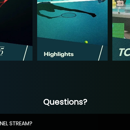
Questions?
NEL STREAM?