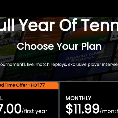
Full Year Of Ten
Choose Your Plan
rnaments live, match replays, exclusive player intervie
ted Time Offer -HOT77
L
MONTHLY
7.00
$11.99
first year
mont
/
/