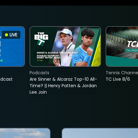
LIVE
Podcasts
Tennis Channel
adcast
Are Sinner & Alcaraz Top-10 All-
TC Live 8/6
Time? || Henry Patten & Jordan
Lee Join