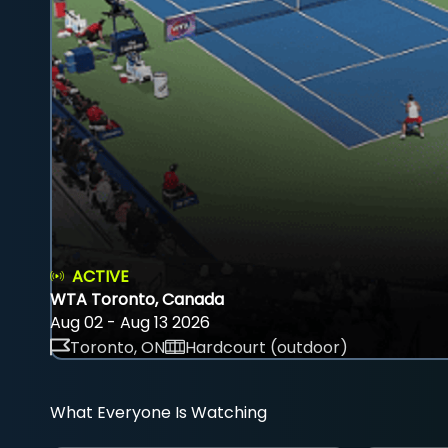
ACTIVE
WTA Toronto, Canada
Aug 02 - Aug 13 2026
Toronto, ON
Hardcourt (outdoor)
What Everyone Is Watching