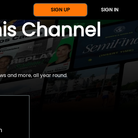
SIGN UP
SIGN IN
nis Channel
ws and more, all year round.
h