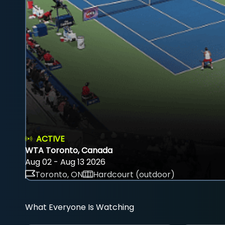
ACTIVE
WTA Toronto, Canada
Aug 02 - Aug 13 2026
Toronto, ON
Hardcourt (outdoor)
What Everyone Is Watching