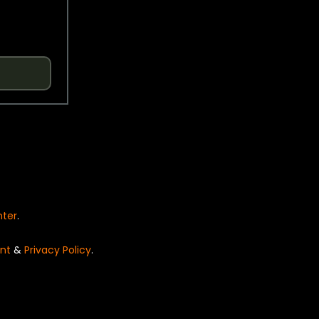
nter
.
nt
&
Privacy Policy
.