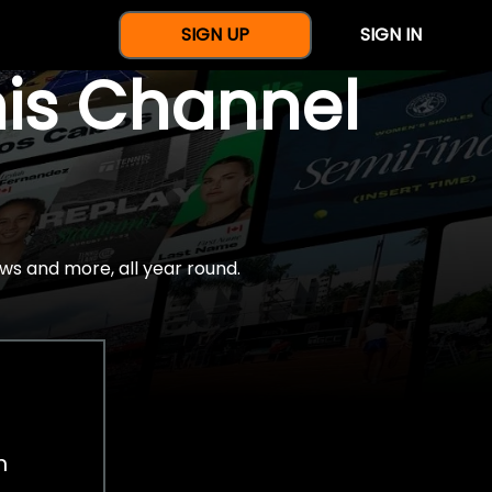
SIGN UP
SIGN IN
nis Channel
ws and more, all year round.
h