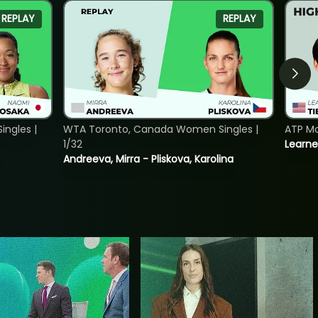
REPLAY
REPLAY
ngles |
WTA Toronto, Canada Women Singles |
ATP Mo
1/32
Learne
Andreeva, Mirra - Pliskova, Karolina