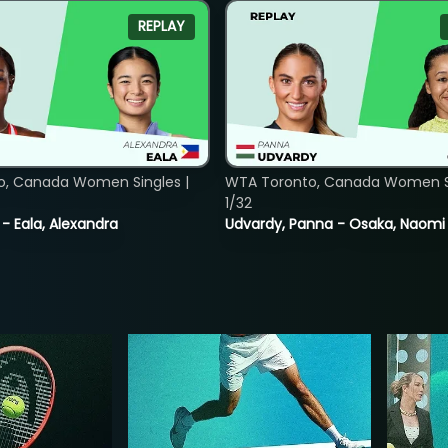
REPLAY
o, Canada Women Singles |
WTA Toronto, Canada Women Si
1/32
 - Eala, Alexandra
Udvardy, Panna - Osaka, Naomi