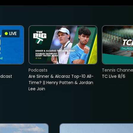
LIVE
Podcasts
Tennis Channel
adcast
Are Sinner & Alcaraz Top-10 All-
TC Live 8/6
Time? || Henry Patten & Jordan
Lee Join