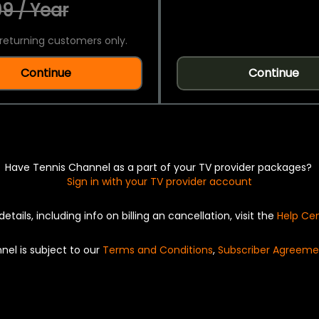
9 / Year
returning customers only.
Continue
Continue
Have Tennis Channel as a part of your TV provider packages?
Sign in with your TV provider account
details, including info on billing an cancellation, visit the
Help Ce
nel is subject to our
Terms and Conditions
,
Subscriber Agreeme