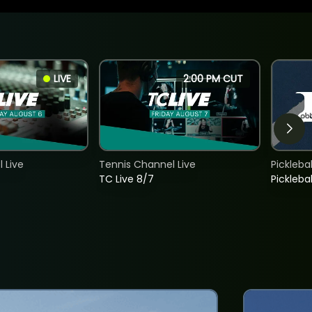
LIVE
2:00 PM CUT
 Live
Tennis Channel Live
Picklebal
TC Live 8/7
Picklebal