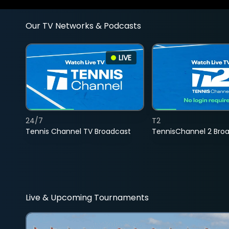
Our TV Networks & Podcasts
LIVE
24/7
T2
Tennis Channel TV Broadcast
TennisChannel 2 Bro
Live & Upcoming Tournaments