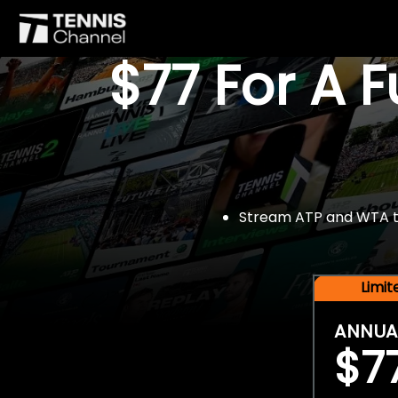
$77 For A 
Stream ATP and WTA tou
Limi
ANNUA
$7