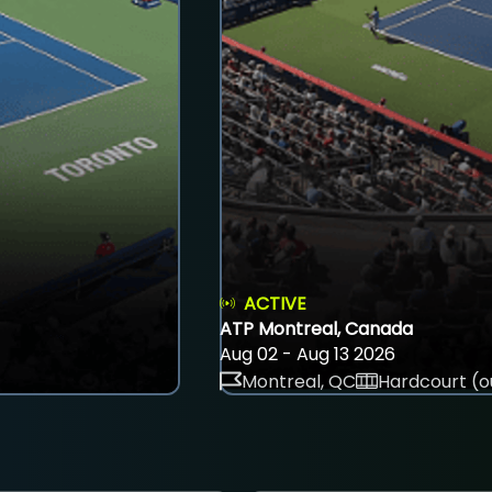
ACTIVE
ATP Montreal, Canada
Aug 02 - Aug 13 2026
Montreal, QC
Hardcourt (o