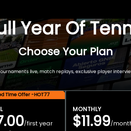
Full Year Of Ten
Choose Your Plan
rnaments live, match replays, exclusive player intervie
ted Time Offer -HOT77
L
MONTHLY
7.00
$11.99
first year
mont
/
/