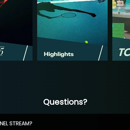
Questions?
NEL STREAM?