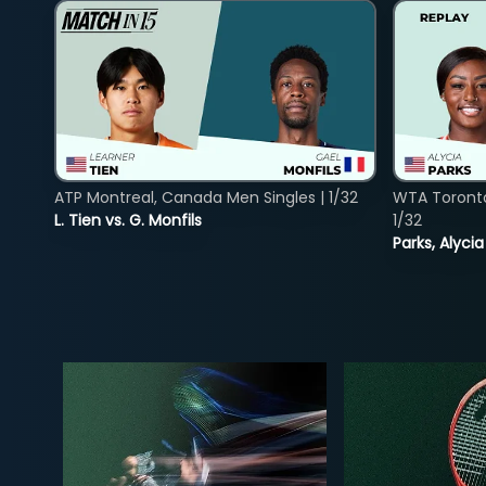
ATP Montreal, Canada Men Singles | 1/32
WTA Toront
L. Tien vs. G. Monfils
1/32
Parks, Alycia