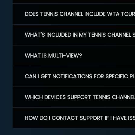
DOES TENNIS CHANNEL INCLUDE WTA TOU
WHAT'S INCLUDED IN MY TENNIS CHANNEL 
WHAT IS MULTI-VIEW?
CAN I GET NOTIFICATIONS FOR SPECIFIC 
WHICH DEVICES SUPPORT TENNIS CHANNE
HOW DO I CONTACT SUPPORT IF I HAVE IS