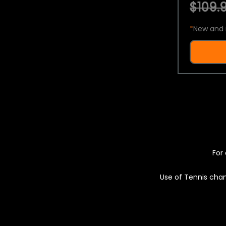
$109.9
*
New and 
For 
Use of Tennis chan