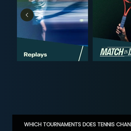
WHICH TOURNAMENTS DOES TENNIS CHAN