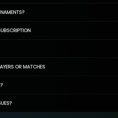
RNAMENTS?
SUBSCRIPTION
PLAYERS OR MATCHES
L?
SUES?