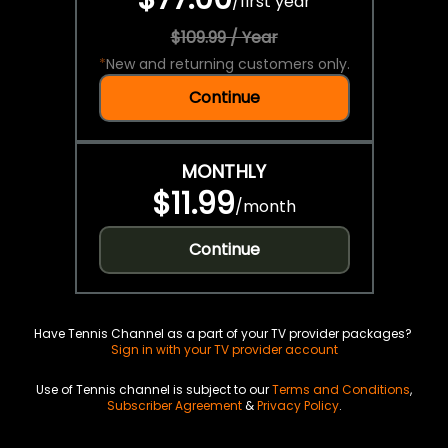
/
first year
$109.99 / Year
*
New and returning customers only.
Continue
MONTHLY
$11.99
/
month
Continue
Have Tennis Channel as a part of your TV provider packages?
Sign in with your TV provider account
Use of Tennis channel is subject to our
Terms and Conditions
,
Subscriber Agreement
&
Privacy Policy
.