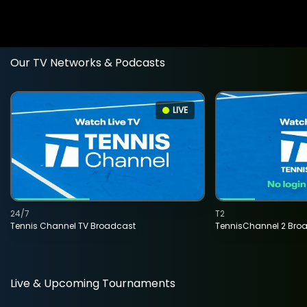
Our TV Networks & Podcasts
LIVE
24/7
T2
Tennis Channel TV Broadcast
TennisChannel 2 Bro
Live & Upcoming Tournaments