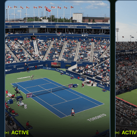
ACTIVE
ACTIV