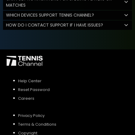
MATCHES
WHICH DEVICES SUPPORT TENNIS CHANNEL?
HOW DO I CONTACT SUPPORT IF I HAVE ISSUES?
Help Center
Reset Password
Careers
Privacy Policy
Terms & Conditions
Copyright