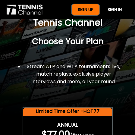
$77 For A Full Year Of
SIGN UP
SIGN IN
Tennis Channel
Choose Your Plan
Stream ATP and WTA tournaments live,
match replays, exclusive player
interviews and more, all year round.
Limited Time Offer -HOT77
ANNUAL
$77.00