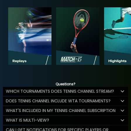
Questions?
WHICH TOURNAMENTS DOES TENNIS CHANNEL STREAM?
DOES TENNIS CHANNEL INCLUDE WTA TOURNAMENTS?
WHAT'S INCLUDED IN MY TENNIS CHANNEL SUBSCRIPTION
WHAT IS MULTI-VIEW?
CAN I GET NOTIFICATIONS FOR SPECIFIC PLAYERS OR