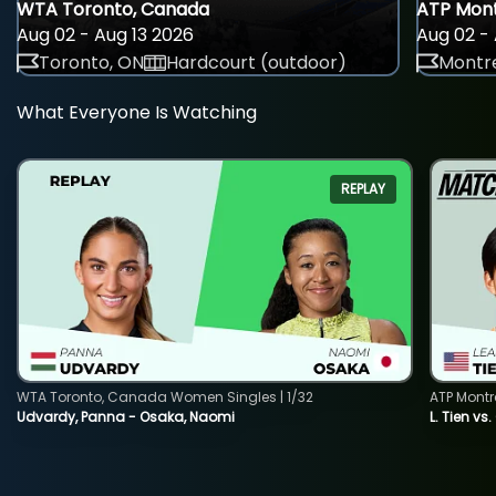
WTA Toronto, Canada
ATP Mont
Aug 02 - Aug 13 2026
Aug 02 - 
Toronto, ON
Hardcourt (outdoor)
Montre
What Everyone Is Watching
REPLAY
WTA Toronto, Canada Women Singles | 1/32
ATP Montr
Udvardy, Panna - Osaka, Naomi
L. Tien vs.