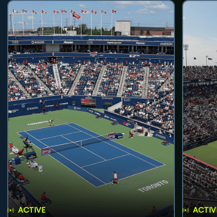
ACTIVE
ACTIV