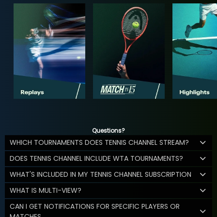
Questions?
WHICH TOURNAMENTS DOES TENNIS CHANNEL STREAM?
DOES TENNIS CHANNEL INCLUDE WTA TOURNAMENTS?
WHAT'S INCLUDED IN MY TENNIS CHANNEL SUBSCRIPTION
WHAT IS MULTI-VIEW?
CAN I GET NOTIFICATIONS FOR SPECIFIC PLAYERS OR
MATCHES