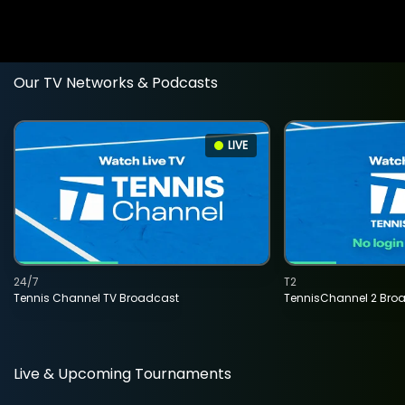
Our TV Networks & Podcasts
LIVE
24/7
T2
Tennis Channel TV Broadcast
TennisChannel 2 Bro
Live & Upcoming Tournaments