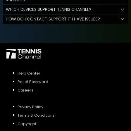
WHICH DEVICES SUPPORT TENNIS CHANNEL?
HOW DO I CONTACT SUPPORT IF I HAVE ISSUES?
Help Center
Reset Password
Careers
Privacy Policy
Terms & Conditions
Copyright