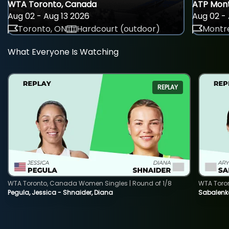
WTA Toronto, Canada
ATP Mont
Aug 02 - Aug 13 2026
Aug 02 - 
Toronto, ON
Hardcourt (outdoor)
Montre
What Everyone Is Watching
REPLAY
WTA Toronto, Canada Women Singles | Round of 1/8
WTA Toro
Pegula, Jessica - Shnaider, Diana
Sabalenka