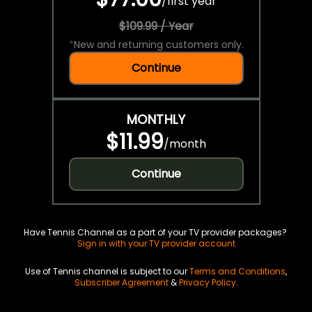
/
first year
$109.99 / Year
*
New and returning customers only.
Continue
MONTHLY
$11.99
/
month
Continue
Have Tennis Channel as a part of your TV provider packages?
Sign in with your TV provider account
Use of Tennis channel is subject to our
Terms and Conditions
,
Subscriber Agreement
&
Privacy Policy
.