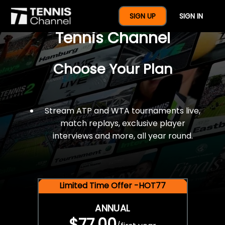
$77 For A Full Year Of
SIGN UP
SIGN IN
Tennis Channel
Choose Your Plan
Stream ATP and WTA tournaments live,
match replays, exclusive player
interviews and more, all year round.
Limited Time Offer -HOT77
ANNUAL
$77.00