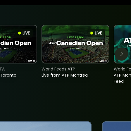
LIVE
LIVE
TA
World Feeds ATP
World F
 Toronto
Live from ATP Montreal
ATP Mon
Feed