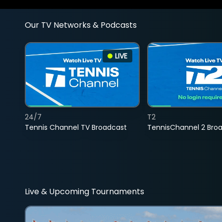
Our TV Networks & Podcasts
LIVE
24/7
T2
Tennis Channel TV Broadcast
TennisChannel 2 Bro
Live & Upcoming Tournaments