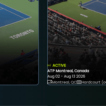
ACTIVE
ATP Montreal, Canada
Aug 02 - Aug 13 2026
Montreal, QC
Hardcourt (o