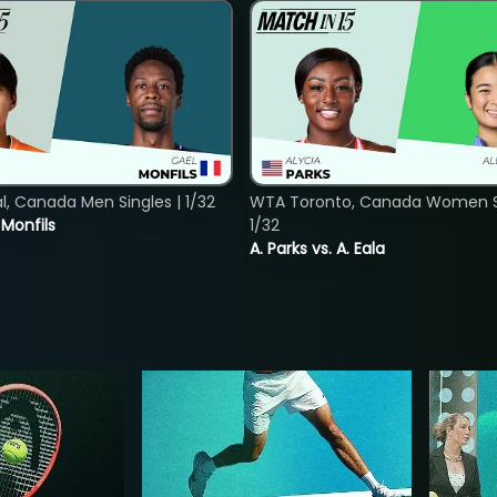
, Canada Men Singles | 1/32
WTA Toronto, Canada Women Si
. Monfils
1/32
A. Parks vs. A. Eala