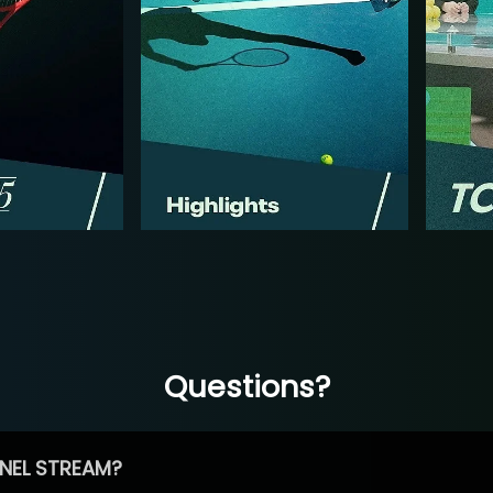
Questions?
NEL STREAM?