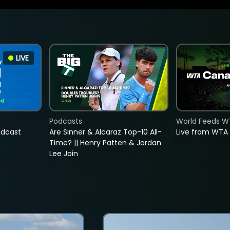
LIVE
Podcasts
World Feeds W
adcast
Are Sinner & Alcaraz Top-10 All-
Live from WTA
Time? || Henry Patten & Jordan
Lee Join