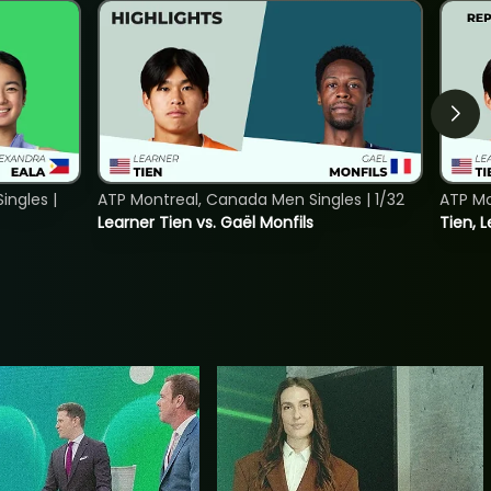
ngles |
ATP Montreal, Canada Men Singles | 1/32
ATP Mo
Learner Tien vs. Gaël Monfils
Tien, L