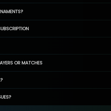
RNAMENTS?
SUBSCRIPTION
PLAYERS OR MATCHES
L?
SUES?