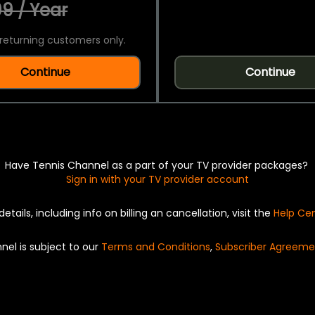
9 / Year
returning customers only.
Continue
Continue
Have Tennis Channel as a part of your TV provider packages?
Sign in with your TV provider account
details, including info on billing an cancellation, visit the
Help Ce
nel is subject to our
Terms and Conditions
,
Subscriber Agreeme