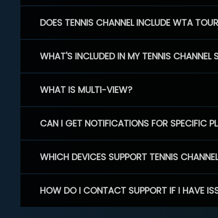
DOES TENNIS CHANNEL INCLUDE WTA TOU
WHAT'S INCLUDED IN MY TENNIS CHANNEL 
WHAT IS MULTI-VIEW?
CAN I GET NOTIFICATIONS FOR SPECIFIC 
WHICH DEVICES SUPPORT TENNIS CHANNE
HOW DO I CONTACT SUPPORT IF I HAVE IS