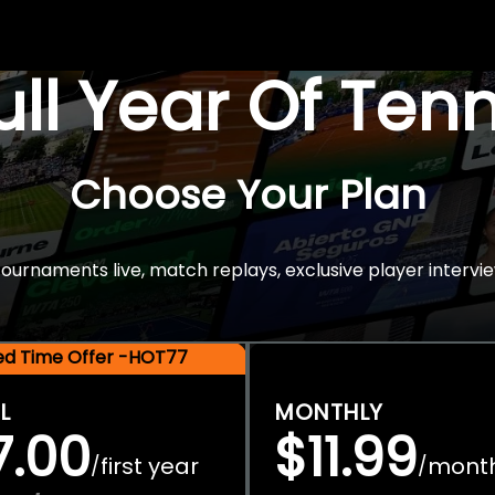
Full Year Of Ten
Choose Your Plan
rnaments live, match replays, exclusive player intervie
ted Time Offer -HOT77
L
MONTHLY
7.00
$11.99
first year
mont
/
/