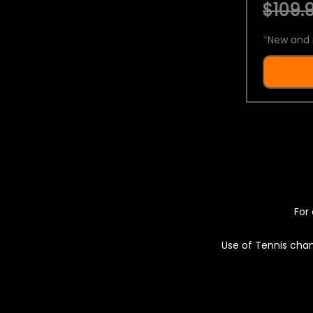
$109.9
*
New and 
For 
Use of Tennis chan