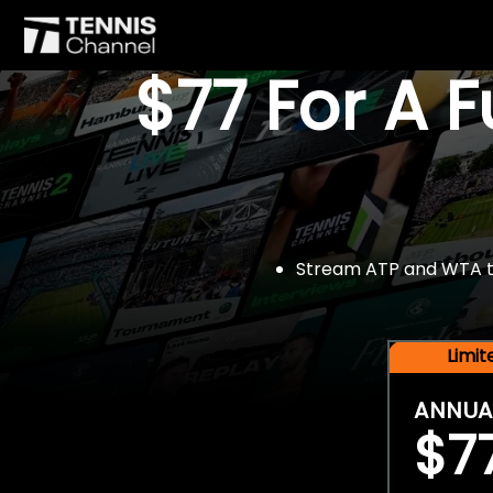
$77 For A 
Stream ATP and WTA tou
Limi
ANNUA
$7