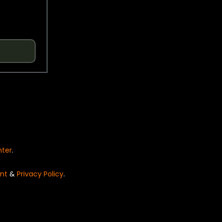
nter
.
nt
&
Privacy Policy
.