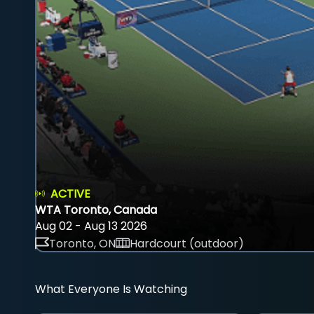
ACTIVE
WTA Toronto, Canada
Aug 02 - Aug 13 2026
Toronto, ON
Hardcourt (outdoor)
What Everyone Is Watching