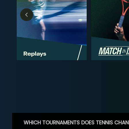
WHICH TOURNAMENTS DOES TENNIS CHAN