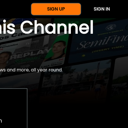
SIGN UP
SIGN IN
nis Channel
ws and more, all year round.
h