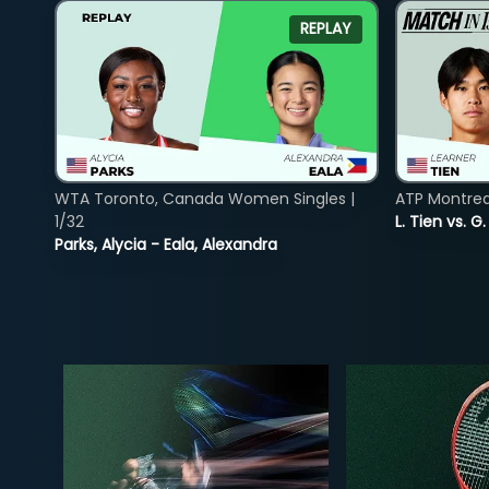
REPLAY
WTA Toronto, Canada Women Singles |
ATP Montreal
1/32
L. Tien vs. G
Parks, Alycia - Eala, Alexandra