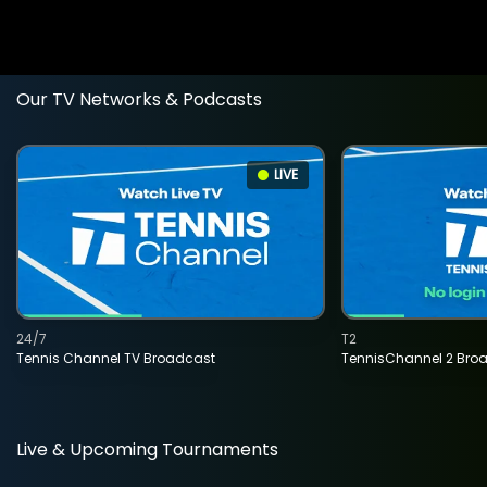
Our TV Networks & Podcasts
LIVE
24/7
T2
Tennis Channel TV Broadcast
TennisChannel 2 Bro
Live & Upcoming Tournaments