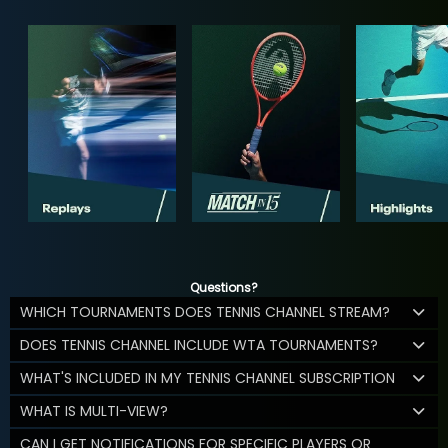
Questions?
WHICH TOURNAMENTS DOES TENNIS CHANNEL STREAM?
DOES TENNIS CHANNEL INCLUDE WTA TOURNAMENTS?
WHAT'S INCLUDED IN MY TENNIS CHANNEL SUBSCRIPTION
WHAT IS MULTI-VIEW?
CAN I GET NOTIFICATIONS FOR SPECIFIC PLAYERS OR