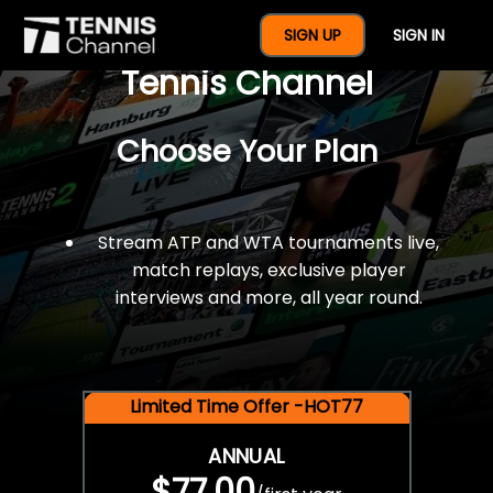
$77 For A Full Year Of
SIGN UP
SIGN IN
Tennis Channel
Choose Your Plan
Stream ATP and WTA tournaments live,
match replays, exclusive player
interviews and more, all year round.
Limited Time Offer -HOT77
ANNUAL
$77.00