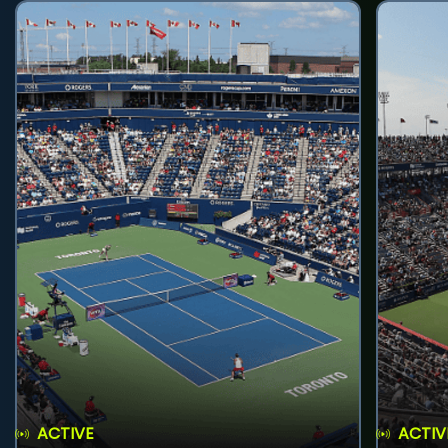
ACTIVE
ACTIV