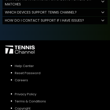
MATCHES
WHICH DEVICES SUPPORT TENNIS CHANNEL?
HOW DO I CONTACT SUPPORT IF I HAVE ISSUES?
Help Center
Reset Password
Careers
Privacy Policy
Terms & Conditions
Copyright