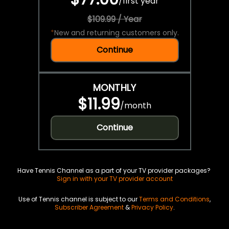
/
first year
$109.99 / Year
*
New and returning customers only.
Continue
MONTHLY
$11.99
/
month
Continue
Have Tennis Channel as a part of your TV provider packages?
Sign in with your TV provider account
Use of Tennis channel is subject to our
Terms and Conditions
,
Subscriber Agreement
&
Privacy Policy
.