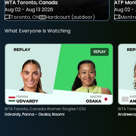
WTA Toronto, Canada
ATP Mont
Aug 02 - Aug 13 2026
Aug 02 - 
Toronto, ON
Hardcourt (outdoor)
Montre
What Everyone Is Watching
REPLAY
WTA Toronto, Canada Women Singles | 1/32
WTA Toro
Udvardy, Panna - Osaka, Naomi
Andreeva, 