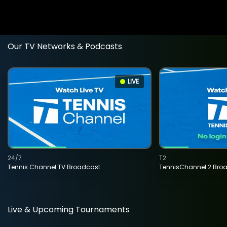
Our TV Networks & Podcasts
LIVE
24/7
T2
Tennis Channel TV Broadcast
TennisChannel 2 Bro
Live & Upcoming Tournaments