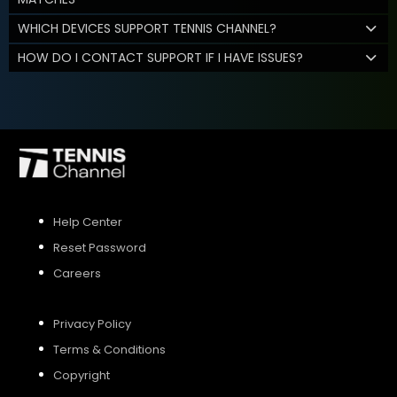
WHICH DEVICES SUPPORT TENNIS CHANNEL?
HOW DO I CONTACT SUPPORT IF I HAVE ISSUES?
Help Center
Reset Password
Careers
Privacy Policy
Terms & Conditions
Copyright