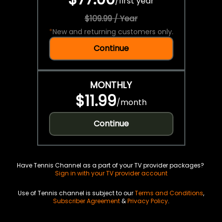
/
first year
$109.99 / Year
*
New and returning customers only.
Continue
MONTHLY
$11.99
/
month
Continue
Have Tennis Channel as a part of your TV provider packages?
Sign in with your TV provider account
Use of Tennis channel is subject to our
Terms and Conditions
,
Subscriber Agreement
&
Privacy Policy
.