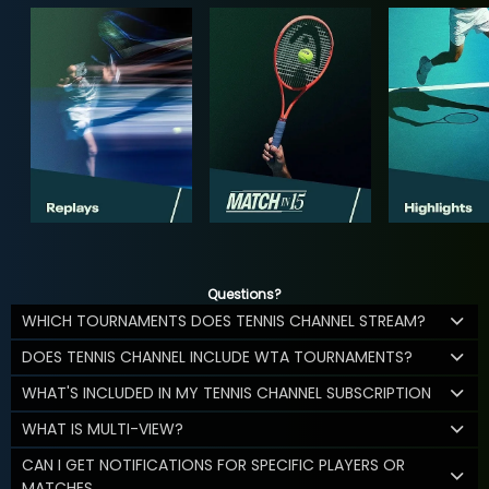
Questions?
WHICH TOURNAMENTS DOES TENNIS CHANNEL STREAM?
DOES TENNIS CHANNEL INCLUDE WTA TOURNAMENTS?
WHAT'S INCLUDED IN MY TENNIS CHANNEL SUBSCRIPTION
WHAT IS MULTI-VIEW?
CAN I GET NOTIFICATIONS FOR SPECIFIC PLAYERS OR
MATCHES