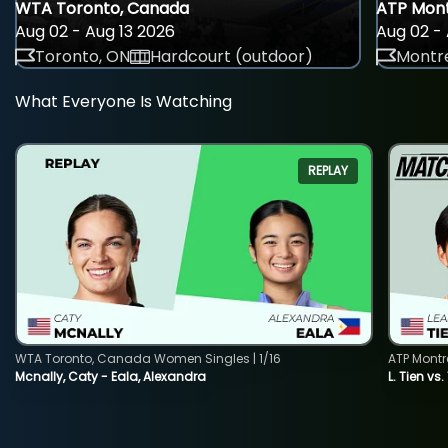
WTA Toronto, Canada
ATP Mont
Aug 02 - Aug 13 2026
Aug 02 - 
Toronto, ON
Hardcourt (outdoor)
Montre
What Everyone Is Watching
REPLAY
WTA Toronto, Canada Women Singles | 1/16
ATP Montr
Mcnally, Caty - Eala, Alexandra
L. Tien vs.