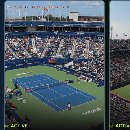
ACTIVE
ACTIV