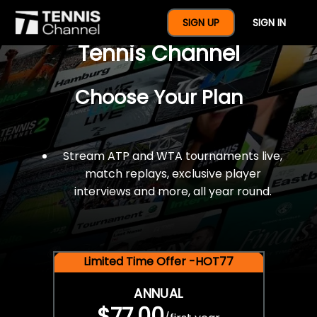
$77 For A Full Year Of
SIGN UP
SIGN IN
Tennis Channel
Choose Your Plan
Stream ATP and WTA tournaments live,
match replays, exclusive player
interviews and more, all year round.
Limited Time Offer -HOT77
ANNUAL
$77.00