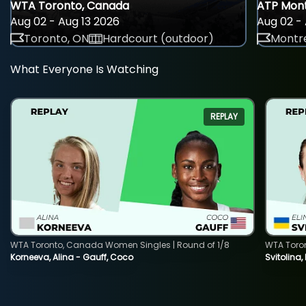
WTA Toronto, Canada
ATP Mont
Aug 02 - Aug 13 2026
Aug 02 - 
Toronto, ON
Hardcourt (outdoor)
Montre
What Everyone Is Watching
REPLAY
WTA Toronto, Canada Women Singles | Round of 1/8
WTA Toro
Korneeva, Alina - Gauff, Coco
Svitolina