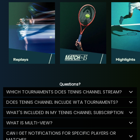
Questions?
WHICH TOURNAMENTS DOES TENNIS CHANNEL STREAM?
DOES TENNIS CHANNEL INCLUDE WTA TOURNAMENTS?
WHAT'S INCLUDED IN MY TENNIS CHANNEL SUBSCRIPTION
WHAT IS MULTI-VIEW?
CAN I GET NOTIFICATIONS FOR SPECIFIC PLAYERS OR
MATCHES