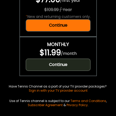
/
first year
$109.99 / Year
*
New and returning customers only.
Continue
MONTHLY
$11.99
/
month
Continue
Have Tennis Channel as a part of your TV provider packages?
Sign in with your TV provider account
Use of Tennis channel is subject to our
Terms and Conditions
,
Subscriber Agreement
&
Privacy Policy
.