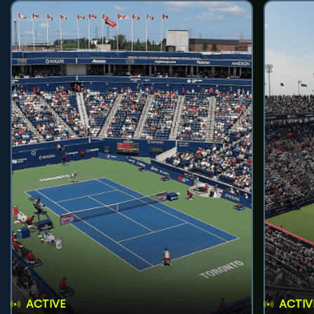
ACTIVE
ACTIV