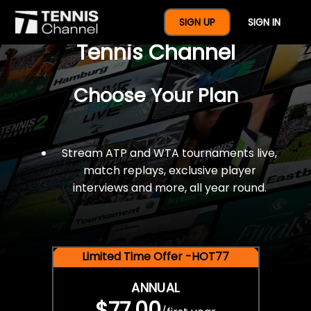
$77 For A Full Year Of
SIGN UP
SIGN IN
Tennis Channel
Choose Your Plan
Stream ATP and WTA tournaments live,
match replays, exclusive player
interviews and more, all year round.
Limited Time Offer -HOT77
ANNUAL
$77.00