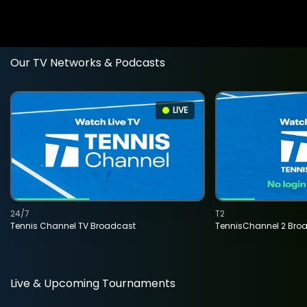
Our TV Networks & Podcasts
LIVE
24/7
T2
Tennis Channel TV Broadcast
TennisChannel 2 Bro
Live & Upcoming Tournaments