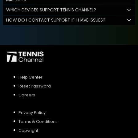
WHICH DEVICES SUPPORT TENNIS CHANNEL?
HOW DO I CONTACT SUPPORT IF I HAVE ISSUES?
Help Center
Reset Password
Careers
Privacy Policy
Terms & Conditions
Copyright