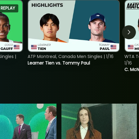
REPLAY
ngles |
ATP Montreal, Canada Men Singles | 1/16
WTA To
Learner Tien vs. Tommy Paul
1/16
C. McNa