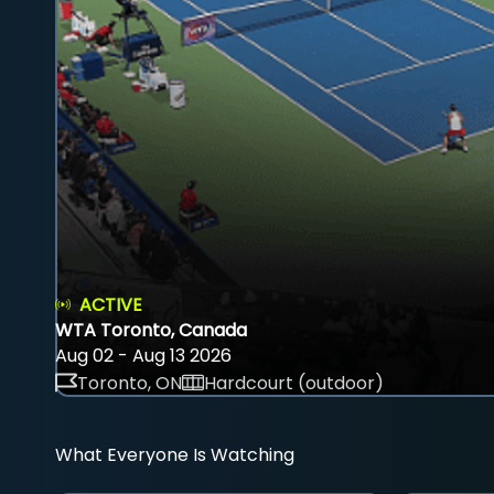
ACTIVE
WTA Toronto, Canada
Aug 02 - Aug 13 2026
Toronto, ON
Hardcourt (outdoor)
What Everyone Is Watching