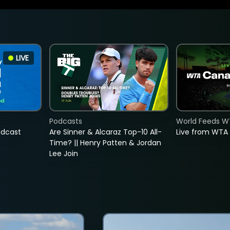
LIVE
Podcasts
World Feeds W
adcast
Are Sinner & Alcaraz Top-10 All-
Live from WTA
Time? || Henry Patten & Jordan
Lee Join