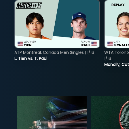
ATP Montreal, Canada Men Singles | 1/16
WTA Toront
L. Tien vs. T. Paul
1/16
Mcnally, Cat