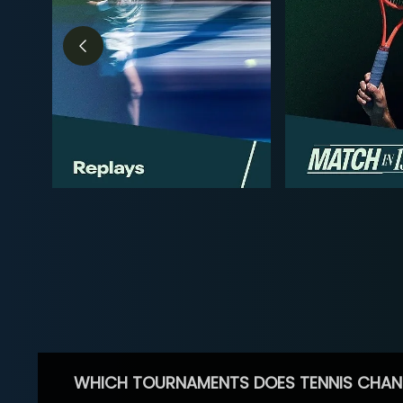
WHICH TOURNAMENTS DOES TENNIS CHAN