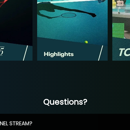
Questions?
NEL STREAM?