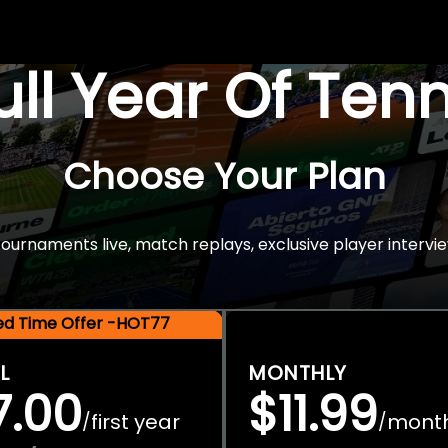
Full Year Of Ten
Choose Your Plan
rnaments live, match replays, exclusive player intervie
ted Time Offer -HOT77
L
MONTHLY
7.00
$11.99
first year
mont
/
/