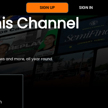
SIGN UP
SIGN IN
nis Channel
ws and more, all year round.
h