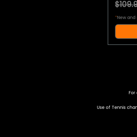
$109.9
*
New and 
For 
Use of Tennis chan