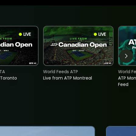
LIVE
LIVE
TA
World Feeds ATP
World F
 Toronto
Live from ATP Montreal
ATP Mon
Feed