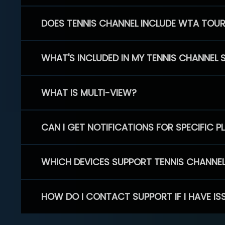
DOES TENNIS CHANNEL INCLUDE WTA TOU
WHAT'S INCLUDED IN MY TENNIS CHANNEL 
WHAT IS MULTI-VIEW?
CAN I GET NOTIFICATIONS FOR SPECIFIC 
WHICH DEVICES SUPPORT TENNIS CHANNE
HOW DO I CONTACT SUPPORT IF I HAVE IS