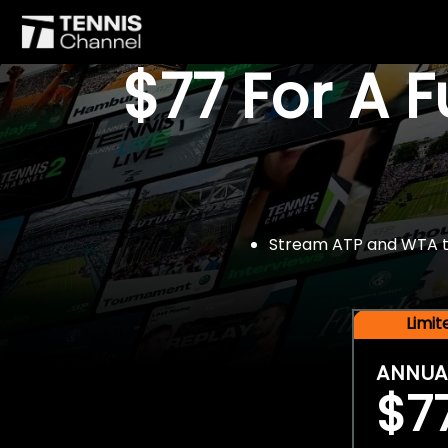
$77 For A 
Stream ATP and WTA tou
Limi
ANNUA
$7