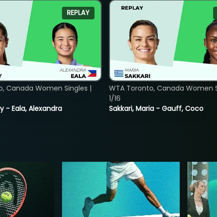
REPLAY
o, Canada Women Singles |
WTA Toronto, Canada Women Si
1/16
y - Eala, Alexandra
Sakkari, Maria - Gauff, Coco