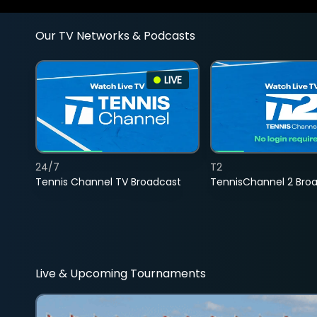
Our TV Networks & Podcasts
LIVE
24/7
T2
Tennis Channel TV Broadcast
TennisChannel 2 Bro
Live & Upcoming Tournaments