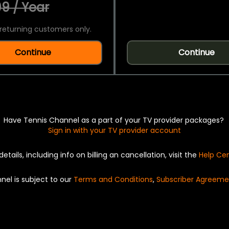
9 / Year
returning customers only.
Continue
Continue
Have Tennis Channel as a part of your TV provider packages?
Sign in with your TV provider account
details, including info on billing an cancellation, visit the
Help Ce
nel is subject to our
Terms and Conditions
,
Subscriber Agreeme