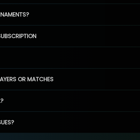
RNAMENTS?
SUBSCRIPTION
PLAYERS OR MATCHES
L?
SUES?