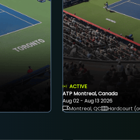
ACTIVE
ATP Montreal, Canada
Aug 02 - Aug 13 2026
Montreal, QC
Hardcourt (o