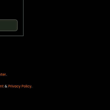
nter
.
nt
&
Privacy Policy
.