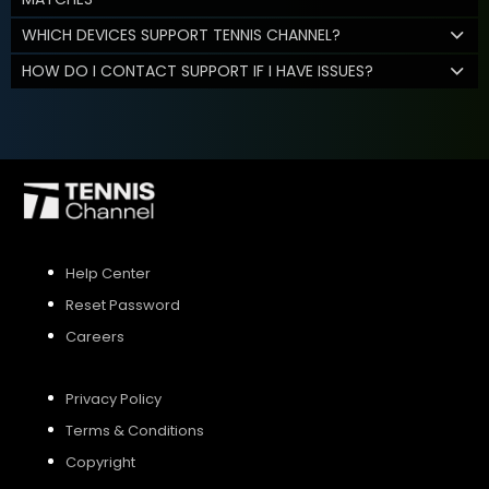
WHICH DEVICES SUPPORT TENNIS CHANNEL?
HOW DO I CONTACT SUPPORT IF I HAVE ISSUES?
Help Center
Reset Password
Careers
Privacy Policy
Terms & Conditions
Copyright