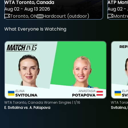
WTA Toronto, Canada
ATP Mont
Aug 02 - Aug 13 2026
Aug 02 - 
Toronto, ON
Hardcourt (outdoor)
Montre
What Everyone Is Watching
WTA Toronto, Canada Women Singles | 1/16
WTA Toro
E. Svitolina vs. A. Potapova
Svitolina