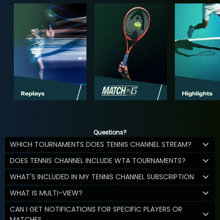
Questions?
WHICH TOURNAMENTS DOES TENNIS CHANNEL STREAM?
DOES TENNIS CHANNEL INCLUDE WTA TOURNAMENTS?
WHAT'S INCLUDED IN MY TENNIS CHANNEL SUBSCRIPTION
WHAT IS MULTI-VIEW?
CAN I GET NOTIFICATIONS FOR SPECIFIC PLAYERS OR
MATCHES