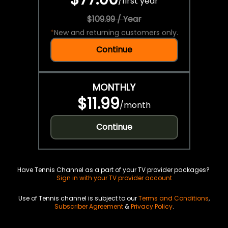
/
first year
$109.99 / Year
*
New and returning customers only.
Continue
MONTHLY
$11.99
/
month
Continue
Have Tennis Channel as a part of your TV provider packages?
Sign in with your TV provider account
Use of Tennis channel is subject to our
Terms and Conditions
,
Subscriber Agreement
&
Privacy Policy
.