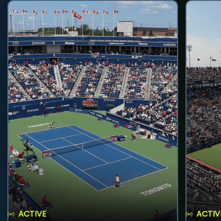
ACTIVE
ACTIV