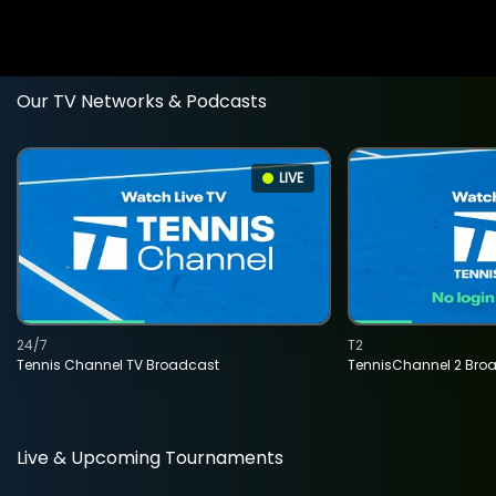
Our TV Networks & Podcasts
LIVE
24/7
T2
Tennis Channel TV Broadcast
TennisChannel 2 Bro
Live & Upcoming Tournaments