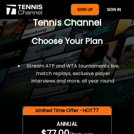
$77 For A Full Year Of
SIGN UP
SIGN IN
Tennis Channel
Choose Your Plan
Stream ATP and WTA tournaments live,
match replays, exclusive player
interviews and more, all year round.
Limited Time Offer -HOT77
ANNUAL
$77.00