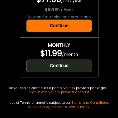
/
first year
$109.99 / Year
*
New and returning customers only.
Continue
MONTHLY
$11.99
/
month
Continue
Have Tennis Channel as a part of your TV provider packages?
Sign in with your TV provider account
Use of Tennis channel is subject to our
Terms and Conditions
,
Subscriber Agreement
&
Privacy Policy
.