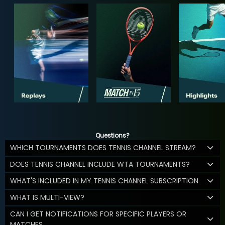
Questions?
WHICH TOURNAMENTS DOES TENNIS CHANNEL STREAM?
DOES TENNIS CHANNEL INCLUDE WTA TOURNAMENTS?
WHAT'S INCLUDED IN MY TENNIS CHANNEL SUBSCRIPTION
WHAT IS MULTI-VIEW?
CAN I GET NOTIFICATIONS FOR SPECIFIC PLAYERS OR
MATCHES