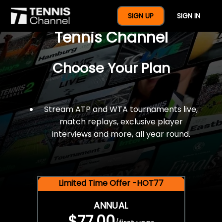
$77 For A Full Year Of
SIGN UP
SIGN IN
Tennis Channel
Choose Your Plan
Stream ATP and WTA tournaments live,
match replays, exclusive player
interviews and more, all year round.
Limited Time Offer -HOT77
ANNUAL
$77.00