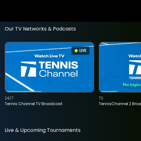
Our TV Networks & Podcasts
LIVE
24/7
T2
Tennis Channel TV Broadcast
TennisChannel 2 Bro
Live & Upcoming Tournaments