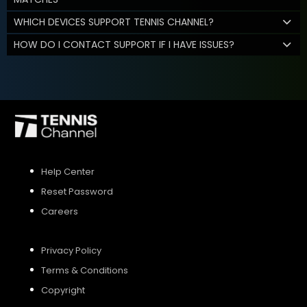
WHICH DEVICES SUPPORT TENNIS CHANNEL?
HOW DO I CONTACT SUPPORT IF I HAVE ISSUES?
Help Center
Reset Password
Careers
Privacy Policy
Terms & Conditions
Copyright