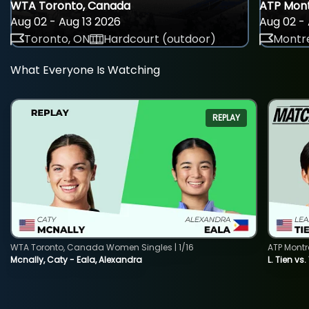
WTA Toronto, Canada
ATP Mont
Aug 02 - Aug 13 2026
Aug 02 - 
Toronto, ON
Hardcourt (outdoor)
Montre
What Everyone Is Watching
REPLAY
WTA Toronto, Canada Women Singles | 1/16
ATP Montr
Mcnally, Caty - Eala, Alexandra
L. Tien vs.