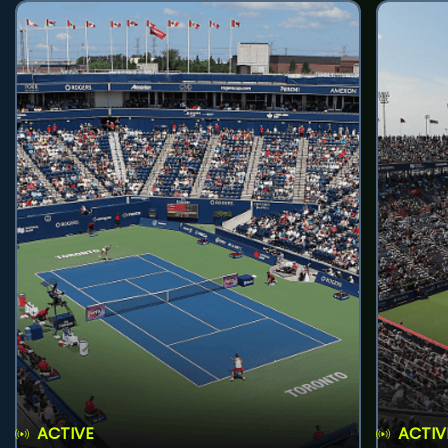
ACTIVE
ACTIV