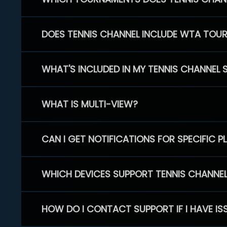
DOES TENNIS CHANNEL INCLUDE WTA TOU
WHAT'S INCLUDED IN MY TENNIS CHANNEL 
WHAT IS MULTI-VIEW?
CAN I GET NOTIFICATIONS FOR SPECIFIC 
WHICH DEVICES SUPPORT TENNIS CHANNE
HOW DO I CONTACT SUPPORT IF I HAVE IS