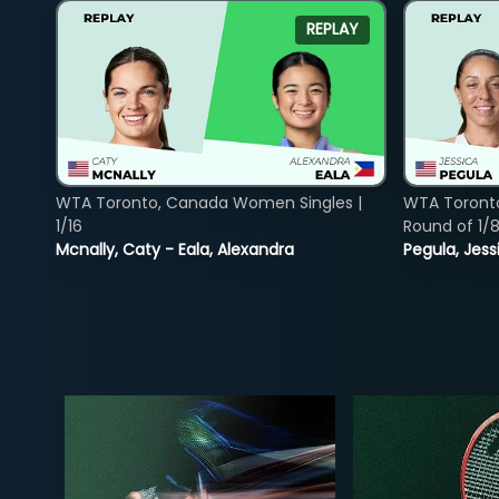
REPLAY
WTA Toronto, Canada Women Singles |
WTA Toront
1/16
Round of 1/
Mcnally, Caty - Eala, Alexandra
Pegula, Jess