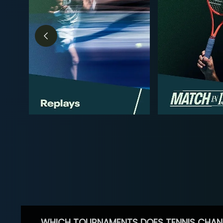
WHICH TOURNAMENTS DOES TENNIS CHAN