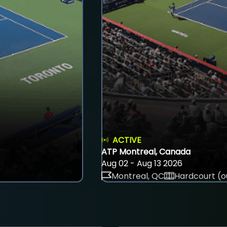
ACTIVE
ATP Montreal, Canada
Aug 02 - Aug 13 2026
Montreal, QC
Hardcourt (o