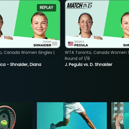
REPLAY
o, Canada Women Singles |
WTA Toronto, Canada Women Si
8
Round of 1/8
ica - Shnaider, Diana
J. Pegula vs. D. Shnaider