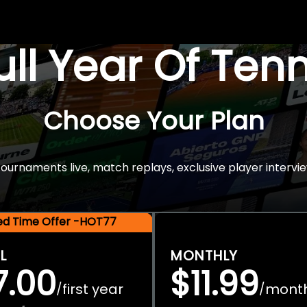
Full Year Of Ten
Choose Your Plan
rnaments live, match replays, exclusive player intervie
ted Time Offer -HOT77
L
MONTHLY
7.00
$11.99
first year
mont
/
/