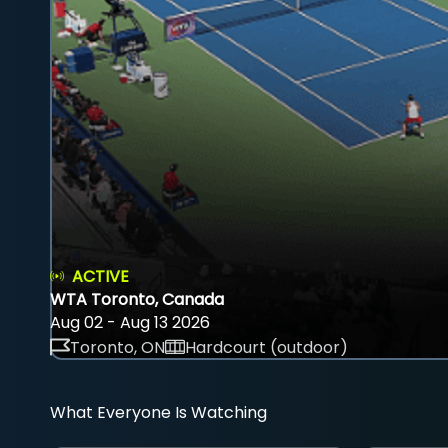
ACTIVE
WTA Toronto, Canada
Aug 02 - Aug 13 2026
Toronto, ON
Hardcourt (outdoor)
What Everyone Is Watching