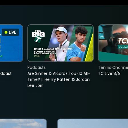
LIVE
Podcasts
Tennis Channel
adcast
Are Sinner & Alcaraz Top-10 All-
TC Live 8/9
Time? || Henry Patten & Jordan
Lee Join