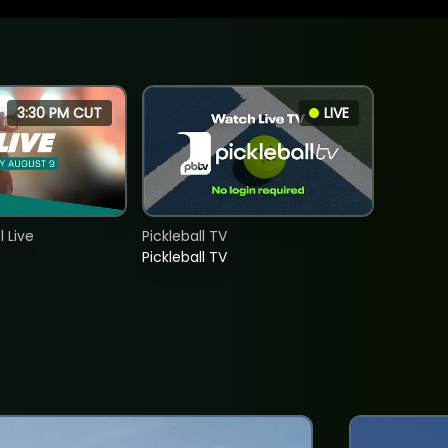
3:30 PM CUT
LIVE
 Live
Pickleball TV
Pickleball TV