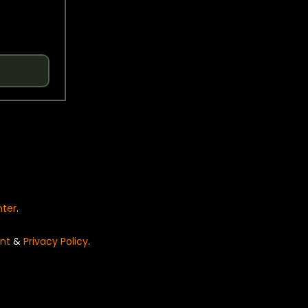
nter
.
nt
&
Privacy Policy
.