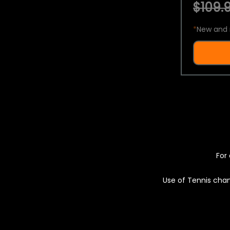
$109.9
*
New and 
For 
Use of Tennis chan