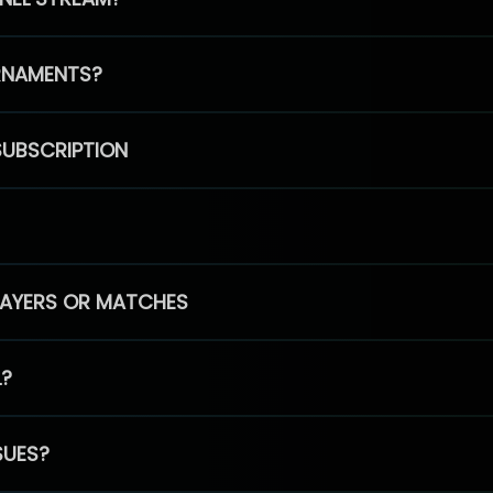
RNAMENTS?
SUBSCRIPTION
PLAYERS OR MATCHES
L?
SUES?