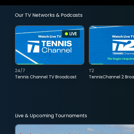
Our TV Networks & Podcasts
LIVE
24/7
T2
Tennis Channel TV Broadcast
TennisChannel 2 Bro
Live & Upcoming Tournaments