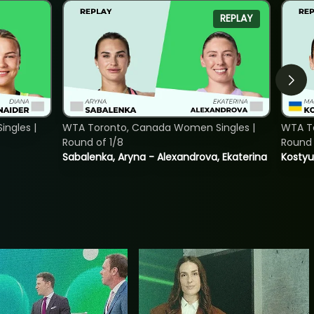
REPLAY
ngles |
WTA Toronto, Canada Women Singles |
WTA To
Round of 1/8
Round 
Sabalenka, Aryna - Alexandrova, Ekaterina
Kostyu