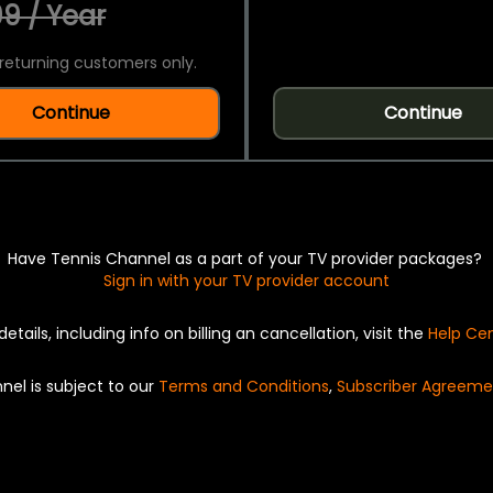
9 / Year
returning customers only.
Continue
Continue
Have Tennis Channel as a part of your TV provider packages?
Sign in with your TV provider account
details, including info on billing an cancellation, visit the
Help Ce
nel is subject to our
Terms and Conditions
,
Subscriber Agreeme