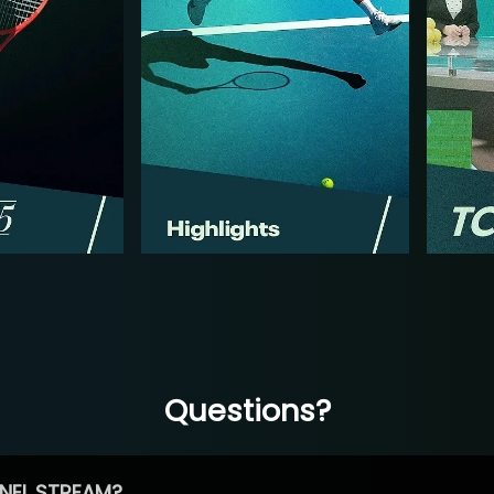
Questions?
NEL STREAM?