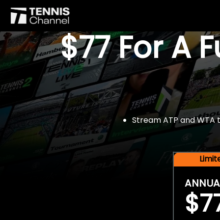
$77 For A 
Stream ATP and WTA tou
Limi
ANNUA
$7