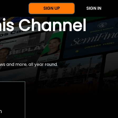
SIGN UP
SIGN IN
nis Channel
ws and more, all year round.
h