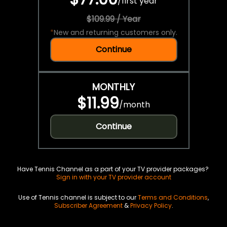
/
first year
$109.99 / Year
*
New and returning customers only.
Continue
MONTHLY
$11.99
/
month
Continue
Have Tennis Channel as a part of your TV provider packages?
Sign in with your TV provider account
Use of Tennis channel is subject to our
Terms and Conditions
,
Subscriber Agreement
&
Privacy Policy
.