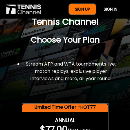
$77 For A Full Year Of
SIGN UP
SIGN IN
Tennis Channel
Choose Your Plan
Stream ATP and WTA tournaments live,
match replays, exclusive player
interviews and more, all year round.
Limited Time Offer -HOT77
ANNUAL
$77.00