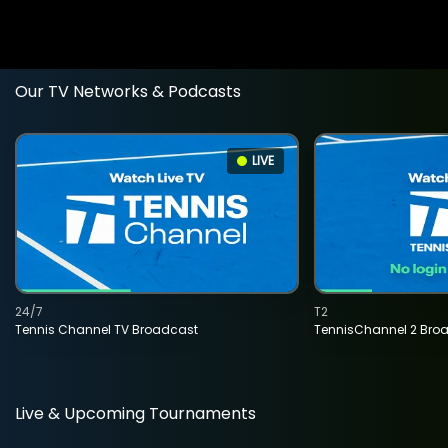
Our TV Networks & Podcasts
LIVE
24/7
T2
Tennis Channel TV Broadcast
TennisChannel 2 Bro
Live & Upcoming Tournaments