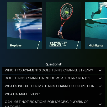
Questions?
WHICH TOURNAMENTS DOES TENNIS CHANNEL STREAM?
DOES TENNIS CHANNEL INCLUDE WTA TOURNAMENTS?
WHAT'S INCLUDED IN MY TENNIS CHANNEL SUBSCRIPTION
WHAT IS MULTI-VIEW?
CAN I GET NOTIFICATIONS FOR SPECIFIC PLAYERS OR
MATCHES