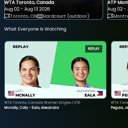
WTA Toronto, Canada
ATP Mont
Aug 02 - Aug 13 2026
Aug 02 - 
Toronto, ON
Hardcourt (outdoor)
Montre
What Everyone Is Watching
REPLAY
WTA Toronto, Canada Women Singles | 1/16
WTA Toro
Mcnally, Caty - Eala, Alexandra
Pegula, J