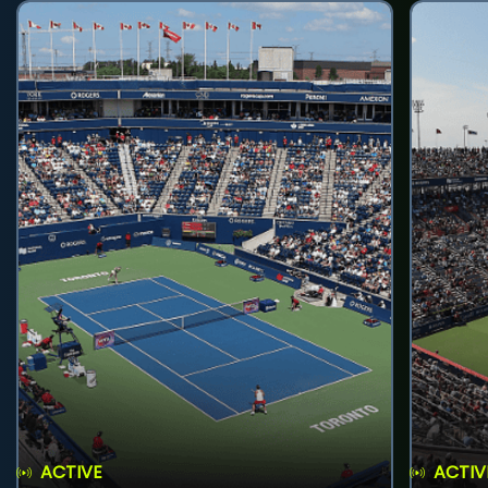
ACTIVE
ACTIV