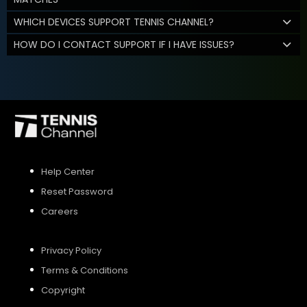
WHICH DEVICES SUPPORT TENNIS CHANNEL?
HOW DO I CONTACT SUPPORT IF I HAVE ISSUES?
Help Center
Reset Password
Careers
Privacy Policy
Terms & Conditions
Copyright