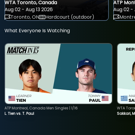
WTA Toronto, Canada
ATP Mont
Aug 02 - Aug 13 2026
Aug 02 - 
Toronto, ON
Hardcourt (outdoor)
Montre
What Everyone Is Watching
ATP Montreal, Canada Men Singles | 1/16
WTA Toro
L. Tien vs. T. Paul
Sakkari, 