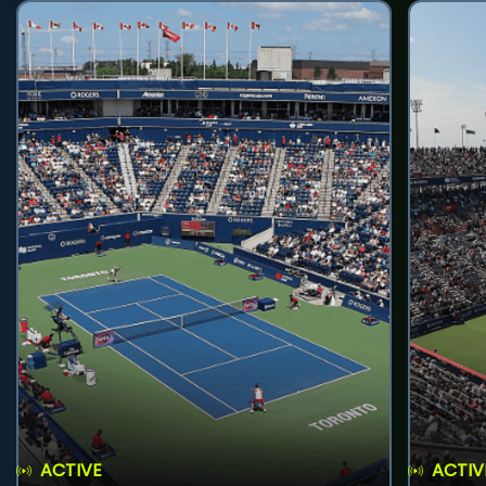
ACTIVE
ACTIV