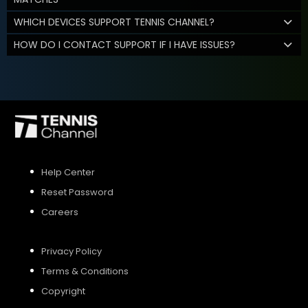
WHICH DEVICES SUPPORT TENNIS CHANNEL?
HOW DO I CONTACT SUPPORT IF I HAVE ISSUES?
Help Center
Reset Password
Careers
Privacy Policy
Terms & Conditions
Copyright