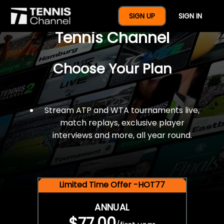
$77 For A Full Year Of
SIGN UP
SIGN IN
Tennis Channel
Choose Your Plan
Stream ATP and WTA tournaments live,
match replays, exclusive player
interviews and more, all year round.
Limited Time Offer -HOT77
ANNUAL
$77.00