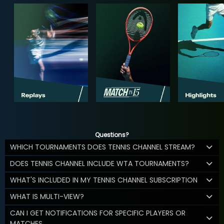
Questions?
WHICH TOURNAMENTS DOES TENNIS CHANNEL STREAM?
DOES TENNIS CHANNEL INCLUDE WTA TOURNAMENTS?
WHAT'S INCLUDED IN MY TENNIS CHANNEL SUBSCRIPTION
WHAT IS MULTI-VIEW?
CAN I GET NOTIFICATIONS FOR SPECIFIC PLAYERS OR
MATCHES