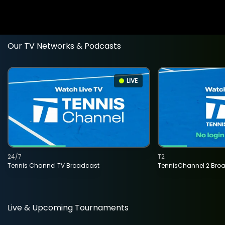
Our TV Networks & Podcasts
LIVE
24/7
T2
Tennis Channel TV Broadcast
TennisChannel 2 Bro
Live & Upcoming Tournaments