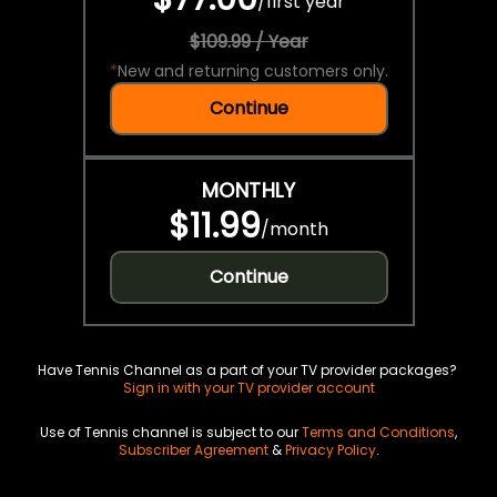
/
first year
$109.99 / Year
*
New and returning customers only.
Continue
MONTHLY
$11.99
/
month
Continue
Have Tennis Channel as a part of your TV provider packages?
Sign in with your TV provider account
Use of Tennis channel is subject to our
Terms and Conditions
,
Subscriber Agreement
&
Privacy Policy
.