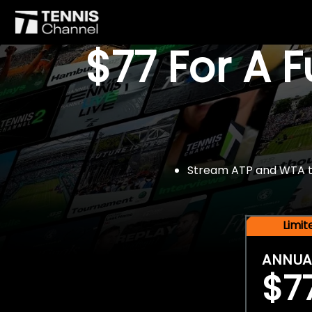
$77 For A 
Stream ATP and WTA tou
Limi
ANNUA
$7