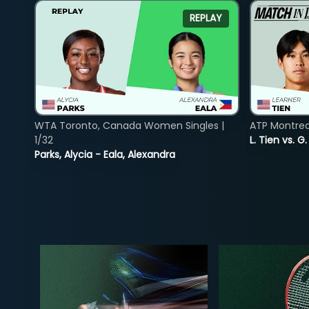
REPLAY
WTA Toronto, Canada Women Singles |
ATP Montreal
1/32
L. Tien vs. G
Parks, Alycia - Eala, Alexandra