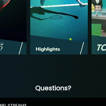
Questions?
NEL STREAM?