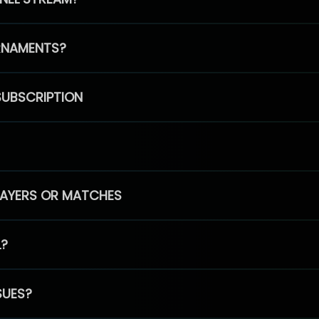
RNAMENTS?
SUBSCRIPTION
PLAYERS OR MATCHES
L?
SUES?