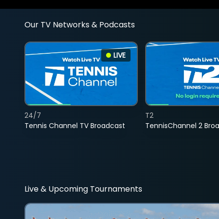
Our TV Networks & Podcasts
LIVE
24/7
T2
Tennis Channel TV Broadcast
TennisChannel 2 Bro
Live & Upcoming Tournaments