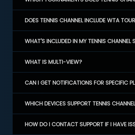
DOES TENNIS CHANNEL INCLUDE WTA TOU
WHAT'S INCLUDED IN MY TENNIS CHANNEL 
WHAT IS MULTI-VIEW?
CAN I GET NOTIFICATIONS FOR SPECIFIC 
WHICH DEVICES SUPPORT TENNIS CHANNE
HOW DO I CONTACT SUPPORT IF I HAVE IS