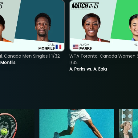
, Canada Men Singles | 1/32
WTA Toronto, Canada Women Si
. Monfils
1/32
A. Parks vs. A. Eala