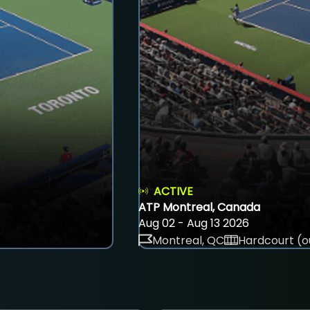
ACTIVE
ATP Montreal, Canada
Aug 02 - Aug 13 2026
Montreal, QC
Hardcourt (o