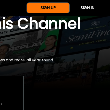
SIGN UP
SIGN IN
nis Channel
ws and more, all year round.
h