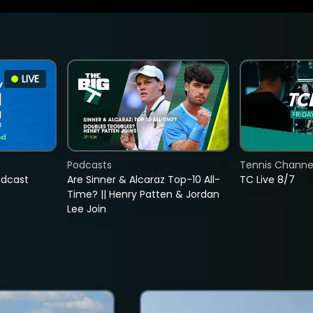
LIVE
Podcasts
Tennis Channel
adcast
Are Sinner & Alcaraz Top-10 All-
TC Live 8/7
Time? || Henry Patten & Jordan
Lee Join