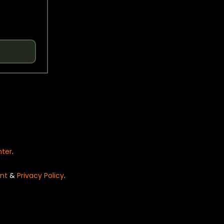
nter
.
nt
&
Privacy Policy
.