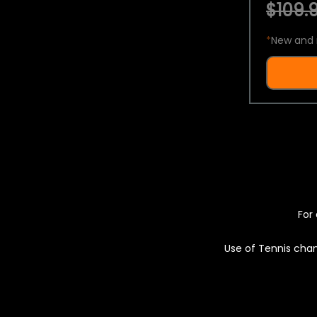
$109.9
*
New and 
For 
Use of Tennis chan