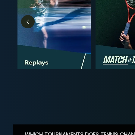
WHICH TOURNAMENTS DOES TENNIS CHAN