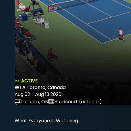
ACTIVE
WTA Toronto, Canada
Aug 02 - Aug 13 2026
Toronto, ON
Hardcourt (outdoor)
What Everyone Is Watching