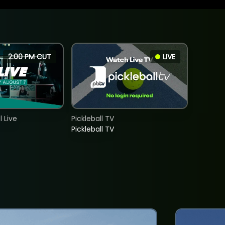
2:00 PM CUT
LIVE
 Live
Pickleball TV
Pickleball TV