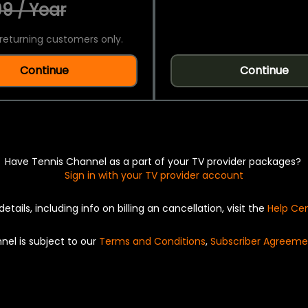
9 / Year
returning customers only.
Continue
Continue
Have Tennis Channel as a part of your TV provider packages?
Sign in with your TV provider account
details, including info on billing an cancellation, visit the
Help Ce
nel is subject to our
Terms and Conditions
,
Subscriber Agreeme