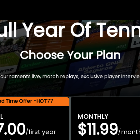
Full Year Of Ten
Choose Your Plan
rnaments live, match replays, exclusive player intervie
ted Time Offer -HOT77
L
MONTHLY
7.00
$11.99
first year
mont
/
/