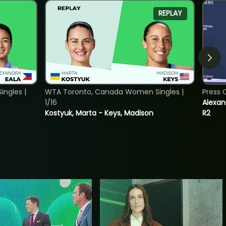
REPLAY
ngles |
WTA Toronto, Canada Women Singles |
Press 
1/16
Alexan
Kostyuk, Marta - Keys, Madison
R2