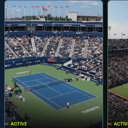
ACTIVE
ACTIV