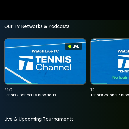
Our TV Networks & Podcasts
LIVE
24/7
T2
Tennis Channel TV Broadcast
TennisChannel 2 Bro
Live & Upcoming Tournaments