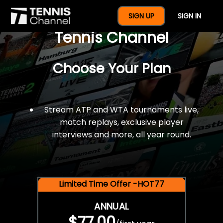
$77 For A Full Year Of
SIGN UP
SIGN IN
Tennis Channel
Choose Your Plan
Stream ATP and WTA tournaments live,
match replays, exclusive player
interviews and more, all year round.
Limited Time Offer -HOT77
ANNUAL
$77.00