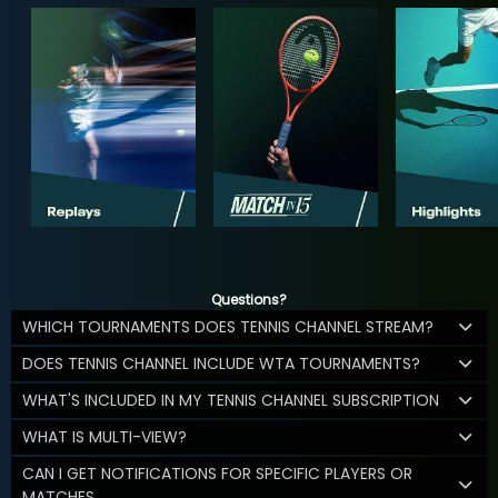
Questions?
WHICH TOURNAMENTS DOES TENNIS CHANNEL STREAM?
DOES TENNIS CHANNEL INCLUDE WTA TOURNAMENTS?
WHAT'S INCLUDED IN MY TENNIS CHANNEL SUBSCRIPTION
WHAT IS MULTI-VIEW?
CAN I GET NOTIFICATIONS FOR SPECIFIC PLAYERS OR
MATCHES