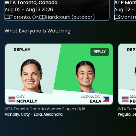
WTA Toronto, Canada
ATP Mont
Aug 02 - Aug 13 2026
Aug 02 - 
Toronto, ON
Hardcourt (outdoor)
Montre
What Everyone Is Watching
REPLAY
WTA Toronto, Canada Women Singles | 1/16
WTA Toro
Mcnally, Caty - Eala, Alexandra
Pegula, J