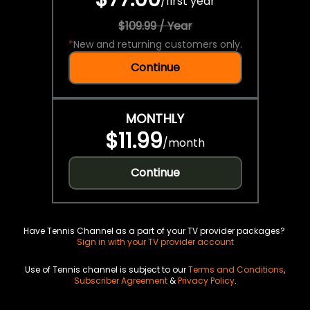
/
first year
$109.99 / Year
*
New and returning customers only.
Continue
MONTHLY
$11.99
/
month
Continue
Have Tennis Channel as a part of your TV provider packages?
Sign in with your TV provider account
Use of Tennis channel is subject to our
Terms and Conditions
,
Subscriber Agreement
&
Privacy Policy
.