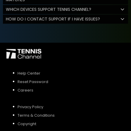
WHICH DEVICES SUPPORT TENNIS CHANNEL?
HOW DO I CONTACT SUPPORT IF I HAVE ISSUES?
Help Center
Reset Password
Careers
Privacy Policy
Terms & Conditions
Copyright