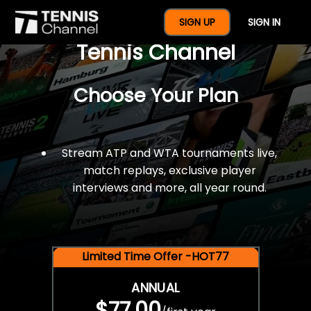
$77 For A Full Year Of
SIGN UP
SIGN IN
Tennis Channel
Choose Your Plan
Stream ATP and WTA tournaments live,
match replays, exclusive player
interviews and more, all year round.
Limited Time Offer -HOT77
ANNUAL
$77.00