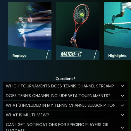
Questions?
WHICH TOURNAMENTS DOES TENNIS CHANNEL STREAM?
DOES TENNIS CHANNEL INCLUDE WTA TOURNAMENTS?
WHAT'S INCLUDED IN MY TENNIS CHANNEL SUBSCRIPTION
WHAT IS MULTI-VIEW?
CAN I GET NOTIFICATIONS FOR SPECIFIC PLAYERS OR
MATCHES