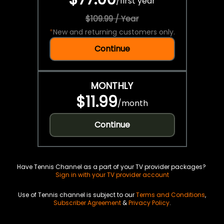
/
first year
$109.99 / Year
*
New and returning customers only.
Continue
MONTHLY
$11.99
/
month
Continue
Have Tennis Channel as a part of your TV provider packages?
Sign in with your TV provider account
Use of Tennis channel is subject to our
Terms and Conditions
,
Subscriber Agreement
&
Privacy Policy
.