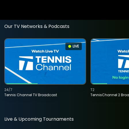
Our TV Networks & Podcasts
LIVE
24/7
T2
Tennis Channel TV Broadcast
TennisChannel 2 Bro
Live & Upcoming Tournaments