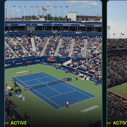
ACTIVE
ACTIV