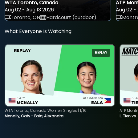
WTA Toronto, Canada
ATP Mont
Aug 02 - Aug 13 2026
Aug 02 - 
Toronto, ON
Hardcourt (outdoor)
Montre
What Everyone Is Watching
REPLAY
WTA Toronto, Canada Women Singles | 1/16
ATP Montr
Mcnally, Caty - Eala, Alexandra
L. Tien vs.