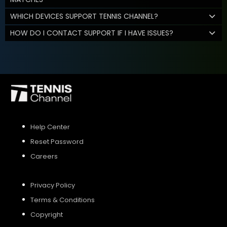
WHICH DEVICES SUPPORT TENNIS CHANNEL?
HOW DO I CONTACT SUPPORT IF I HAVE ISSUES?
Help Center
Reset Password
Careers
Privacy Policy
Terms & Conditions
Copyright