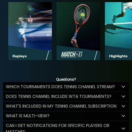
Questions?
WHICH TOURNAMENTS DOES TENNIS CHANNEL STREAM?
DOES TENNIS CHANNEL INCLUDE WTA TOURNAMENTS?
WHAT'S INCLUDED IN MY TENNIS CHANNEL SUBSCRIPTION
WHAT IS MULTI-VIEW?
CAN I GET NOTIFICATIONS FOR SPECIFIC PLAYERS OR
MATCHES