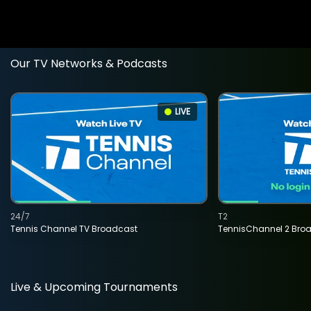
Our TV Networks & Podcasts
LIVE
24/7
T2
Tennis Channel TV Broadcast
TennisChannel 2 Bro
Live & Upcoming Tournaments