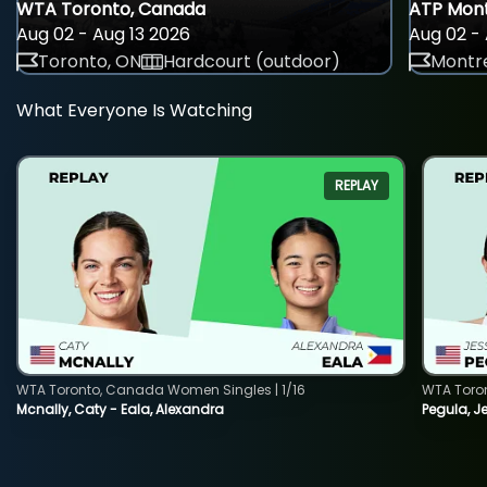
WTA Toronto, Canada
ATP Mont
Aug 02 - Aug 13 2026
Aug 02 - 
Toronto, ON
Hardcourt (outdoor)
Montre
What Everyone Is Watching
REPLAY
WTA Toronto, Canada Women Singles | 1/16
WTA Toro
Mcnally, Caty - Eala, Alexandra
Pegula, J