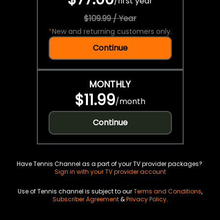
/
first year
$109.99 / Year
*
New and returning customers only.
Continue
MONTHLY
$11.99
/
month
Continue
Have Tennis Channel as a part of your TV provider packages?
Sign in with your TV provider account
Use of Tennis channel is subject to our
Terms and Conditions
,
Subscriber Agreement
&
Privacy Policy
.