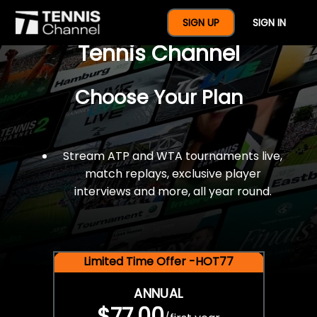
$77 For A Full Year Of
SIGN UP
SIGN IN
Tennis Channel
Choose Your Plan
Stream ATP and WTA tournaments live,
match replays, exclusive player
interviews and more, all year round.
Limited Time Offer -HOT77
ANNUAL
$77.00