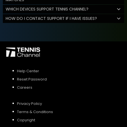
WHICH DEVICES SUPPORT TENNIS CHANNEL?
HOW DO I CONTACT SUPPORT IF I HAVE ISSUES?
Help Center
Reset Password
Careers
Privacy Policy
Terms & Conditions
Copyright