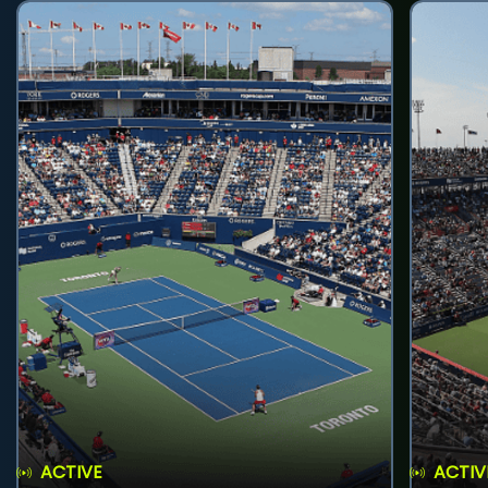
ACTIVE
ACTIV