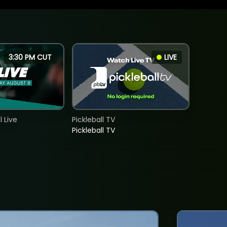
3:30 PM CUT
LIVE
 Live
Pickleball TV
Pickleball TV