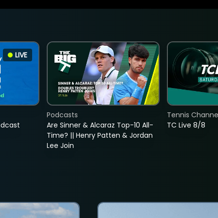
LIVE
Podcasts
Tennis Channel
adcast
Are Sinner & Alcaraz Top-10 All-
TC Live 8/8
Time? || Henry Patten & Jordan
Lee Join