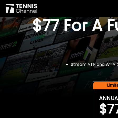
$77 For A 
Stream ATP and WTA tou
Limi
ANNUA
$7