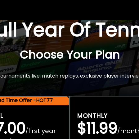
Full Year Of Ten
Choose Your Plan
rnaments live, match replays, exclusive player intervie
ted Time Offer -HOT77
L
MONTHLY
7.00
$11.99
first year
mont
/
/