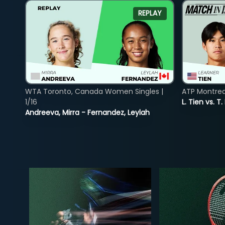
REPLAY
WTA Toronto, Canada Women Singles |
ATP Montreal
1/16
L. Tien vs. T.
Andreeva, Mirra - Fernandez, Leylah