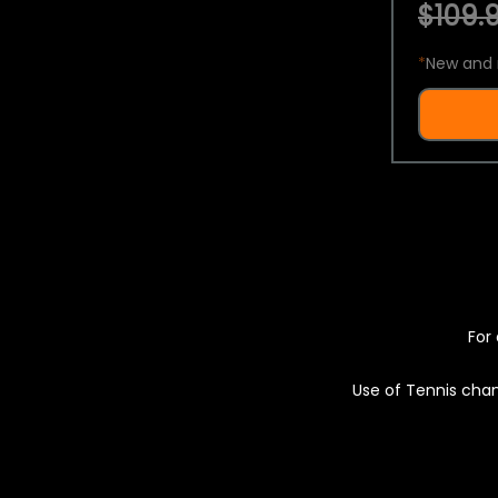
$109.9
*
New and 
For 
Use of Tennis chan