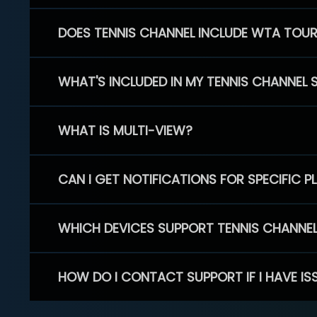
DOES TENNIS CHANNEL INCLUDE WTA TOU
WHAT'S INCLUDED IN MY TENNIS CHANNEL 
WHAT IS MULTI-VIEW?
CAN I GET NOTIFICATIONS FOR SPECIFIC 
WHICH DEVICES SUPPORT TENNIS CHANNE
HOW DO I CONTACT SUPPORT IF I HAVE IS