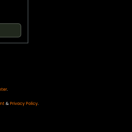
nter
.
nt
&
Privacy Policy
.