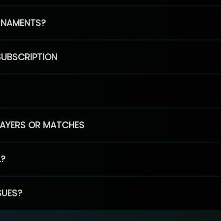
RNAMENTS?
SUBSCRIPTION
PLAYERS OR MATCHES
L?
SUES?