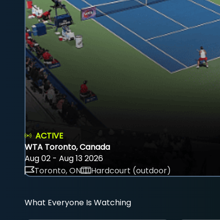
ACTIVE
WTA Toronto, Canada
Aug 02 - Aug 13 2026
Toronto, ON
Hardcourt (outdoor)
What Everyone Is Watching