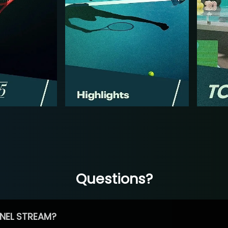
Questions?
NEL STREAM?