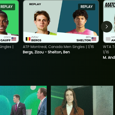
REPLAY
REPLAY
ngles |
ATP Montreal, Canada Men Singles | 1/16
WTA To
Bergs, Zizou - Shelton, Ben
1/16
M. And