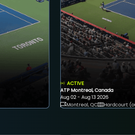
ACTIVE
ATP Montreal, Canada
Aug 02 - Aug 13 2026
Montreal, QC
Hardcourt (o