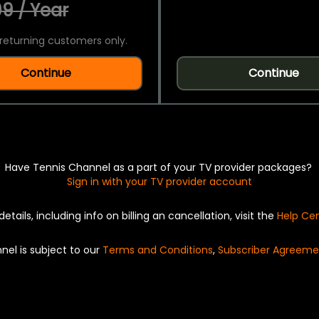
9 / Year
returning customers only.
Continue
Continue
Have Tennis Channel as a part of your TV provider packages?
Sign in with your TV provider account
details, including info on billing an cancellation, visit the
Help Ce
nel is subject to our
Terms and Conditions
,
Subscriber Agreeme