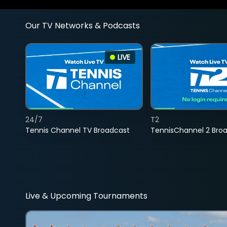
Our TV Networks & Podcasts
LIVE
24/7
T2
Tennis Channel TV Broadcast
TennisChannel 2 Bro
Live & Upcoming Tournaments