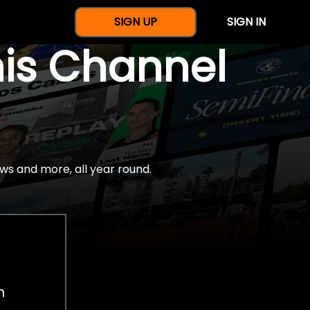
SIGN UP
SIGN IN
nis Channel
ws and more, all year round.
h