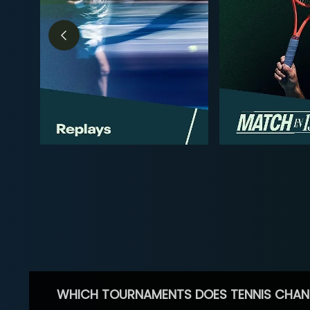
WHICH TOURNAMENTS DOES TENNIS CHAN