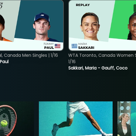
, Canada Men Singles | 1/16
WTA Toronto, Canada Women Si
 Paul
1/16
Sakkari, Maria - Gauff, Coco