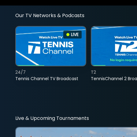
Our TV Networks & Podcasts
LIVE
24/7
T2
Tennis Channel TV Broadcast
TennisChannel 2 Bro
Live & Upcoming Tournaments