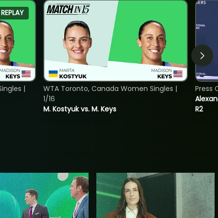
REPLAY
ngles |
WTA Toronto, Canada Women Singles |
Press 
1/16
Alexan
M. Kostyuk vs. M. Keys
R2