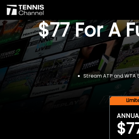
$77 For A 
Stream ATP and WTA tou
Limi
ANNUA
$7