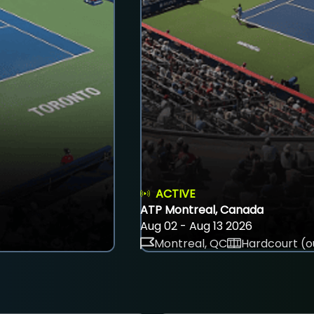
ACTIVE
ATP Montreal, Canada
Aug 02 - Aug 13 2026
Montreal, QC
Hardcourt (o