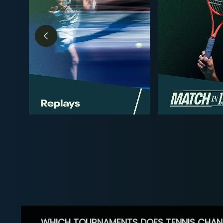
WHICH TOURNAMENTS DOES TENNIS CHAN