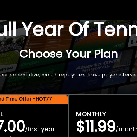
Full Year Of Ten
Choose Your Plan
rnaments live, match replays, exclusive player intervie
ted Time Offer -HOT77
L
MONTHLY
7.00
$11.99
first year
mont
/
/