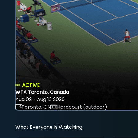
ACTIVE
WTA Toronto, Canada
Aug 02 - Aug 13 2026
Toronto, ON
Hardcourt (outdoor)
What Everyone Is Watching