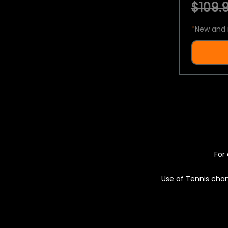
$109.9
*
New and 
For 
Use of Tennis chan