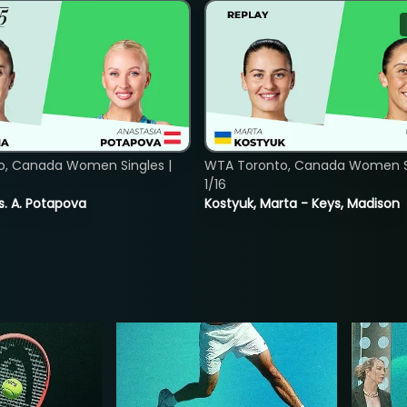
o, Canada Women Singles |
WTA Toronto, Canada Women Si
1/16
vs. A. Potapova
Kostyuk, Marta - Keys, Madison