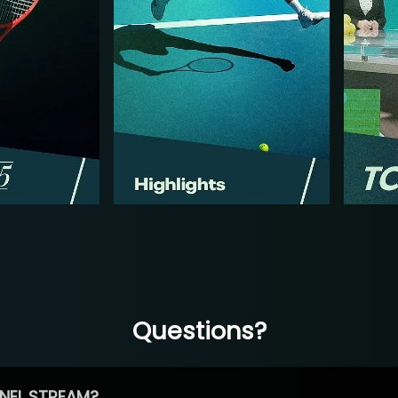
Questions?
NEL STREAM?