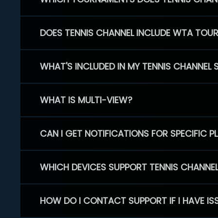
DOES TENNIS CHANNEL INCLUDE WTA TOU
WHAT'S INCLUDED IN MY TENNIS CHANNEL 
WHAT IS MULTI-VIEW?
CAN I GET NOTIFICATIONS FOR SPECIFIC 
WHICH DEVICES SUPPORT TENNIS CHANNE
HOW DO I CONTACT SUPPORT IF I HAVE IS