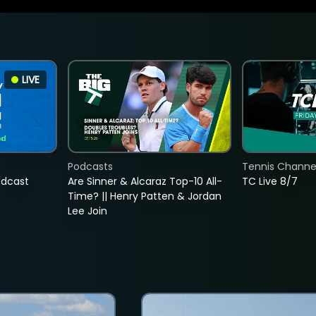
LIVE
Podcasts
Tennis Channel
adcast
Are Sinner & Alcaraz Top-10 All-
TC Live 8/7
Time? || Henry Patten & Jordan
Lee Join