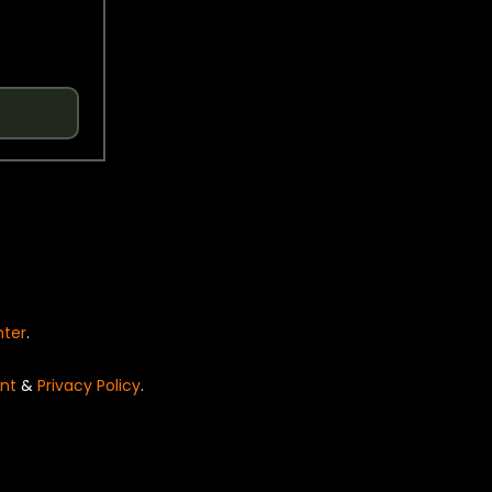
nter
.
nt
&
Privacy Policy
.