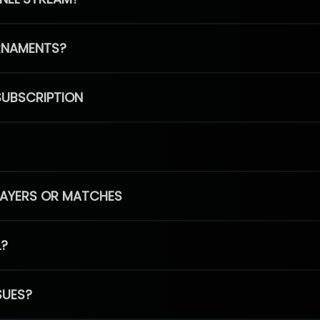
RNAMENTS?
SUBSCRIPTION
PLAYERS OR MATCHES
L?
SUES?