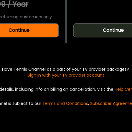
9 / Year
returning customers only.
Continue
Continue
Have Tennis Channel as a part of your TV provider packages?
Sign in with your TV provider account
details, including info on billing an cancellation, visit the
Help Ce
nel is subject to our
Terms and Conditions
,
Subscriber Agreeme