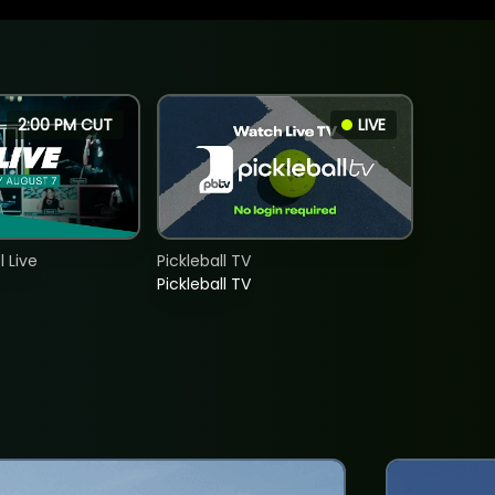
2:00 PM CUT
LIVE
 Live
Pickleball TV
Pickleball TV