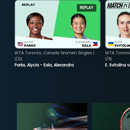
REPLAY
WTA Toronto, Canada Women Singles |
WTA Toront
1/32
1/16
Parks, Alycia - Eala, Alexandra
E. Svitolina 