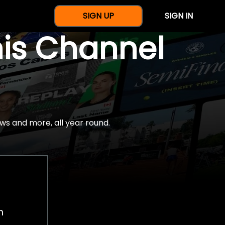
SIGN UP
SIGN IN
nis Channel
ws and more, all year round.
h