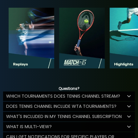
Questions?
WHICH TOURNAMENTS DOES TENNIS CHANNEL STREAM?
DOES TENNIS CHANNEL INCLUDE WTA TOURNAMENTS?
WHAT'S INCLUDED IN MY TENNIS CHANNEL SUBSCRIPTION
WHAT IS MULTI-VIEW?
CAN I GET NOTIFICATIONS FOR SPECIFIC PLAYERS OR