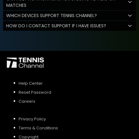
MATCHES
WHICH DEVICES SUPPORT TENNIS CHANNEL?
HOW DO I CONTACT SUPPORT IF I HAVE ISSUES?
Help Center
Reset Password
Careers
Privacy Policy
Terms & Conditions
Copyright