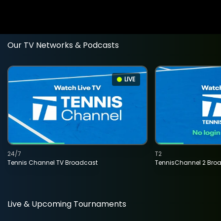
Our TV Networks & Podcasts
LIVE
24/7
T2
Tennis Channel TV Broadcast
TennisChannel 2 Bro
Live & Upcoming Tournaments