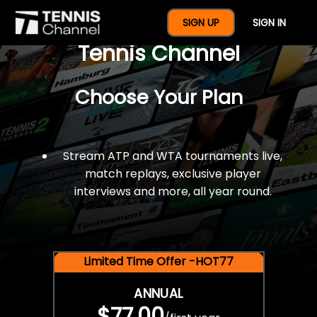
$77 For A Full Year Of
SIGN UP
SIGN IN
Tennis Channel
Choose Your Plan
Stream ATP and WTA tournaments live,
match replays, exclusive player
interviews and more, all year round.
Limited Time Offer -HOT77
ANNUAL
$77.00