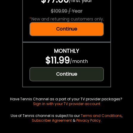
/
first year
$109.99 / Year
*
New and returning customers only.
Continue
MONTHLY
$11.99
/
month
Continue
Have Tennis Channel as a part of your TV provider packages?
Sign in with your TV provider account
Use of Tennis channel is subject to our
Terms and Conditions
,
Subscriber Agreement
&
Privacy Policy
.