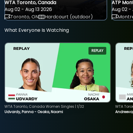
WTA Toronto, Canada
ATP Mont
Aug 02 - Aug 13 2026
Aug 02 - 
Toronto, ON
Hardcourt (outdoor)
Montre
What Everyone Is Watching
REPLAY
WTA Toronto, Canada Women Singles | 1/32
WTA Toro
Udvardy, Panna - Osaka, Naomi
Andreeva, 