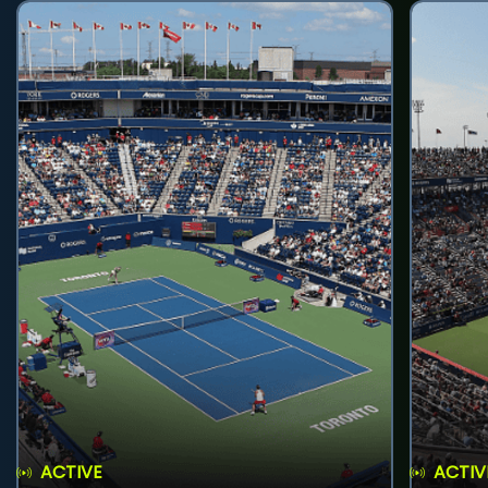
ACTIVE
ACTIV