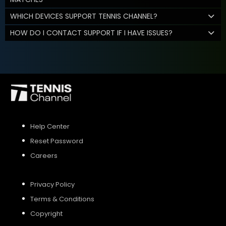
WHICH DEVICES SUPPORT TENNIS CHANNEL?
HOW DO I CONTACT SUPPORT IF I HAVE ISSUES?
Help Center
Reset Password
Careers
Privacy Policy
Terms & Conditions
Copyright