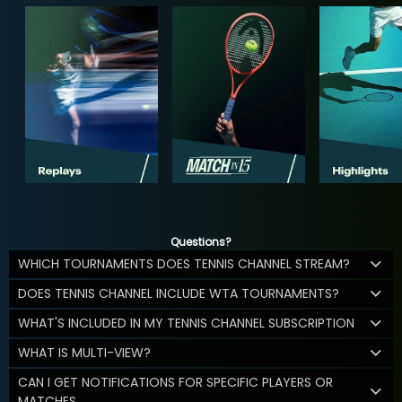
Questions?
WHICH TOURNAMENTS DOES TENNIS CHANNEL STREAM?
DOES TENNIS CHANNEL INCLUDE WTA TOURNAMENTS?
WHAT'S INCLUDED IN MY TENNIS CHANNEL SUBSCRIPTION
WHAT IS MULTI-VIEW?
CAN I GET NOTIFICATIONS FOR SPECIFIC PLAYERS OR
MATCHES