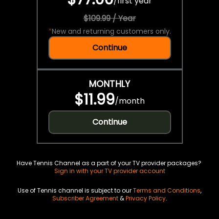
/
first year
$109.99 / Year
*
New and returning customers only.
Continue
MONTHLY
$11.99
/
month
Continue
Have Tennis Channel as a part of your TV provider packages?
Sign in with your TV provider account
Use of Tennis channel is subject to our
Terms and Conditions
,
Subscriber Agreement
&
Privacy Policy
.