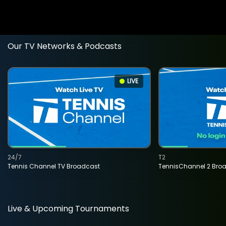
Our TV Networks & Podcasts
LIVE
24/7
T2
Tennis Channel TV Broadcast
TennisChannel 2 Bro
Live & Upcoming Tournaments