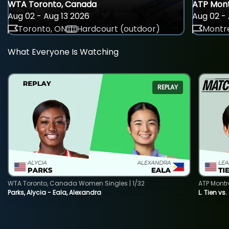
WTA Toronto, Canada
ATP Mont
Aug 02 - Aug 13 2026
Aug 02 - 
Toronto, ON
Hardcourt (outdoor)
Montre
What Everyone Is Watching
REPLAY
WTA Toronto, Canada Women Singles | 1/32
ATP Montr
Parks, Alycia - Eala, Alexandra
L. Tien vs.