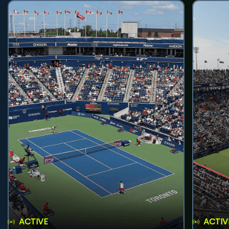
ACTIVE
ACTIV