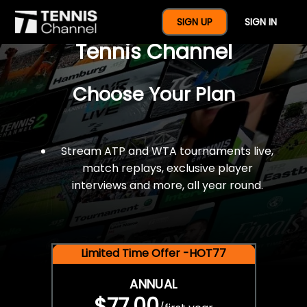
$77 For A Full Year Of
SIGN UP
SIGN IN
Tennis Channel
Choose Your Plan
Stream ATP and WTA tournaments live,
match replays, exclusive player
interviews and more, all year round.
Limited Time Offer -HOT77
ANNUAL
$77.00