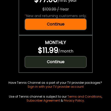
/
first year
$109.99 / Year
*
New and returning customers only.
Continue
MONTHLY
$11.99
/
month
Continue
Have Tennis Channel as a part of your TV provider packages?
Sign in with your TV provider account
Use of Tennis channel is subject to our
Terms and Conditions
,
Subscriber Agreement
&
Privacy Policy
.