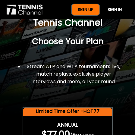
$77 For A Full Year Of
SIGN UP
SIGN IN
Tennis Channel
Choose Your Plan
Stream ATP and WTA tournaments live,
match replays, exclusive player
interviews and more, all year round.
Limited Time Offer -HOT77
ANNUAL
$77.00