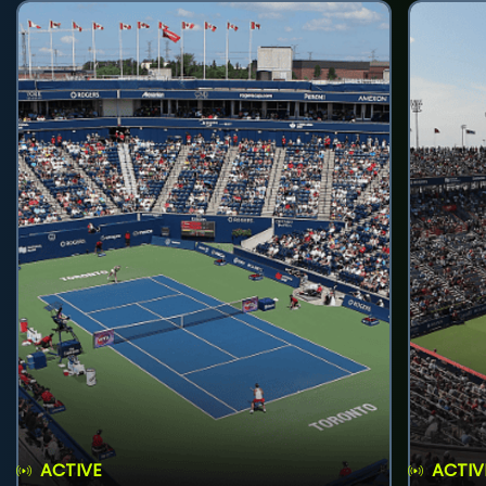
ACTIVE
ACTIV