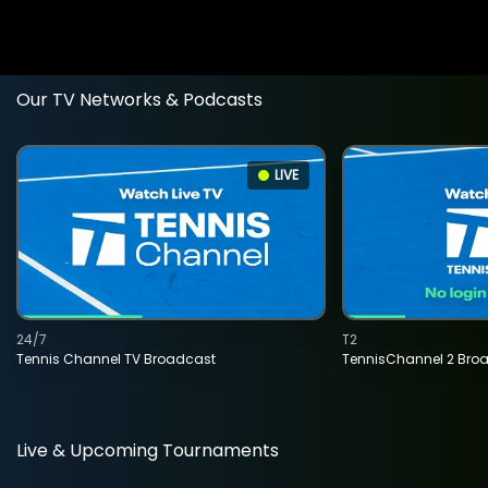
Our TV Networks & Podcasts
LIVE
24/7
T2
Tennis Channel TV Broadcast
TennisChannel 2 Bro
Live & Upcoming Tournaments