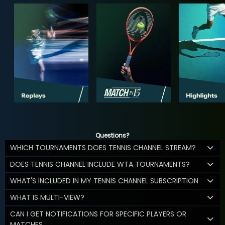
Questions?
WHICH TOURNAMENTS DOES TENNIS CHANNEL STREAM?
DOES TENNIS CHANNEL INCLUDE WTA TOURNAMENTS?
WHAT'S INCLUDED IN MY TENNIS CHANNEL SUBSCRIPTION
WHAT IS MULTI-VIEW?
CAN I GET NOTIFICATIONS FOR SPECIFIC PLAYERS OR
MATCHES