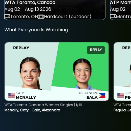
WTA Toronto, Canada
ATP Mont
Aug 02 - Aug 13 2026
Aug 02 - 
Toronto, ON
Hardcourt (outdoor)
Montre
What Everyone Is Watching
REPLAY
WTA Toronto, Canada Women Singles | 1/16
WTA Toro
Mcnally, Caty - Eala, Alexandra
Pegula, J