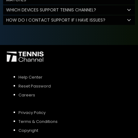
WHICH DEVICES SUPPORT TENNIS CHANNEL?
HOW DO I CONTACT SUPPORT IF I HAVE ISSUES?
Help Center
Reset Password
Careers
Privacy Policy
Terms & Conditions
Copyright