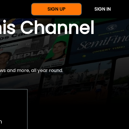
SIGN UP
SIGN IN
nis Channel
ws and more, all year round.
h