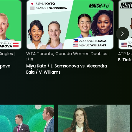
ngles |
WTA Toronto, Canada Women Doubles |
ATP Mo
1/16
F. Tiaf
tapova
Miyu Kato / L. Samsonova vs. Alexandra
Eala / V. Williams