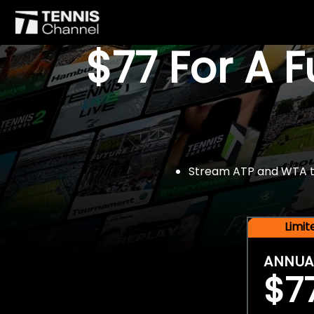
$77 For A 
Stream ATP and WTA tou
Limi
ANNUA
$7