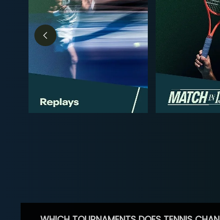
WHICH TOURNAMENTS DOES TENNIS CHAN