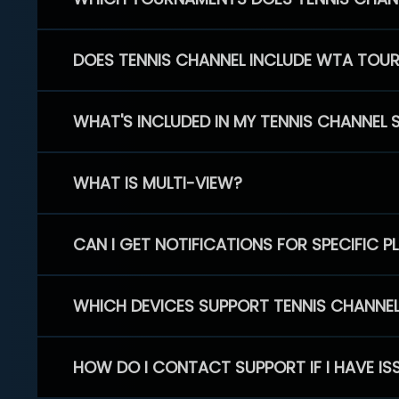
DOES TENNIS CHANNEL INCLUDE WTA TOU
WHAT'S INCLUDED IN MY TENNIS CHANNEL 
WHAT IS MULTI-VIEW?
CAN I GET NOTIFICATIONS FOR SPECIFIC 
WHICH DEVICES SUPPORT TENNIS CHANNE
HOW DO I CONTACT SUPPORT IF I HAVE IS