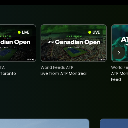
LIVE
LIVE
TA
World Feeds ATP
World F
 Toronto
Live from ATP Montreal
ATP Mon
Feed