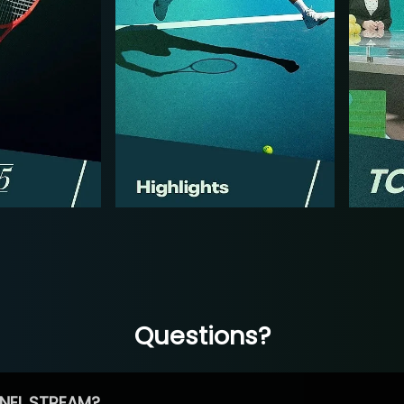
Questions?
NEL STREAM?