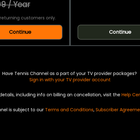
9 / Year
returning customers only.
Continue
Continue
Have Tennis Channel as a part of your TV provider packages?
Sign in with your TV provider account
details, including info on billing an cancellation, visit the
Help Ce
nel is subject to our
Terms and Conditions
,
Subscriber Agreeme