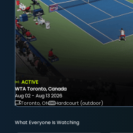
ACTIVE
WTA Toronto, Canada
Aug 02 - Aug 13 2026
Toronto, ON
Hardcourt (outdoor)
What Everyone Is Watching