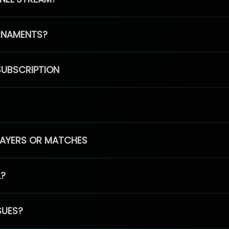
RNAMENTS?
SUBSCRIPTION
PLAYERS OR MATCHES
L?
SUES?