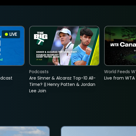
LIVE
Podcasts
World Feeds W
adcast
Are Sinner & Alcaraz Top-10 All-
Live from WTA
Time? || Henry Patten & Jordan
Lee Join