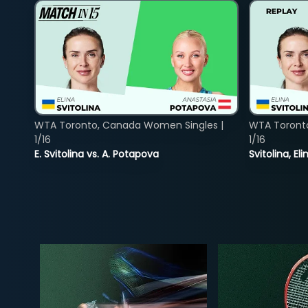
WTA Toronto, Canada Women Singles |
WTA Toront
1/16
1/16
E. Svitolina vs. A. Potapova
Svitolina, E