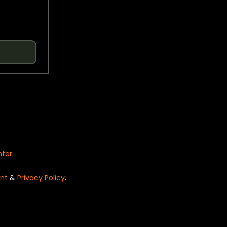
nter
.
nt
&
Privacy Policy
.