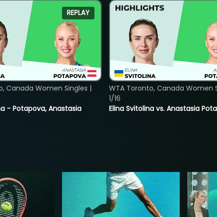
REPLAY
o, Canada Women Singles |
WTA Toronto, Canada Women Si
1/16
lina - Potapova, Anastasia
Elina Svitolina vs. Anastasia Po