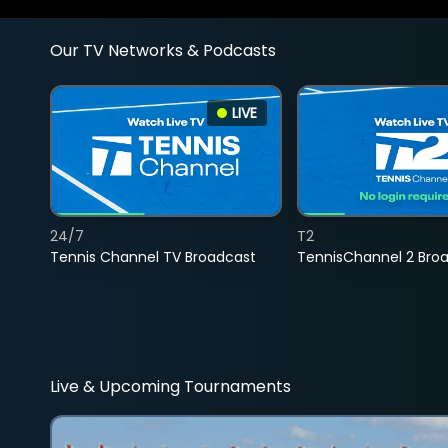
Our TV Networks & Podcasts
LIVE
24/7
T2
Tennis Channel TV Broadcast
TennisChannel 2 Bro
Live & Upcoming Tournaments