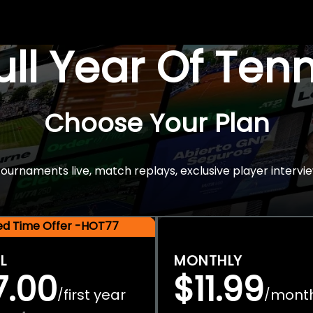
Full Year Of Ten
Choose Your Plan
rnaments live, match replays, exclusive player intervie
ted Time Offer -HOT77
L
MONTHLY
7.00
$11.99
first year
mont
/
/