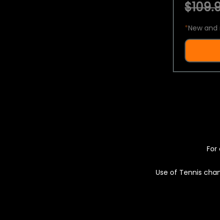
$109.9
*
New and 
For 
Use of Tennis chan