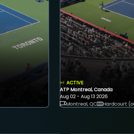
ACTIVE
ATP Montreal, Canada
Aug 02 - Aug 13 2026
Montreal, QC
Hardcourt (o