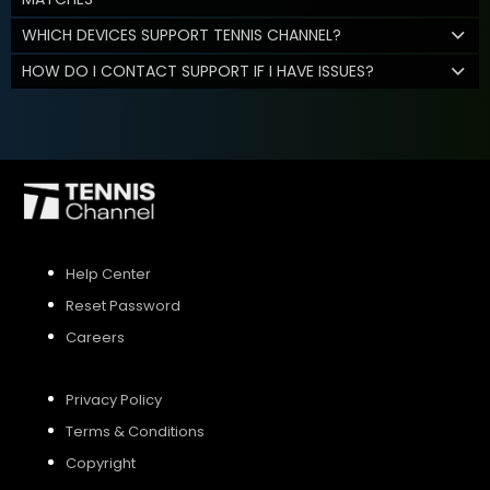
WHICH DEVICES SUPPORT TENNIS CHANNEL?
HOW DO I CONTACT SUPPORT IF I HAVE ISSUES?
Help Center
Reset Password
Careers
Privacy Policy
Terms & Conditions
Copyright