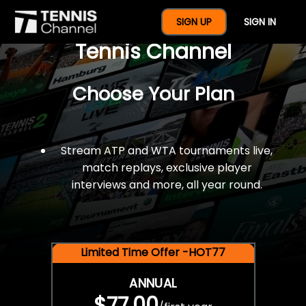
$77 For A Full Year Of
SIGN UP
SIGN IN
Tennis Channel
Choose Your Plan
Stream ATP and WTA tournaments live,
match replays, exclusive player
interviews and more, all year round.
Limited Time Offer -HOT77
ANNUAL
$77.00