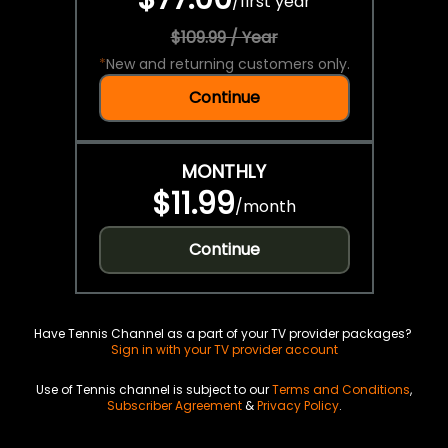
/
first year
$109.99 / Year
*
New and returning customers only.
Continue
MONTHLY
$11.99
/
month
Continue
Have Tennis Channel as a part of your TV provider packages?
Sign in with your TV provider account
Use of Tennis channel is subject to our
Terms and Conditions
,
Subscriber Agreement
&
Privacy Policy
.