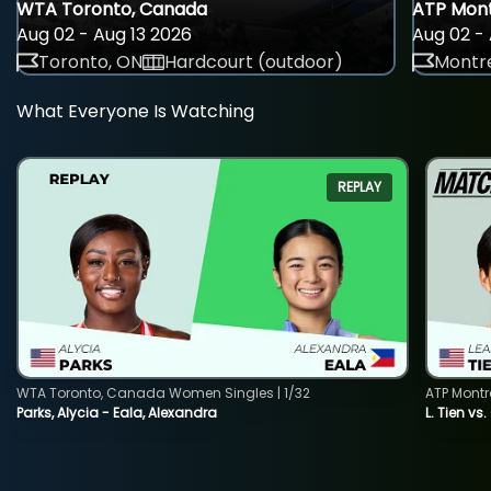
WTA Toronto, Canada
ATP Mont
Aug 02 - Aug 13 2026
Aug 02 - 
Toronto, ON
Hardcourt (outdoor)
Montre
What Everyone Is Watching
REPLAY
WTA Toronto, Canada Women Singles | 1/32
ATP Montr
Parks, Alycia - Eala, Alexandra
L. Tien vs.