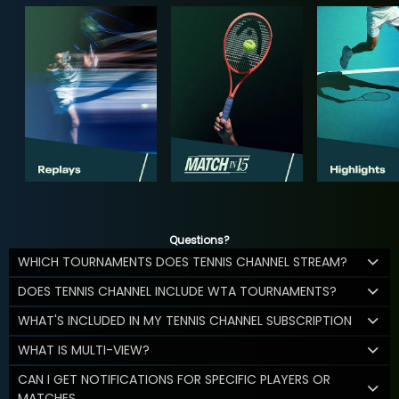
Questions?
WHICH TOURNAMENTS DOES TENNIS CHANNEL STREAM?
DOES TENNIS CHANNEL INCLUDE WTA TOURNAMENTS?
WHAT'S INCLUDED IN MY TENNIS CHANNEL SUBSCRIPTION
WHAT IS MULTI-VIEW?
CAN I GET NOTIFICATIONS FOR SPECIFIC PLAYERS OR
MATCHES