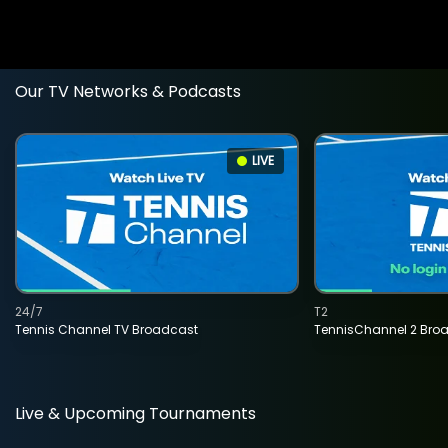
Our TV Networks & Podcasts
LIVE
24/7
T2
Tennis Channel TV Broadcast
TennisChannel 2 Bro
Live & Upcoming Tournaments