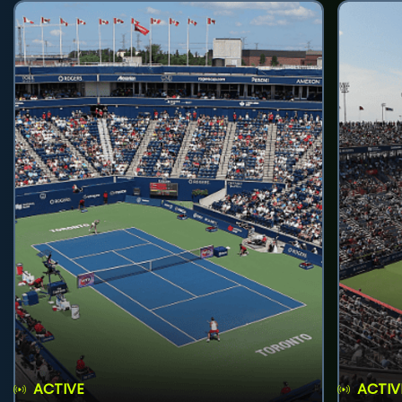
ACTIVE
ACTIV