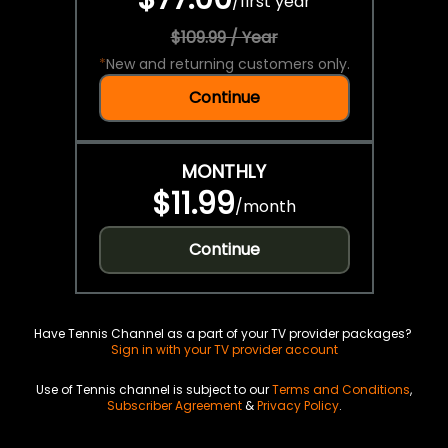
/
first year
$109.99 / Year
*
New and returning customers only.
Continue
MONTHLY
$11.99
/
month
Continue
Have Tennis Channel as a part of your TV provider packages?
Sign in with your TV provider account
Use of Tennis channel is subject to our
Terms and Conditions
,
Subscriber Agreement
&
Privacy Policy
.