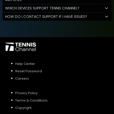
WHICH DEVICES SUPPORT TENNIS CHANNEL?
HOW DO I CONTACT SUPPORT IF I HAVE ISSUES?
Help Center
Reset Password
Careers
Privacy Policy
Terms & Conditions
Copyright