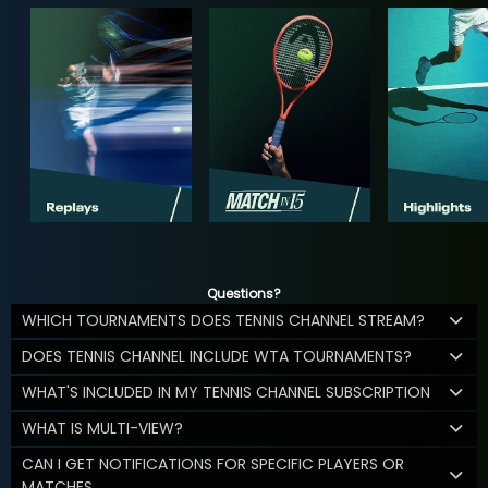
Questions?
WHICH TOURNAMENTS DOES TENNIS CHANNEL STREAM?
DOES TENNIS CHANNEL INCLUDE WTA TOURNAMENTS?
WHAT'S INCLUDED IN MY TENNIS CHANNEL SUBSCRIPTION
WHAT IS MULTI-VIEW?
CAN I GET NOTIFICATIONS FOR SPECIFIC PLAYERS OR
MATCHES