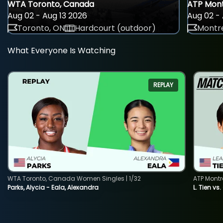
WTA Toronto, Canada
ATP Mont
Aug 02 - Aug 13 2026
Aug 02 - 
Toronto, ON
Hardcourt (outdoor)
Montre
What Everyone Is Watching
REPLAY
WTA Toronto, Canada Women Singles | 1/32
ATP Montr
Parks, Alycia - Eala, Alexandra
L. Tien vs.