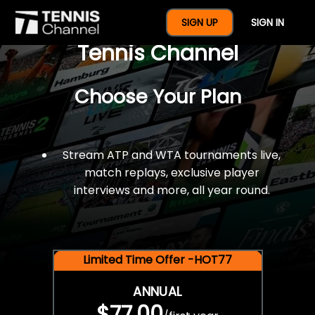
$77 For A Full Year Of
SIGN UP
SIGN IN
Tennis Channel
Choose Your Plan
Stream ATP and WTA tournaments live,
match replays, exclusive player
interviews and more, all year round.
Limited Time Offer -HOT77
ANNUAL
$77.00