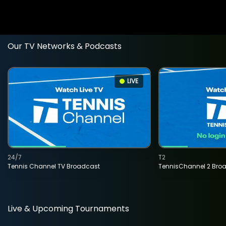
Our TV Networks & Podcasts
LIVE
24/7
T2
Tennis Channel TV Broadcast
TennisChannel 2 Bro
Live & Upcoming Tournaments