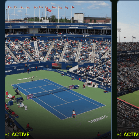
ACTIVE
ACTIV