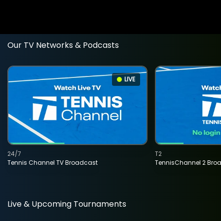
Our TV Networks & Podcasts
LIVE
24/7
T2
Tennis Channel TV Broadcast
TennisChannel 2 Bro
Live & Upcoming Tournaments