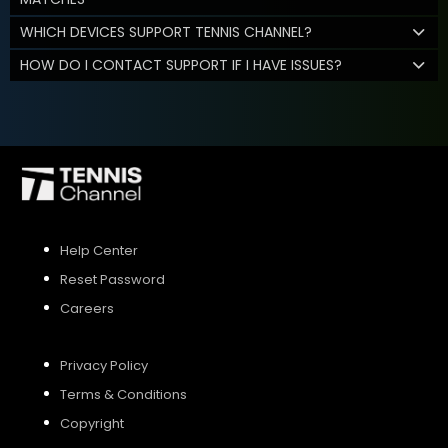
WHICH DEVICES SUPPORT TENNIS CHANNEL?
HOW DO I CONTACT SUPPORT IF I HAVE ISSUES?
Help Center
Reset Password
Careers
Privacy Policy
Terms & Conditions
Copyright