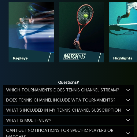
Questions?
WHICH TOURNAMENTS DOES TENNIS CHANNEL STREAM?
DOES TENNIS CHANNEL INCLUDE WTA TOURNAMENTS?
WHAT'S INCLUDED IN MY TENNIS CHANNEL SUBSCRIPTION
WHAT IS MULTI-VIEW?
CAN I GET NOTIFICATIONS FOR SPECIFIC PLAYERS OR
MATCHES