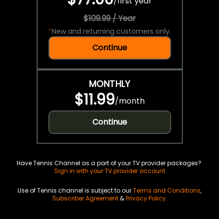
/
first year
$109.99 / Year
*
New and returning customers only.
Continue
MONTHLY
$11.99
/
month
Continue
Have Tennis Channel as a part of your TV provider packages?
Sign in with your TV provider account
Use of Tennis channel is subject to our
Terms and Conditions
,
Subscriber Agreement
&
Privacy Policy
.