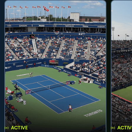
ACTIVE
ACTIV