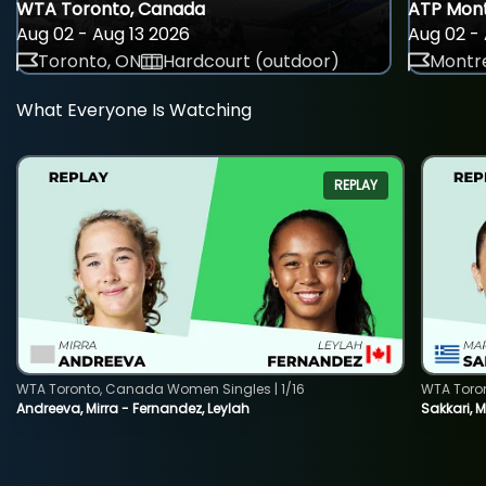
WTA Toronto, Canada
ATP Mont
Aug 02 - Aug 13 2026
Aug 02 - 
Toronto, ON
Hardcourt (outdoor)
Montre
What Everyone Is Watching
REPLAY
WTA Toronto, Canada Women Singles | 1/16
WTA Toro
Andreeva, Mirra - Fernandez, Leylah
Sakkari, 