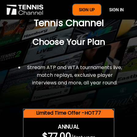
$77 For A Full Year Of
SIGN UP
SIGN IN
Tennis Channel
Choose Your Plan
Stream ATP and WTA tournaments live,
match replays, exclusive player
interviews and more, all year round.
Limited Time Offer -HOT77
ANNUAL
$77.00