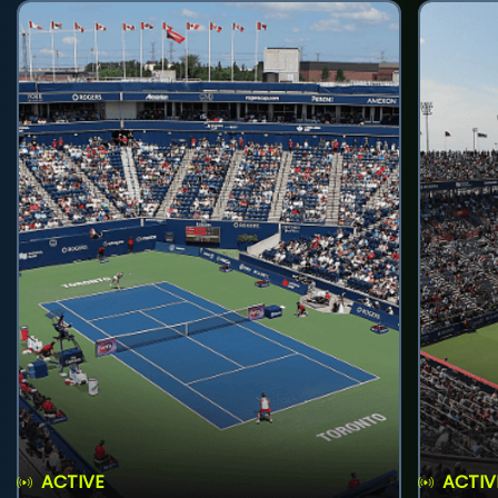
ACTIVE
ACTIV