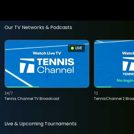
Our TV Networks & Podcasts
LIVE
24/7
T2
Tennis Channel TV Broadcast
TennisChannel 2 Bro
Live & Upcoming Tournaments