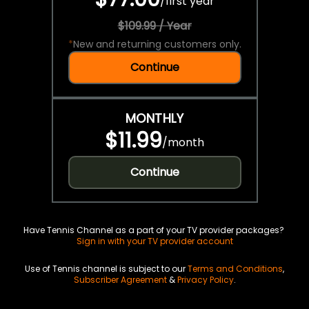
/
first year
$109.99 / Year
*
New and returning customers only.
Continue
MONTHLY
$11.99
/
month
Continue
Have Tennis Channel as a part of your TV provider packages?
Sign in with your TV provider account
Use of Tennis channel is subject to our
Terms and Conditions
,
Subscriber Agreement
&
Privacy Policy
.