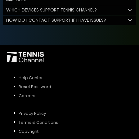
WHICH DEVICES SUPPORT TENNIS CHANNEL?
HOW DO I CONTACT SUPPORT IF I HAVE ISSUES?
Help Center
Reset Password
Careers
Privacy Policy
Terms & Conditions
Copyright