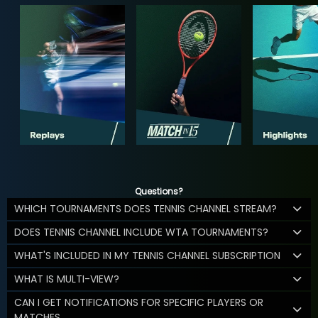
Questions?
WHICH TOURNAMENTS DOES TENNIS CHANNEL STREAM?
DOES TENNIS CHANNEL INCLUDE WTA TOURNAMENTS?
WHAT'S INCLUDED IN MY TENNIS CHANNEL SUBSCRIPTION
WHAT IS MULTI-VIEW?
CAN I GET NOTIFICATIONS FOR SPECIFIC PLAYERS OR
MATCHES