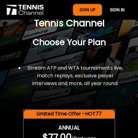
$77 For A Full Year Of
SIGN UP
SIGN IN
Tennis Channel
Choose Your Plan
Stream ATP and WTA tournaments live,
match replays, exclusive player
interviews and more, all year round.
Limited Time Offer -HOT77
ANNUAL
$77.00