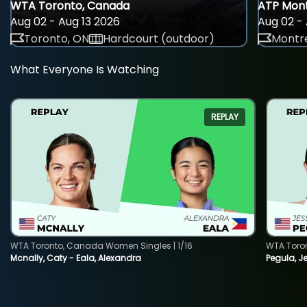
WTA Toronto, Canada
ATP Mont
Aug 02 - Aug 13 2026
Aug 02 - 
Toronto, ON
Hardcourt (outdoor)
Montre
What Everyone Is Watching
REPLAY
WTA Toronto, Canada Women Singles | 1/16
WTA Toro
Mcnally, Caty - Eala, Alexandra
Pegula, J