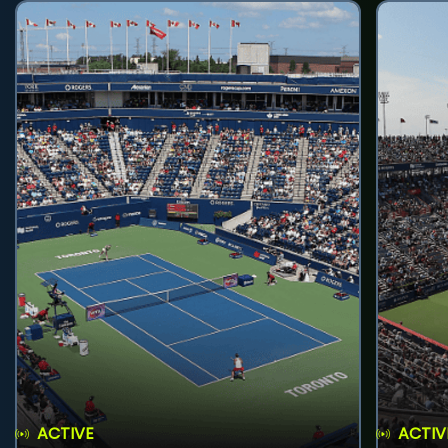
ACTIVE
ACTIV