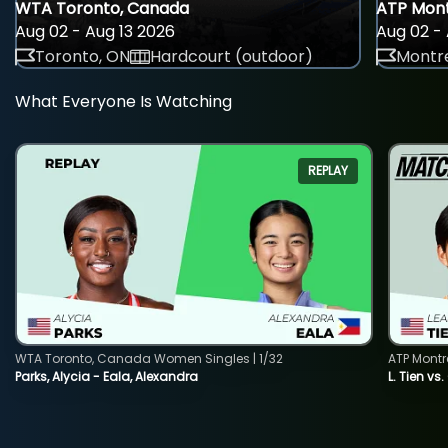
WTA Toronto, Canada
ATP Mont
Aug 02 - Aug 13 2026
Aug 02 - 
Toronto, ON
Hardcourt (outdoor)
Montre
What Everyone Is Watching
REPLAY
WTA Toronto, Canada Women Singles | 1/32
ATP Montr
Parks, Alycia - Eala, Alexandra
L. Tien vs.