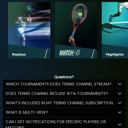
Questions?
WHICH TOURNAMENTS DOES TENNIS CHANNEL STREAM?
DOES TENNIS CHANNEL INCLUDE WTA TOURNAMENTS?
WHAT'S INCLUDED IN MY TENNIS CHANNEL SUBSCRIPTION
WHAT IS MULTI-VIEW?
CAN I GET NOTIFICATIONS FOR SPECIFIC PLAYERS OR
MATCHES