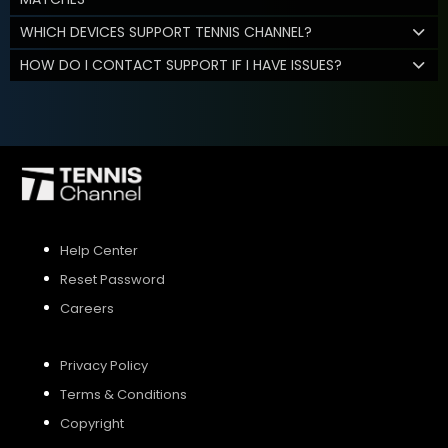
WHICH DEVICES SUPPORT TENNIS CHANNEL?
HOW DO I CONTACT SUPPORT IF I HAVE ISSUES?
Help Center
Reset Password
Careers
Privacy Policy
Terms & Conditions
Copyright