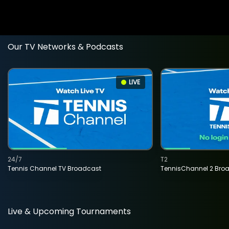
Our TV Networks & Podcasts
LIVE
24/7
T2
Tennis Channel TV Broadcast
TennisChannel 2 Bro
Live & Upcoming Tournaments