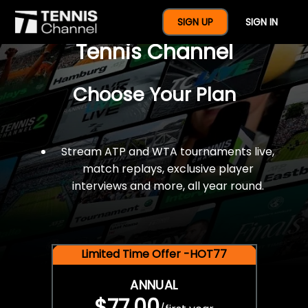
$77 For A Full Year Of
SIGN UP
SIGN IN
Tennis Channel
Choose Your Plan
Stream ATP and WTA tournaments live,
match replays, exclusive player
interviews and more, all year round.
Limited Time Offer -HOT77
ANNUAL
$77.00