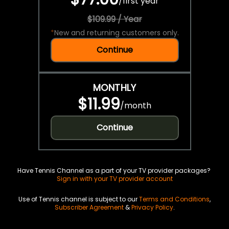
/
first year
$109.99 / Year
*
New and returning customers only.
Continue
MONTHLY
$11.99
/
month
Continue
Have Tennis Channel as a part of your TV provider packages?
Sign in with your TV provider account
Use of Tennis channel is subject to our
Terms and Conditions
,
Subscriber Agreement
&
Privacy Policy
.