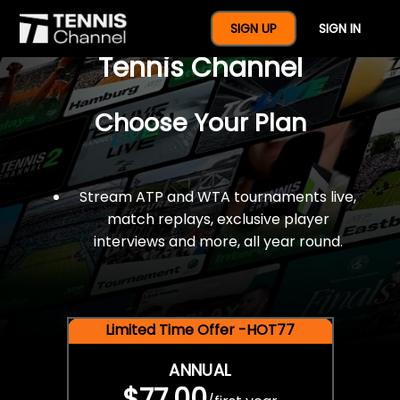
$77 For A Full Year Of
SIGN UP
SIGN IN
Tennis Channel
Choose Your Plan
Stream ATP and WTA tournaments live,
match replays, exclusive player
interviews and more, all year round.
Limited Time Offer -HOT77
ANNUAL
$77.00