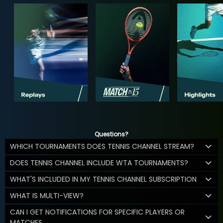
Questions?
WHICH TOURNAMENTS DOES TENNIS CHANNEL STREAM?
DOES TENNIS CHANNEL INCLUDE WTA TOURNAMENTS?
WHAT'S INCLUDED IN MY TENNIS CHANNEL SUBSCRIPTION
WHAT IS MULTI-VIEW?
CAN I GET NOTIFICATIONS FOR SPECIFIC PLAYERS OR
MATCHES