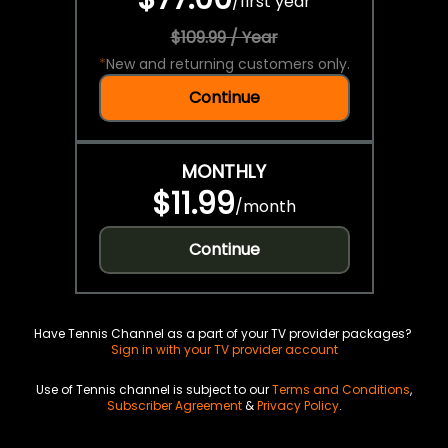
/
first year
$109.99 / Year
*
New and returning customers only.
Continue
MONTHLY
$11.99
/
month
Continue
Have Tennis Channel as a part of your TV provider packages?
Sign in with your TV provider account
Use of Tennis channel is subject to our
Terms and Conditions
,
Subscriber Agreement
&
Privacy Policy
.