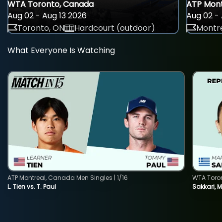
WTA Toronto, Canada
ATP Mont
Aug 02 - Aug 13 2026
Aug 02 - 
Toronto, ON
Hardcourt (outdoor)
Montre
What Everyone Is Watching
ATP Montreal, Canada Men Singles | 1/16
WTA Toro
L. Tien vs. T. Paul
Sakkari, 