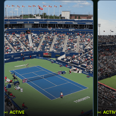
ACTIVE
ACTIV