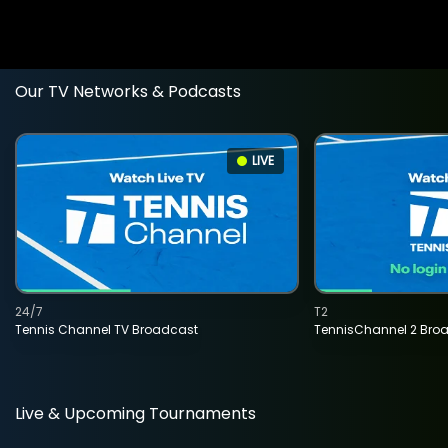
Our TV Networks & Podcasts
LIVE
24/7
T2
Tennis Channel TV Broadcast
TennisChannel 2 Bro
Live & Upcoming Tournaments