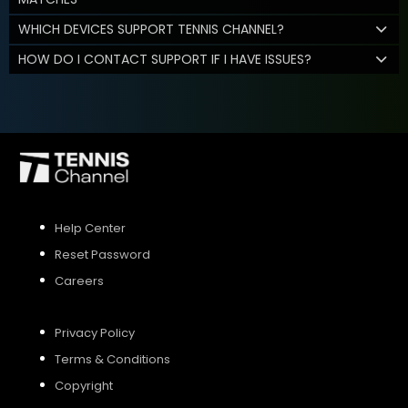
WHICH DEVICES SUPPORT TENNIS CHANNEL?
HOW DO I CONTACT SUPPORT IF I HAVE ISSUES?
Help Center
Reset Password
Careers
Privacy Policy
Terms & Conditions
Copyright