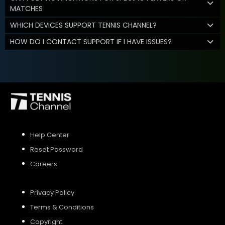
MATCHES
WHICH DEVICES SUPPORT TENNIS CHANNEL?
HOW DO I CONTACT SUPPORT IF I HAVE ISSUES?
Help Center
Reset Password
Careers
Privacy Policy
Terms & Conditions
Copyright