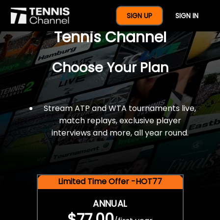
$77 For A Full Year Of
SIGN UP
SIGN IN
Tennis Channel
Choose Your Plan
Stream ATP and WTA tournaments live,
match replays, exclusive player
interviews and more, all year round.
Limited Time Offer -HOT77
ANNUAL
$77.00