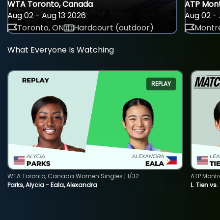
WTA Toronto, Canada
ATP Mont
Aug 02 - Aug 13 2026
Aug 02 - 
Toronto, ON
Hardcourt (outdoor)
Montre
What Everyone Is Watching
REPLAY
WTA Toronto, Canada Women Singles | 1/32
ATP Montr
Parks, Alycia - Eala, Alexandra
L. Tien vs.