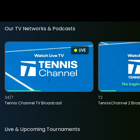
Our TV Networks & Podcasts
LIVE
24/7
T2
Tennis Channel TV Broadcast
TennisChannel 2 Bro
Live & Upcoming Tournaments