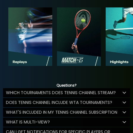
Questions?
WHICH TOURNAMENTS DOES TENNIS CHANNEL STREAM?
DOES TENNIS CHANNEL INCLUDE WTA TOURNAMENTS?
WHAT'S INCLUDED IN MY TENNIS CHANNEL SUBSCRIPTION
WHAT IS MULTI-VIEW?
CAN I GET NOTIFICATIONS FOR SPECIFIC PLAYERS OR