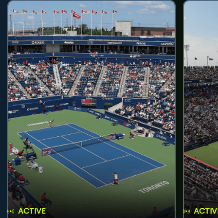
ACTIVE
ACTIV