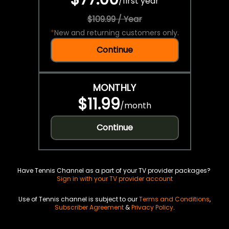
/
first year
$109.99 / Year
*
New and returning customers only.
Continue
MONTHLY
$11.99
/
month
Continue
Have Tennis Channel as a part of your TV provider packages?
Sign in with your TV provider account
Use of Tennis channel is subject to our
Terms and Conditions
,
Subscriber Agreement
&
Privacy Policy
.