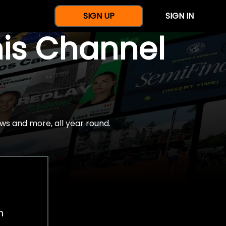
SIGN UP
SIGN IN
nis Channel
ws and more, all year round.
h