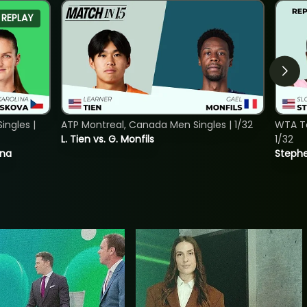
REPLAY
ngles |
ATP Montreal, Canada Men Singles | 1/32
WTA To
L. Tien vs. G. Monfils
1/32
ina
Stephe