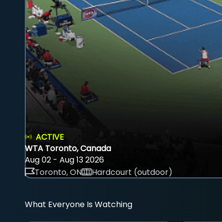
ACTIVE
WTA Toronto, Canada
Aug 02 - Aug 13 2026
Toronto, ON
Hardcourt (outdoor)
What Everyone Is Watching