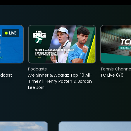
LIVE
Podcasts
Tennis Channel
adcast
Are Sinner & Alcaraz Top-10 All-
TC Live 8/6
Time? || Henry Patten & Jordan
Lee Join