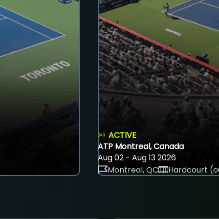
ACTIVE
ATP Montreal, Canada
Aug 02 - Aug 13 2026
Montreal, QC
Hardcourt (o