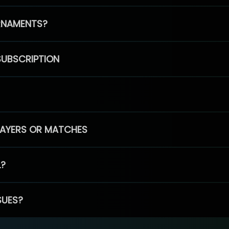
RNAMENTS?
SUBSCRIPTION
PLAYERS OR MATCHES
L?
SUES?