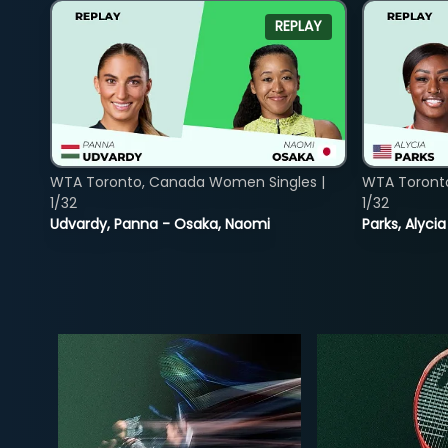
REPLAY
WTA Toronto, Canada Women Singles |
WTA Toront
1/32
1/32
Udvardy, Panna - Osaka, Naomi
Parks, Alycia