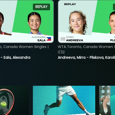
REPLAY
o, Canada Women Singles |
WTA Toronto, Canada Women Si
1/32
 - Eala, Alexandra
Andreeva, Mirra - Pliskova, Karol