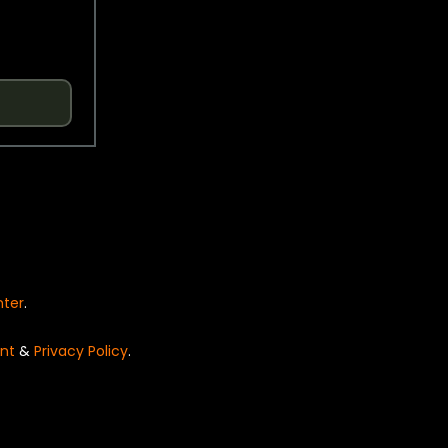
nter
.
nt
&
Privacy Policy
.