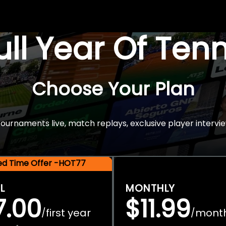
Full Year Of Ten
Choose Your Plan
rnaments live, match replays, exclusive player intervie
ted Time Offer -HOT77
L
MONTHLY
7.00
$11.99
first year
mont
/
/