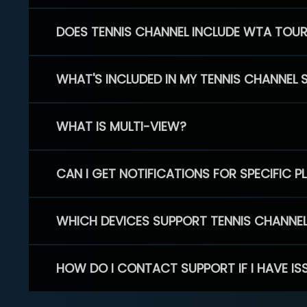
DOES TENNIS CHANNEL INCLUDE WTA TOU
WHAT'S INCLUDED IN MY TENNIS CHANNEL 
WHAT IS MULTI-VIEW?
CAN I GET NOTIFICATIONS FOR SPECIFIC 
WHICH DEVICES SUPPORT TENNIS CHANNE
HOW DO I CONTACT SUPPORT IF I HAVE IS