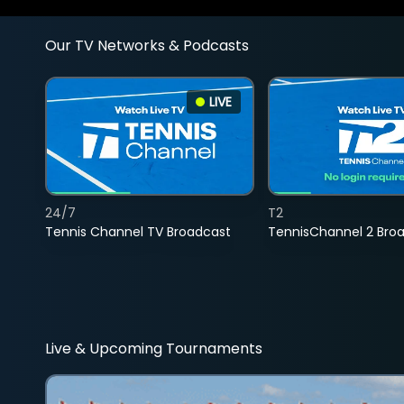
Our TV Networks & Podcasts
LIVE
24/7
T2
Tennis Channel TV Broadcast
TennisChannel 2 Bro
Live & Upcoming Tournaments