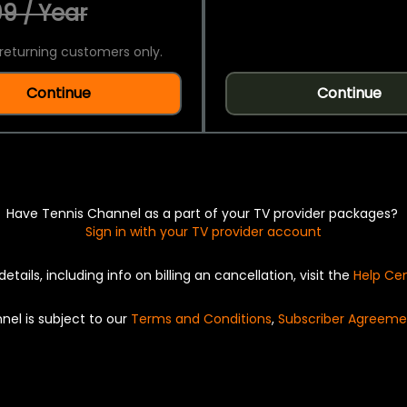
9 / Year
returning customers only.
Continue
Continue
Have Tennis Channel as a part of your TV provider packages?
Sign in with your TV provider account
details, including info on billing an cancellation, visit the
Help Ce
nel is subject to our
Terms and Conditions
,
Subscriber Agreeme