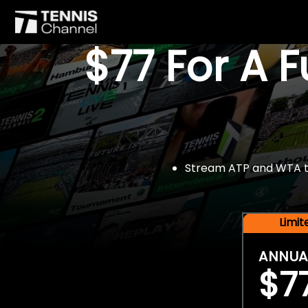
$77 For A 
Stream ATP and WTA tou
Limi
ANNUA
$7