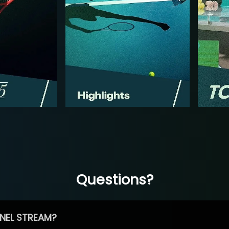
Questions?
NEL STREAM?