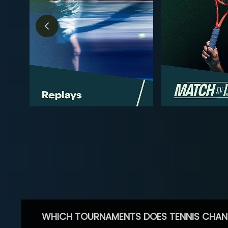
WHICH TOURNAMENTS DOES TENNIS CHAN