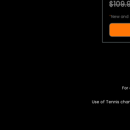
$109.9
*
New and 
For 
Use of Tennis chan