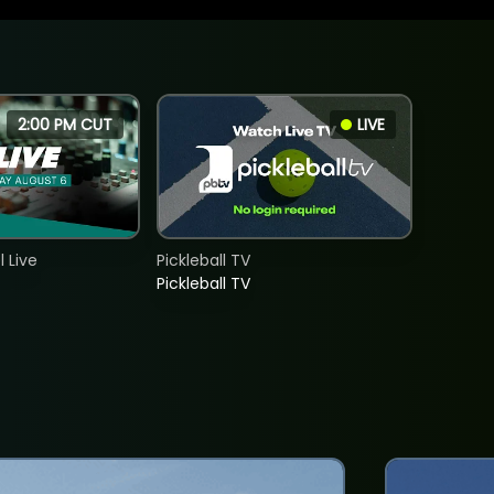
2:00 PM CUT
LIVE
 Live
Pickleball TV
Pickleball TV