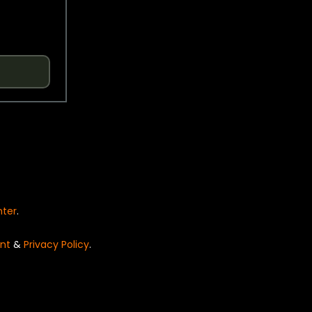
nter
.
nt
&
Privacy Policy
.