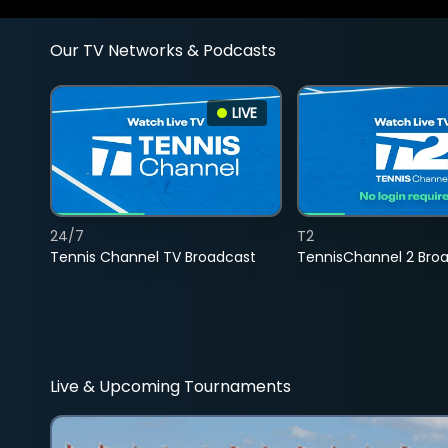
Our TV Networks & Podcasts
LIVE
24/7
T2
Tennis Channel TV Broadcast
TennisChannel 2 Bro
Live & Upcoming Tournaments