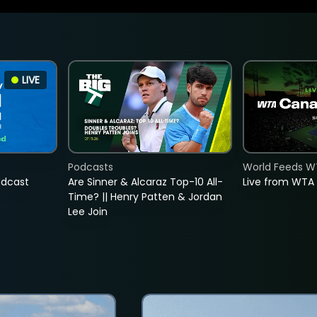
LIVE
Podcasts
World Feeds W
adcast
Are Sinner & Alcaraz Top-10 All-
Live from WTA
Time? || Henry Patten & Jordan
Lee Join