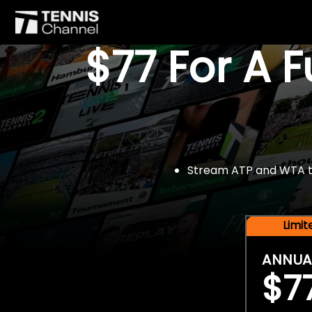
$77 For A 
Stream ATP and WTA tou
Limi
ANNUA
$7