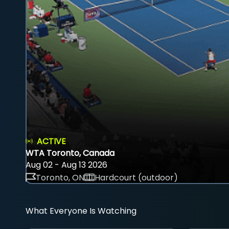
ACTIVE
WTA Toronto, Canada
Aug 02 - Aug 13 2026
Toronto, ON
Hardcourt (outdoor)
What Everyone Is Watching