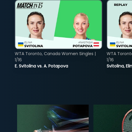
WTA Toronto, Canada Women Singles |
WTA Toront
1/16
1/16
E. Svitolina vs. A. Potapova
Svitolina, E