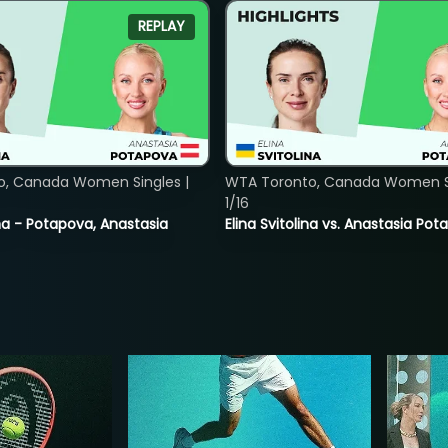
REPLAY
o, Canada Women Singles |
WTA Toronto, Canada Women Si
1/16
lina - Potapova, Anastasia
Elina Svitolina vs. Anastasia Po