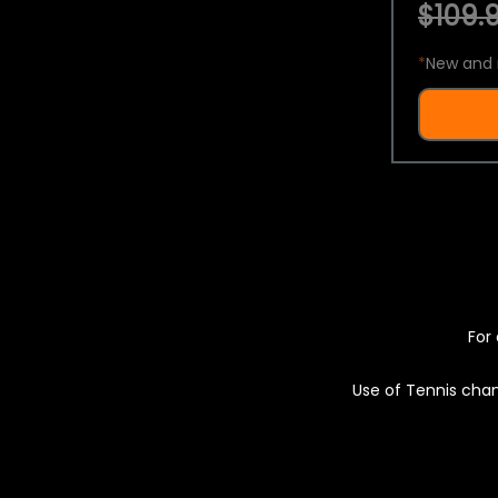
$109.9
*
New and 
For 
Use of Tennis chan