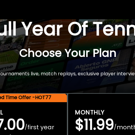
Full Year Of Ten
Choose Your Plan
rnaments live, match replays, exclusive player intervie
ted Time Offer -HOT77
L
MONTHLY
7.00
$11.99
first year
mont
/
/