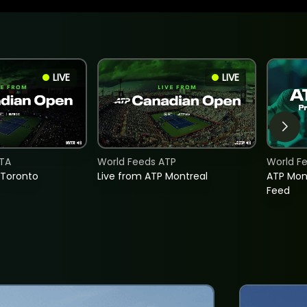
LIVE
LIVE
TA
World Feeds ATP
World F
 Toronto
Live from ATP Montreal
ATP Mon
Feed