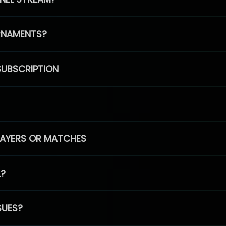
RNAMENTS?
SUBSCRIPTION
PLAYERS OR MATCHES
L?
SUES?