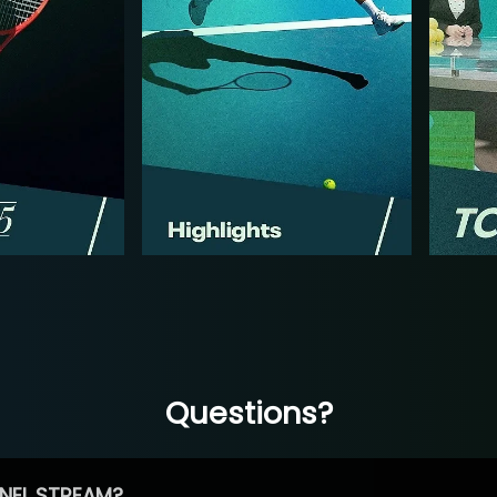
Questions?
NEL STREAM?