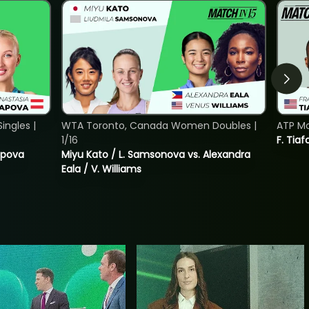
ngles |
WTA Toronto, Canada Women Doubles |
ATP Mo
1/16
F. Tiaf
tapova
Miyu Kato / L. Samsonova vs. Alexandra
Eala / V. Williams