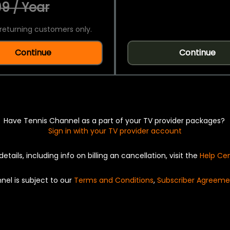
9 / Year
returning customers only.
Continue
Continue
Have Tennis Channel as a part of your TV provider packages?
Sign in with your TV provider account
details, including info on billing an cancellation, visit the
Help Ce
nel is subject to our
Terms and Conditions
,
Subscriber Agreeme