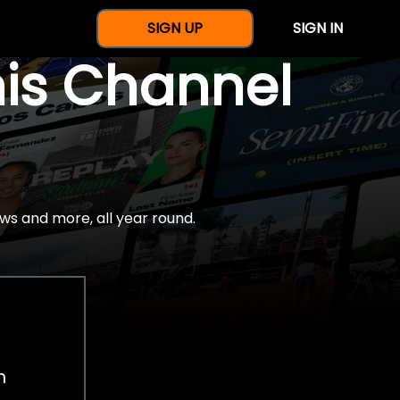
SIGN UP
SIGN IN
nis Channel
ws and more, all year round.
h