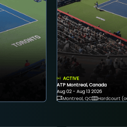
ACTIVE
ATP Montreal, Canada
Aug 02 - Aug 13 2026
Montreal, QC
Hardcourt (o