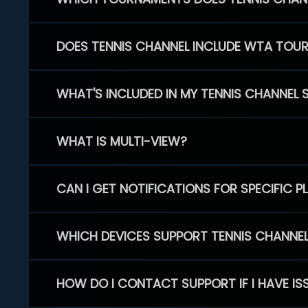
DOES TENNIS CHANNEL INCLUDE WTA TOU
WHAT'S INCLUDED IN MY TENNIS CHANNEL 
WHAT IS MULTI-VIEW?
CAN I GET NOTIFICATIONS FOR SPECIFIC 
WHICH DEVICES SUPPORT TENNIS CHANNE
HOW DO I CONTACT SUPPORT IF I HAVE IS