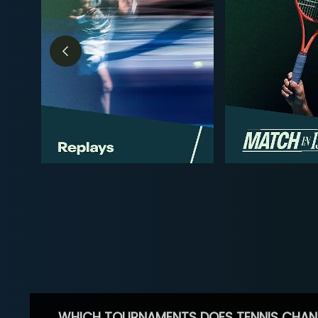
WHICH TOURNAMENTS DOES TENNIS CHAN