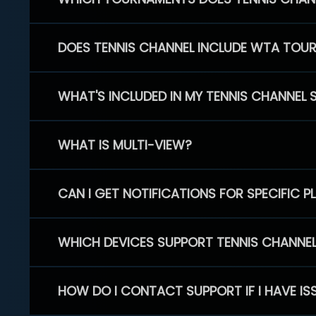
DOES TENNIS CHANNEL INCLUDE WTA TOU
WHAT'S INCLUDED IN MY TENNIS CHANNEL 
WHAT IS MULTI-VIEW?
CAN I GET NOTIFICATIONS FOR SPECIFIC 
WHICH DEVICES SUPPORT TENNIS CHANNE
HOW DO I CONTACT SUPPORT IF I HAVE IS