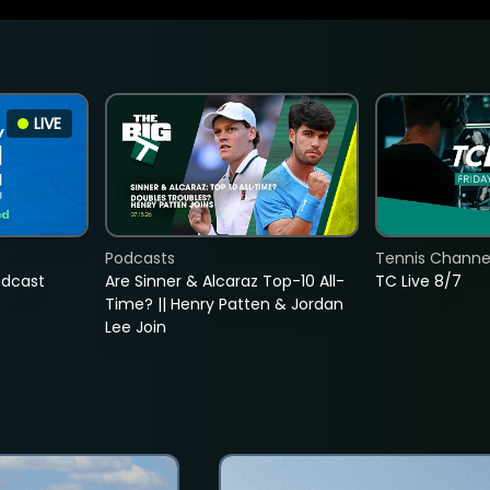
LIVE
Podcasts
Tennis Channel
adcast
Are Sinner & Alcaraz Top-10 All-
TC Live 8/7
Time? || Henry Patten & Jordan
Lee Join