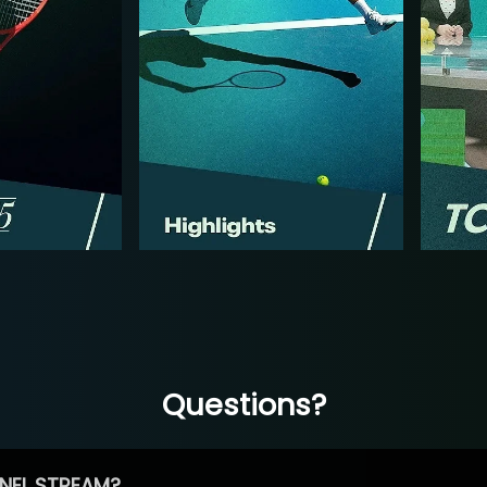
Questions?
NEL STREAM?