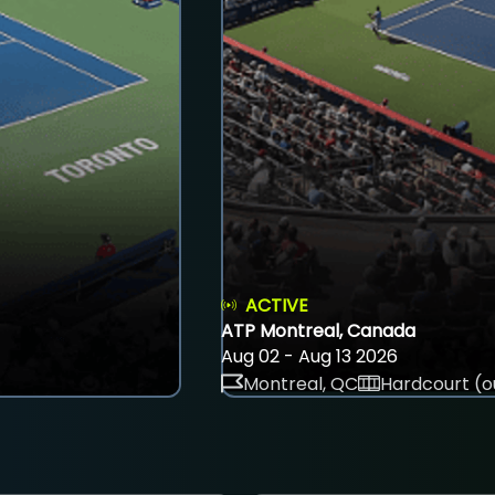
ACTIVE
ATP Montreal, Canada
Aug 02 - Aug 13 2026
Montreal, QC
Hardcourt (o