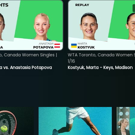
o, Canada Women Singles |
WTA Toronto, Canada Women Si
1/16
ina vs. Anastasia Potapova
Kostyuk, Marta - Keys, Madison