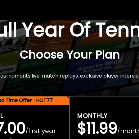
Full Year Of Ten
Choose Your Plan
rnaments live, match replays, exclusive player intervie
ted Time Offer -HOT77
L
MONTHLY
7.00
$11.99
first year
mont
/
/