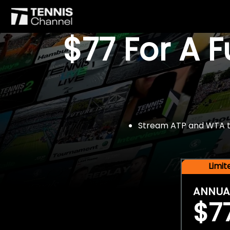
$77 For A 
Stream ATP and WTA tou
Limi
ANNUA
$7