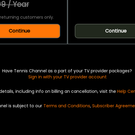
9 / Year
returning customers only.
Continue
Continue
Have Tennis Channel as a part of your TV provider packages?
Sign in with your TV provider account
details, including info on billing an cancellation, visit the
Help Ce
nel is subject to our
Terms and Conditions
,
Subscriber Agreeme