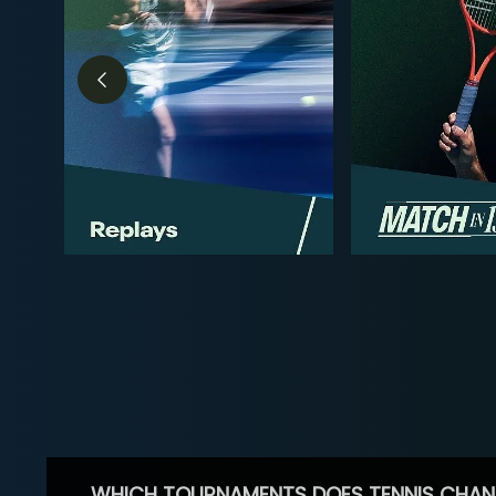
WHICH TOURNAMENTS DOES TENNIS CHAN