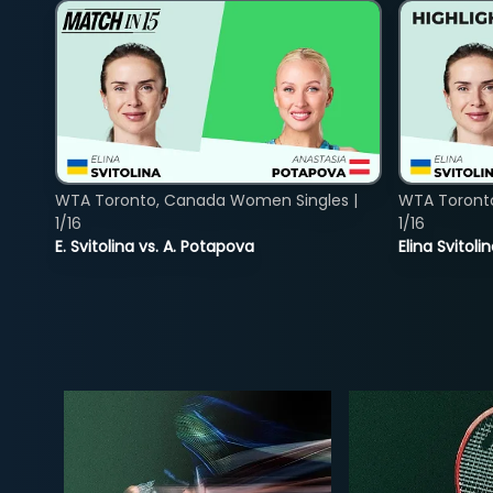
WTA Toronto, Canada Women Singles |
WTA Toront
1/16
1/16
E. Svitolina vs. A. Potapova
Elina Svitol