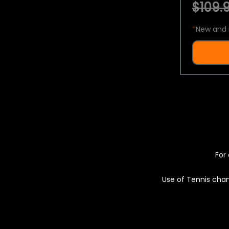
$109.9
*
New and 
For 
Use of Tennis chan