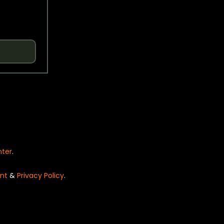
nter
.
nt
&
Privacy Policy
.