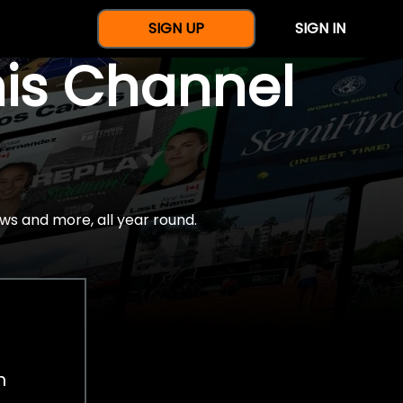
SIGN UP
SIGN IN
nis Channel
ws and more, all year round.
h