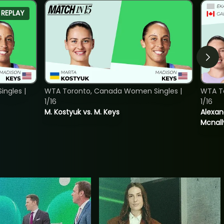
REPLAY
ngles |
WTA Toronto, Canada Women Singles |
WTA T
1/16
1/16
M. Kostyuk vs. M. Keys
Alexan
Mcnall