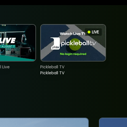
LIVE
 Live
Pickleball TV
Pickleball TV