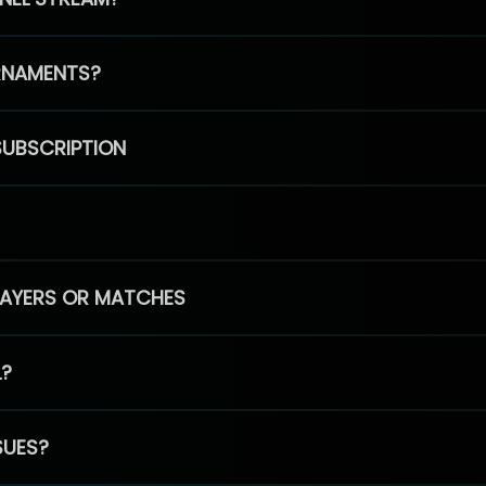
RNAMENTS?
SUBSCRIPTION
PLAYERS OR MATCHES
L?
SUES?