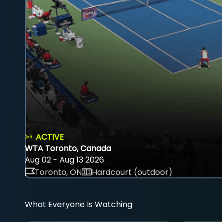
ACTIVE
WTA Toronto, Canada
Aug 02 - Aug 13 2026
Toronto, ON
Hardcourt (outdoor)
What Everyone Is Watching