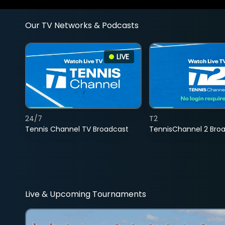
Our TV Networks & Podcasts
LIVE
24/7
T2
Tennis Channel TV Broadcast
TennisChannel 2 Bro
Live & Upcoming Tournaments