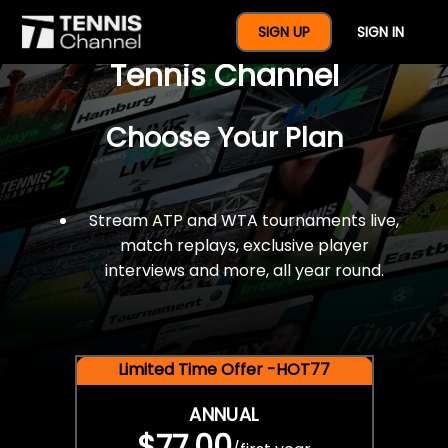
$77 For A Full Year Of
SIGN UP
SIGN IN
Tennis Channel
Choose Your Plan
Stream ATP and WTA tournaments live,
match replays, exclusive player
interviews and more, all year round.
Limited Time Offer -HOT77
ANNUAL
$77.00