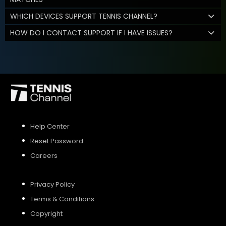
WHICH DEVICES SUPPORT TENNIS CHANNEL?
HOW DO I CONTACT SUPPORT IF I HAVE ISSUES?
Help Center
Reset Password
Careers
Privacy Policy
Terms & Conditions
Copyright