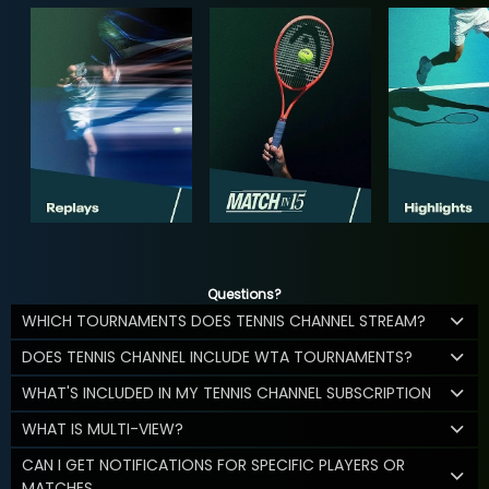
Questions?
WHICH TOURNAMENTS DOES TENNIS CHANNEL STREAM?
DOES TENNIS CHANNEL INCLUDE WTA TOURNAMENTS?
WHAT'S INCLUDED IN MY TENNIS CHANNEL SUBSCRIPTION
WHAT IS MULTI-VIEW?
CAN I GET NOTIFICATIONS FOR SPECIFIC PLAYERS OR
MATCHES