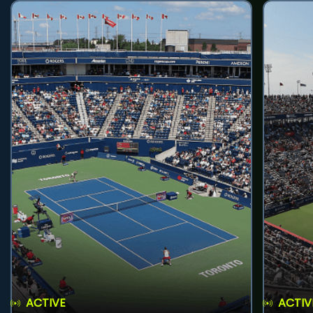
ACTIVE
ACTIV