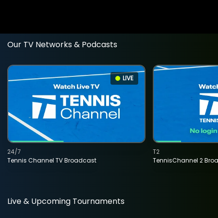
Our TV Networks & Podcasts
LIVE
24/7
T2
Tennis Channel TV Broadcast
TennisChannel 2 Bro
Live & Upcoming Tournaments