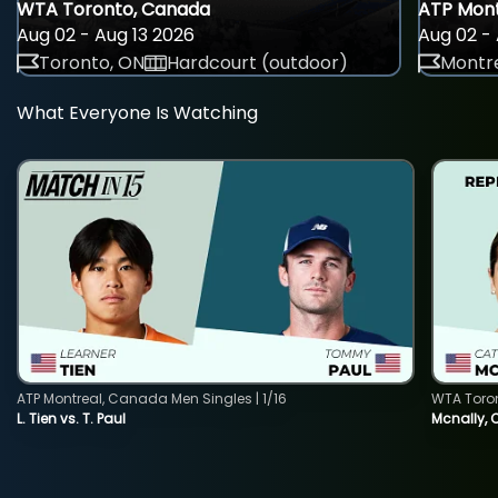
WTA Toronto, Canada
ATP Mont
Aug 02 - Aug 13 2026
Aug 02 - 
Toronto, ON
Hardcourt (outdoor)
Montre
What Everyone Is Watching
ATP Montreal, Canada Men Singles | 1/16
WTA Toro
L. Tien vs. T. Paul
Mcnally, 