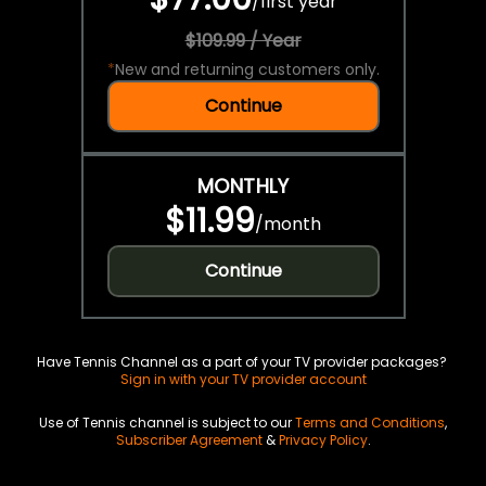
/
first year
$109.99 / Year
*
New and returning customers only.
Continue
MONTHLY
$11.99
/
month
Continue
Have Tennis Channel as a part of your TV provider packages?
Sign in with your TV provider account
Use of Tennis channel is subject to our
Terms and Conditions
,
Subscriber Agreement
&
Privacy Policy
.