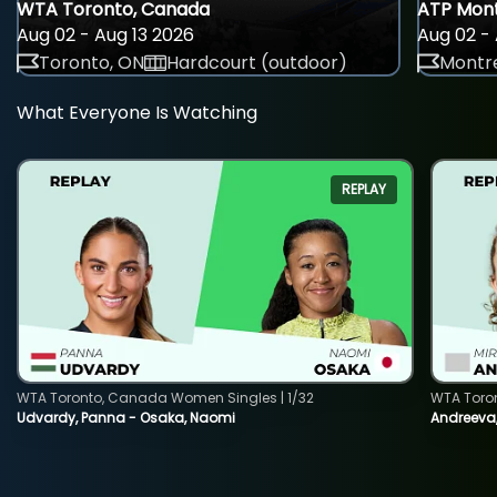
WTA Toronto, Canada
ATP Mont
Aug 02 - Aug 13 2026
Aug 02 - 
Toronto, ON
Hardcourt (outdoor)
Montre
What Everyone Is Watching
REPLAY
WTA Toronto, Canada Women Singles | 1/32
WTA Toro
Udvardy, Panna - Osaka, Naomi
Andreeva, 