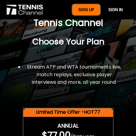
$77 For A Full Year Of
SIGN UP
SIGN IN
Tennis Channel
Choose Your Plan
Stream ATP and WTA tournaments live,
match replays, exclusive player
interviews and more, all year round.
Limited Time Offer -HOT77
ANNUAL
$77.00