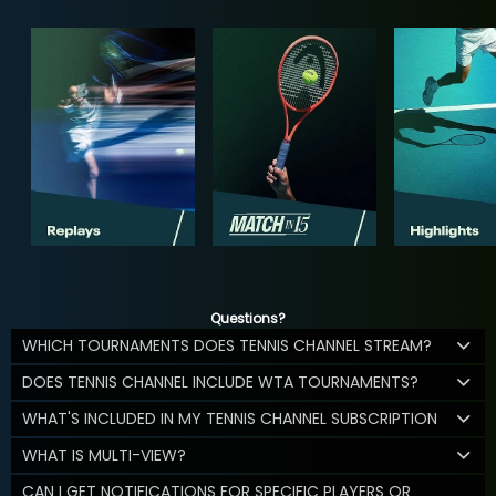
Questions?
WHICH TOURNAMENTS DOES TENNIS CHANNEL STREAM?
DOES TENNIS CHANNEL INCLUDE WTA TOURNAMENTS?
WHAT'S INCLUDED IN MY TENNIS CHANNEL SUBSCRIPTION
WHAT IS MULTI-VIEW?
CAN I GET NOTIFICATIONS FOR SPECIFIC PLAYERS OR