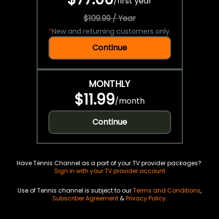
/
first year
$109.99 / Year
*
New and returning customers only.
Continue
MONTHLY
$11.99
/
month
Continue
Have Tennis Channel as a part of your TV provider packages?
Sign in with your TV provider account
Use of Tennis channel is subject to our
Terms and Conditions
,
Subscriber Agreement
&
Privacy Policy
.