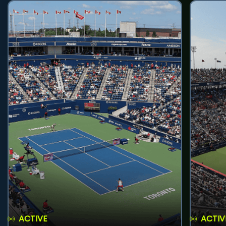
ACTIVE
ACTIV