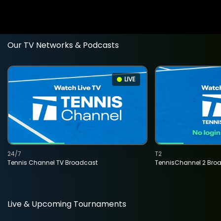
Our TV Networks & Podcasts
LIVE
24/7
T2
Tennis Channel TV Broadcast
TennisChannel 2 Bro
Live & Upcoming Tournaments