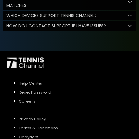
MATCHES
WHICH DEVICES SUPPORT TENNIS CHANNEL?
HOW DO I CONTACT SUPPORT IF I HAVE ISSUES?
Help Center
Reset Password
Careers
Privacy Policy
Terms & Conditions
Copyright