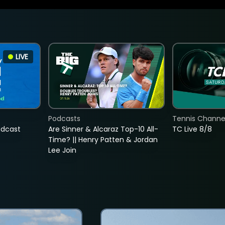
LIVE
Podcasts
Tennis Channel
adcast
Are Sinner & Alcaraz Top-10 All-
TC Live 8/8
Time? || Henry Patten & Jordan
Lee Join