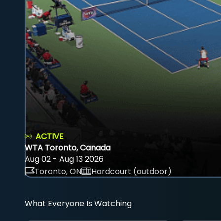
ACTIVE
WTA Toronto, Canada
Aug 02 - Aug 13 2026
Toronto, ON
Hardcourt (outdoor)
What Everyone Is Watching