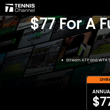
$77 For A 
Stream ATP and WTA tou
Limi
ANNUA
$7