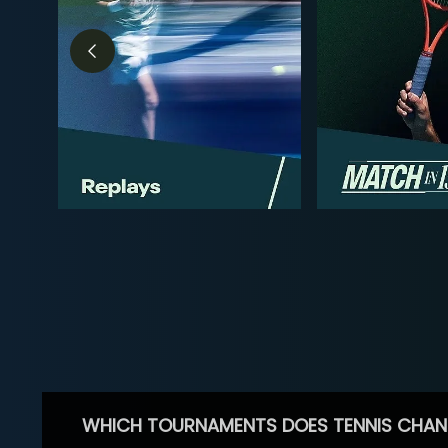
WHICH TOURNAMENTS DOES TENNIS CHAN