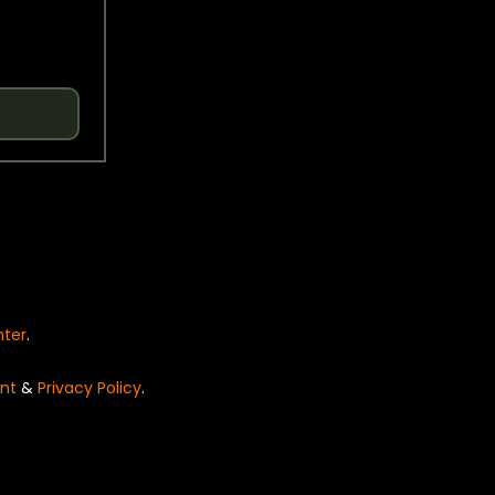
nter
.
nt
&
Privacy Policy
.