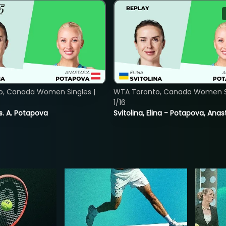
o, Canada Women Singles |
WTA Toronto, Canada Women Si
1/16
vs. A. Potapova
Svitolina, Elina - Potapova, Anas