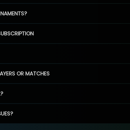
RNAMENTS?
SUBSCRIPTION
PLAYERS OR MATCHES
L?
SUES?