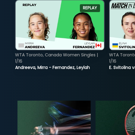
REPLAY
WTA Toronto, Canada Women Singles |
WTA Toront
1/16
1/16
Andreeva, Mirra - Fernandez, Leylah
E. Svitolina 