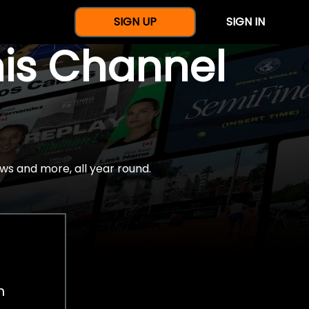
SIGN UP
SIGN IN
nis Channel
ws and more, all year round.
h