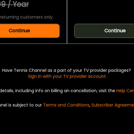
9 / Year
returning customers only.
Continue
Continue
Have Tennis Channel as a part of your TV provider packages?
Sign in with your TV provider account
details, including info on billing an cancellation, visit the
Help Ce
nel is subject to our
Terms and Conditions
,
Subscriber Agreeme