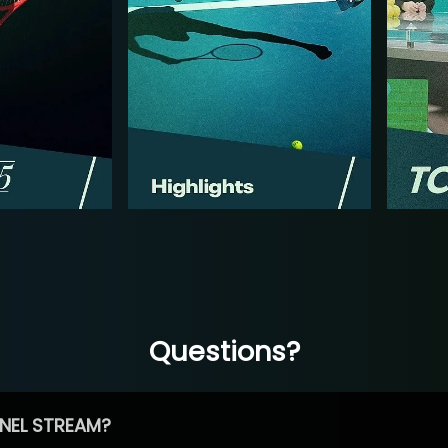
Questions?
NEL STREAM?