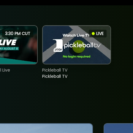
3:30 PM CUT
LIVE
 Live
Pickleball TV
Pickleball TV