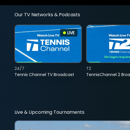
Our TV Networks & Podcasts
LIVE
24/7
T2
Tennis Channel TV Broadcast
TennisChannel 2 Bro
Live & Upcoming Tournaments