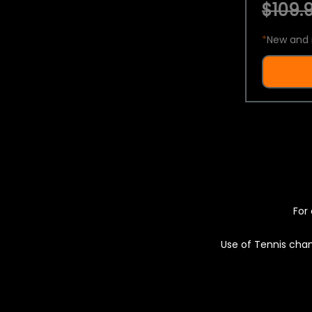
$109.9
*
New and 
For 
Use of Tennis chan