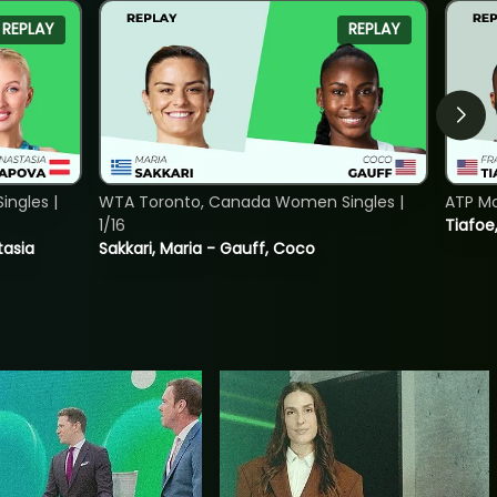
REPLAY
REPLAY
ngles |
WTA Toronto, Canada Women Singles |
ATP Mo
1/16
Tiafoe
tasia
Sakkari, Maria - Gauff, Coco