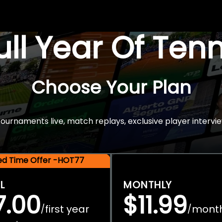
Full Year Of Ten
Choose Your Plan
rnaments live, match replays, exclusive player intervie
ted Time Offer -HOT77
L
MONTHLY
7.00
$11.99
first year
mont
/
/