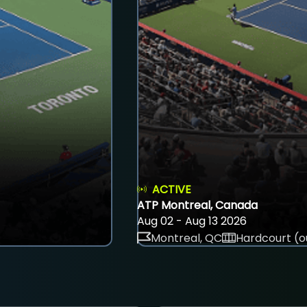
ACTIVE
ATP Montreal, Canada
Aug 02 - Aug 13 2026
Montreal, QC
Hardcourt (o