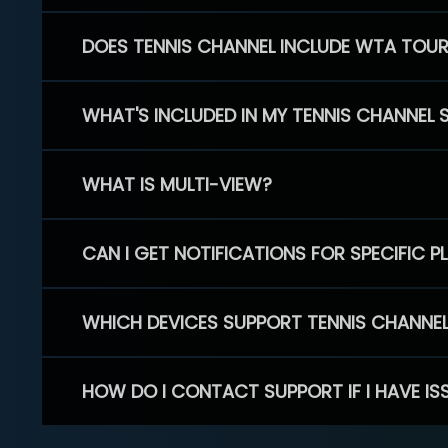
DOES TENNIS CHANNEL INCLUDE WTA TOU
WHAT'S INCLUDED IN MY TENNIS CHANNEL 
WHAT IS MULTI-VIEW?
CAN I GET NOTIFICATIONS FOR SPECIFIC 
WHICH DEVICES SUPPORT TENNIS CHANNE
HOW DO I CONTACT SUPPORT IF I HAVE IS