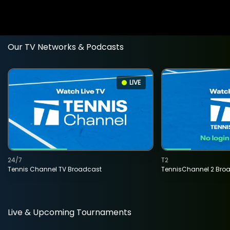
Our TV Networks & Podcasts
LIVE
24/7
T2
Tennis Channel TV Broadcast
TennisChannel 2 Bro
Live & Upcoming Tournaments