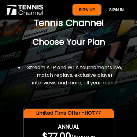
$77 For A Full Year Of
SIGN UP
SIGN IN
Tennis Channel
Choose Your Plan
Stream ATP and WTA tournaments live,
match replays, exclusive player
interviews and more, all year round.
Limited Time Offer -HOT77
ANNUAL
$77.00