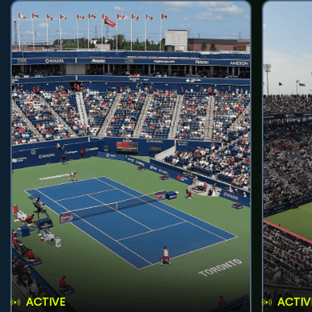
ACTIVE
ACTIV