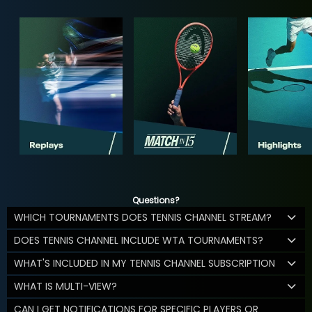
Questions?
WHICH TOURNAMENTS DOES TENNIS CHANNEL STREAM?
DOES TENNIS CHANNEL INCLUDE WTA TOURNAMENTS?
WHAT'S INCLUDED IN MY TENNIS CHANNEL SUBSCRIPTION
WHAT IS MULTI-VIEW?
CAN I GET NOTIFICATIONS FOR SPECIFIC PLAYERS OR