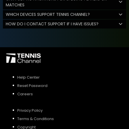
MATCHES
WHICH DEVICES SUPPORT TENNIS CHANNEL?
HOW DO I CONTACT SUPPORT IF I HAVE ISSUES?
Help Center
Reset Password
Careers
Privacy Policy
Terms & Conditions
Copyright