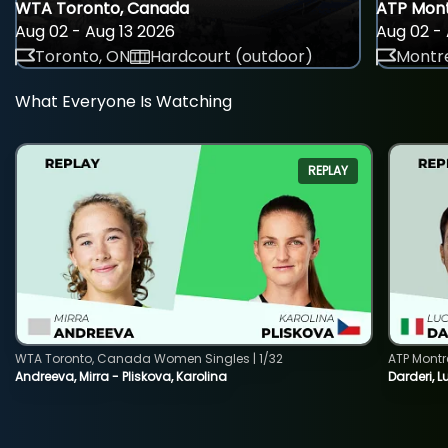
WTA Toronto, Canada
ATP Mont
Aug 02 - Aug 13 2026
Aug 02 - 
Toronto, ON
Hardcourt (outdoor)
Montre
What Everyone Is Watching
REPLAY
WTA Toronto, Canada Women Singles | 1/32
ATP Montr
Andreeva, Mirra - Pliskova, Karolina
Darderi, L