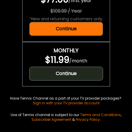
/
first year
$109.99 / Year
*
New and returning customers only.
Continue
MONTHLY
$11.99
/
month
Continue
Have Tennis Channel as a part of your TV provider packages?
Sign in with your TV provider account
Use of Tennis channel is subject to our
Terms and Conditions
,
Subscriber Agreement
&
Privacy Policy
.